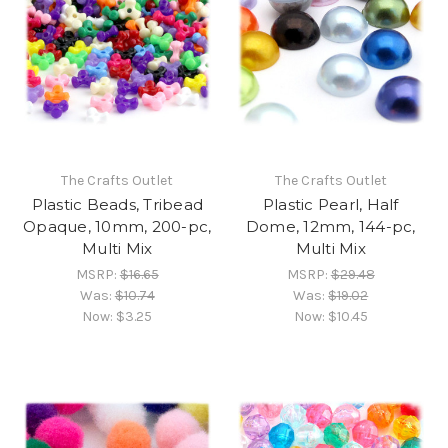
The Crafts Outlet
The Crafts Outlet
Plastic Beads, Tribead
Plastic Pearl, Half
Opaque, 10mm, 200-pc,
Dome, 12mm, 144-pc,
Multi Mix
Multi Mix
MSRP:
$16.65
MSRP:
$29.48
Was:
$10.74
Was:
$19.02
Now:
$3.25
Now:
$10.45