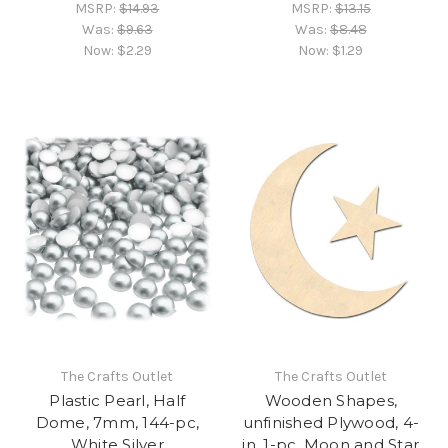
MSRP:
$14.93
MSRP:
$13.15
Was:
$9.63
Was:
$8.48
Now:
$2.29
Now:
$1.29
The Crafts Outlet
The Crafts Outlet
Plastic Pearl, Half
Wooden Shapes,
Dome, 7mm, 144-pc,
unfinished Plywood, 4-
White Silver
in, 1-pc, Moon and Star