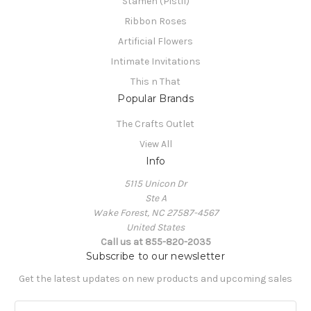
Stamen (Pistil)
Ribbon Roses
Artificial Flowers
Intimate Invitations
This n That
Popular Brands
The Crafts Outlet
View All
Info
5115 Unicon Dr
Ste A
Wake Forest, NC 27587-4567
United States
Call us at 855-820-2035
Subscribe to our newsletter
Get the latest updates on new products and upcoming sales
E