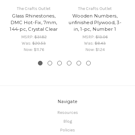
The Crafts Outlet
The Crafts Outlet
Glass Rhinestones,
Wooden Numbers,
DMC Hot-Fix, 7mm,
unfinished Plywood, 3-
un
144-pc, Crystal Clear
in, 1-pc, Number 1
MSRP:
$31.82
MSRP:
$13.06
Was:
$20.53
Was:
$8.43
Now:
$11.76
Now:
$1.24
Navigate
Resources
Blog
Policies