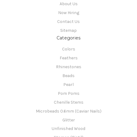
About Us
Now Hiring
Contact Us
Sitemap
Categories
Colors
Feathers
Rhinestones
Beads
Pearl
Pom Poms
Chenille Stems
Microbeads 0.6mm (Caviar Nails)
Glitter
Unfinished Wood