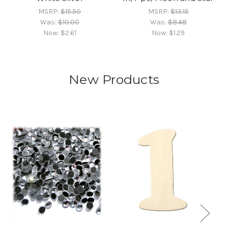
MSRP:
$15.50
MSRP:
$13.15
Was:
$10.00
Was:
$8.48
Now:
$2.61
Now:
$1.29
New Products