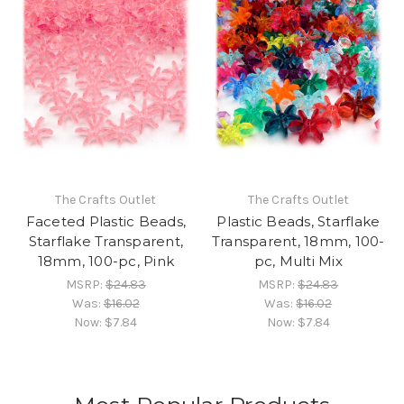
The Crafts Outlet
The Crafts Outlet
Faceted Plastic Beads,
Plastic Beads, Starflake
Starflake Transparent,
Transparent, 18mm, 100-
18mm, 100-pc, Pink
pc, Multi Mix
MSRP:
$24.83
MSRP:
$24.83
Was:
$16.02
Was:
$16.02
Now:
$7.84
Now:
$7.84