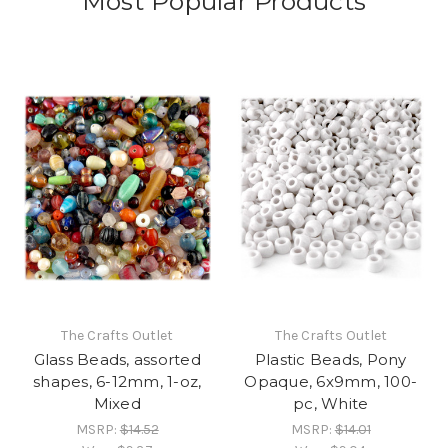
Most Popular Products
The Crafts Outlet
The Crafts Outlet
Glass Beads, assorted
Plastic Beads, Pony
shapes, 6-12mm, 1-oz,
Opaque, 6x9mm, 100-
Mixed
pc, White
MSRP:
$14.52
MSRP:
$14.01