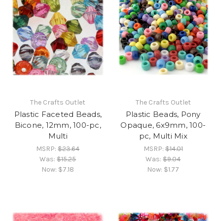
The Crafts Outlet
The Crafts Outlet
Plastic Faceted Beads,
Plastic Beads, Pony
Bicone, 12mm, 100-pc,
Opaque, 6x9mm, 100-
Multi
pc, Multi Mix
MSRP:
$23.64
MSRP:
$14.01
Was:
$15.25
Was:
$9.04
Now:
$7.18
Now:
$1.77