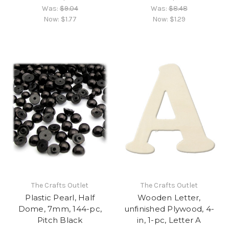
Was:
$9.04
Was:
$8.48
Now:
$1.77
Now:
$1.29
The Crafts Outlet
The Crafts Outlet
Plastic Pearl, Half
Wooden Letter,
Dome, 7mm, 144-pc,
unfinished Plywood, 4-
Pitch Black
in, 1-pc, Letter A