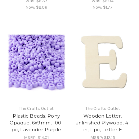
Was:
$9.37
Was:
$9.04
Now:
$2.06
Now:
$1.77
The Crafts Outlet
The Crafts Outlet
Plastic Beads, Pony
Wooden Letter,
Opaque, 6x9mm, 100-
unfinished Plywood, 4-
pc, Lavender Purple
in, 1-pc, Letter E
MSRP:
$14.01
MSRP:
$13.15