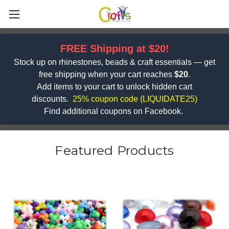
FREE Shipping at $20!
Stock up on rhinestones, beads & craft essentials — get
free shipping when your cart reaches
$20
.
Add items to your cart to unlock hidden cart
discounts.
25% coupon code (
LIQUIDATE25)
Find additional coupons on Facebook.
Featured Products