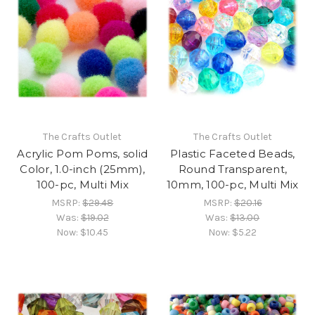
The Crafts Outlet
The Crafts Outlet
Acrylic Pom Poms, solid
Plastic Faceted Beads,
Color, 1.0-inch (25mm),
Round Transparent,
100-pc, Multi Mix
10mm, 100-pc, Multi Mix
MSRP:
$29.48
MSRP:
$20.16
Was:
$19.02
Was:
$13.00
Now:
$10.45
Now:
$5.22