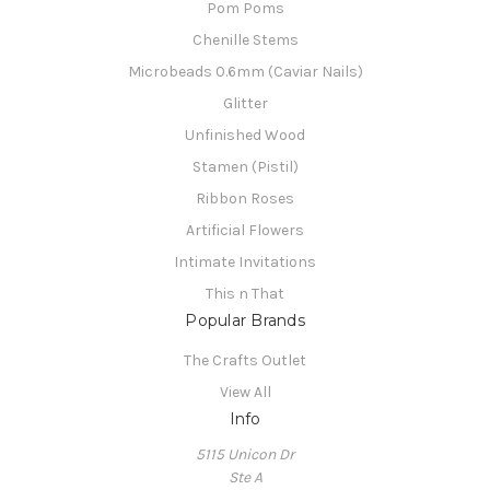
Pom Poms
Chenille Stems
Microbeads 0.6mm (Caviar Nails)
Glitter
Unfinished Wood
Stamen (Pistil)
Ribbon Roses
Artificial Flowers
Intimate Invitations
This n That
Popular Brands
The Crafts Outlet
View All
Info
5115 Unicon Dr
Ste A