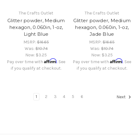
The Crafts Outlet
The Crafts Outlet
Glitter powder, Medium
Glitter powder, Medium
hexagon, 0.060in, 1-oz,
hexagon, 0.060in, 1-oz,
Light Blue
Jade Blue
MSRP:
$16.65
MSRP:
$16.65
Was:
$10.74
Was:
$10.74
Now:
$3.25
Now:
$3.25
Affirm
Affirm
Pay over time with
. See
Pay over time with
. See
if you qualify at checkout.
if you qualify at checkout.
1
2
3
4
5
6
Next