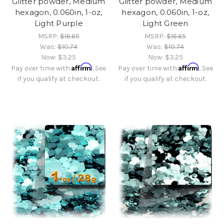
Glitter powder, Medium
Glitter powder, Medium
hexagon, 0.060in, 1-oz,
hexagon, 0.060in, 1-oz,
Light Purple
Light Green
MSRP:
$16.65
MSRP:
$16.65
Was:
$10.74
Was:
$10.74
Now:
$3.25
Now:
$3.25
Affirm
Affirm
Pay over time with
. See
Pay over time with
. See
if you qualify at checkout.
if you qualify at checkout.