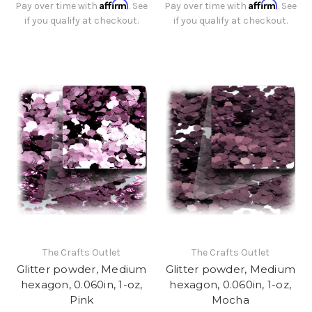
Affirm
Affirm
Pay over time with
. See
Pay over time with
. See
if you qualify at checkout.
if you qualify at checkout.
The Crafts Outlet
The Crafts Outlet
Glitter powder, Medium
Glitter powder, Medium
hexagon, 0.060in, 1-oz,
hexagon, 0.060in, 1-oz,
Pink
Mocha