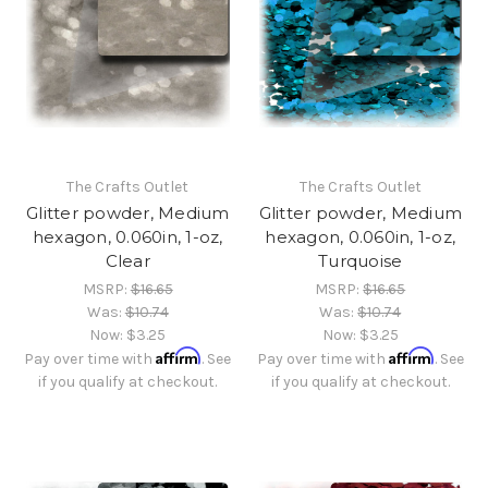
The Crafts Outlet
The Crafts Outlet
Glitter powder, Medium
Glitter powder, Medium
hexagon, 0.060in, 1-oz,
hexagon, 0.060in, 1-oz,
Clear
Turquoise
MSRP:
$16.65
MSRP:
$16.65
Was:
$10.74
Was:
$10.74
Now:
$3.25
Now:
$3.25
Affirm
Affirm
Pay over time with
. See
Pay over time with
. See
if you qualify at checkout.
if you qualify at checkout.