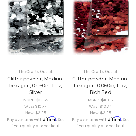
The Crafts Outlet
The Crafts Outlet
Glitter powder, Medium
Glitter powder, Medium
hexagon, 0.060in, 1-oz,
hexagon, 0.060in, 1-oz,
Silver
Rich Red
MSRP:
$16.65
MSRP:
$16.65
Was:
$10.74
Was:
$10.74
Now:
$3.25
Now:
$3.25
Affirm
Affirm
Pay over time with
. See
Pay over time with
. See
if you qualify at checkout.
if you qualify at checkout.