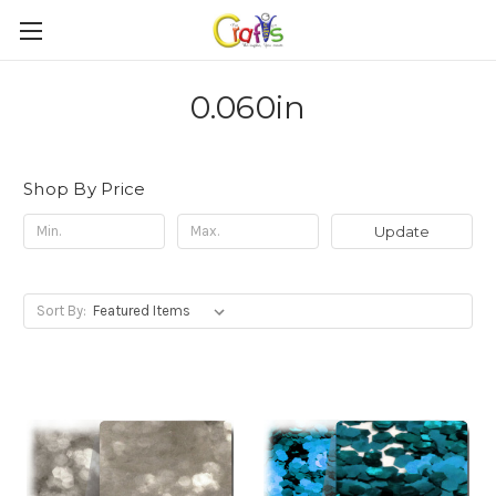
0.060in
Shop By Price
Update
Sort By: