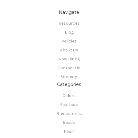
Navigate
Resources
Blog
Policies
About Us
Now Hiring
Contact Us
Sitemap
Categories
Colors
Feathers
Rhinestones
Beads
Pearl