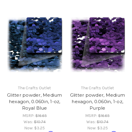
The Crafts Outlet
The Crafts Outlet
Glitter powder, Medium
Glitter powder, Medium
hexagon, 0.060in, 1-oz,
hexagon, 0.060in, 1-oz,
Royal Blue
Purple
MSRP:
$16.65
MSRP:
$16.65
Was:
$10.74
Was:
$10.74
Now:
$3.25
Now:
$3.25