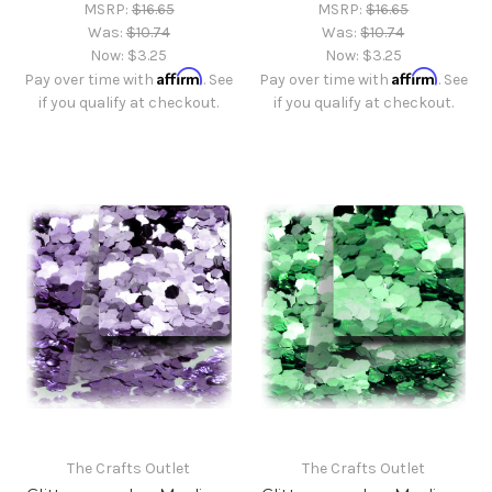
MSRP:
$16.65
MSRP:
$16.65
Was:
$10.74
Was:
$10.74
Now:
$3.25
Now:
$3.25
Affirm
Affirm
Pay over time with
. See
Pay over time with
. See
if you qualify at checkout.
if you qualify at checkout.
The Crafts Outlet
The Crafts Outlet