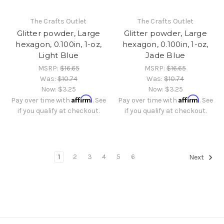
The Crafts Outlet
The Crafts Outlet
Glitter powder, Large
Glitter powder, Large
hexagon, 0.100in, 1-oz,
hexagon, 0.100in, 1-oz,
Light Blue
Jade Blue
MSRP:
$16.65
MSRP:
$16.65
Was:
$10.74
Was:
$10.74
Now:
$3.25
Now:
$3.25
Affirm
Affirm
Pay over time with
. See
Pay over time with
. See
if you qualify at checkout.
if you qualify at checkout.
1
2
3
4
5
6
Next