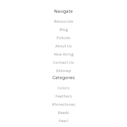
Navigate
Resources
Blog
Policies
About Us
Now Hiring
Contact Us
Sitemap
Categories
Colors
Feathers
Rhinestones
Beads
Pearl