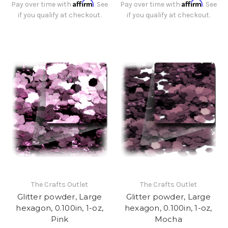
Affirm
Affirm
Pay over time with
. See
Pay over time with
. See
if you qualify at checkout.
if you qualify at checkout.
The Crafts Outlet
The Crafts Outlet
Glitter powder, Large
Glitter powder, Large
hexagon, 0.100in, 1-oz,
hexagon, 0.100in, 1-oz,
Pink
Mocha