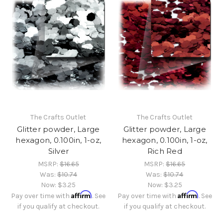
The Crafts Outlet
The Crafts Outlet
Glitter powder, Large
Glitter powder, Large
hexagon, 0.100in, 1-oz,
hexagon, 0.100in, 1-oz,
Silver
Rich Red
MSRP:
$16.65
MSRP:
$16.65
Was:
$10.74
Was:
$10.74
Now:
$3.25
Now:
$3.25
Affirm
Affirm
Pay over time with
. See
Pay over time with
. See
if you qualify at checkout.
if you qualify at checkout.