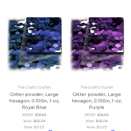
The Crafts Outlet
The Crafts Outlet
Glitter powder, Large
Glitter powder, Large
hexagon, 0.100in, 1-oz,
hexagon, 0.100in, 1-oz,
Royal Blue
Purple
MSRP:
$16.65
MSRP:
$16.65
Was:
$10.74
Was:
$10.74
Now:
$3.25
Now:
$3.25