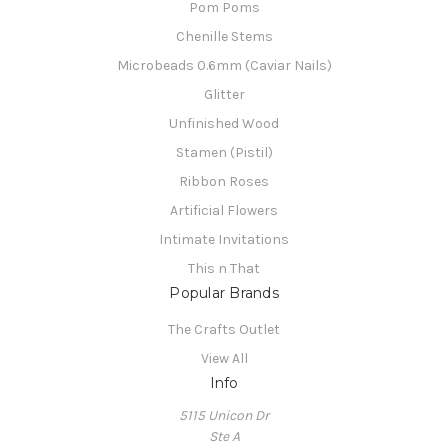
Pom Poms
Chenille Stems
Microbeads 0.6mm (Caviar Nails)
Glitter
Unfinished Wood
Stamen (Pistil)
Ribbon Roses
Artificial Flowers
Intimate Invitations
This n That
Popular Brands
The Crafts Outlet
View All
Info
5115 Unicon Dr
Ste A