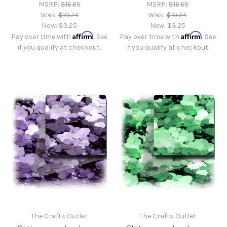
MSRP:
$16.65
MSRP:
$16.65
Was:
$10.74
Was:
$10.74
Now:
$3.25
Now:
$3.25
Affirm
Affirm
Pay over time with
. See
Pay over time with
. See
if you qualify at checkout.
if you qualify at checkout.
The Crafts Outlet
The Crafts Outlet