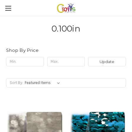
0.100in
Shop By Price
Update
Sort By: