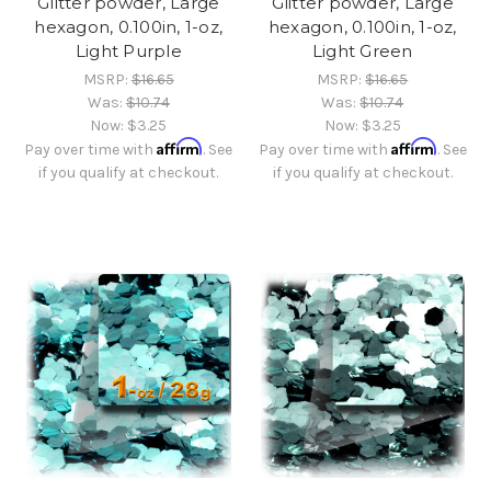
Glitter powder, Large
Glitter powder, Large
hexagon, 0.100in, 1-oz,
hexagon, 0.100in, 1-oz,
Light Purple
Light Green
MSRP:
$16.65
MSRP:
$16.65
Was:
$10.74
Was:
$10.74
Now:
$3.25
Now:
$3.25
Affirm
Affirm
Pay over time with
. See
Pay over time with
. See
if you qualify at checkout.
if you qualify at checkout.