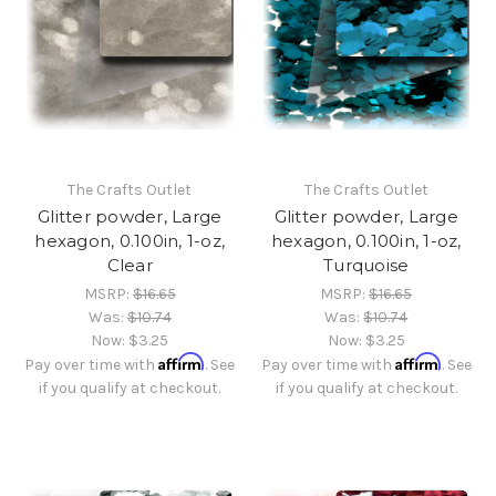
The Crafts Outlet
The Crafts Outlet
Glitter powder, Large
Glitter powder, Large
hexagon, 0.100in, 1-oz,
hexagon, 0.100in, 1-oz,
Clear
Turquoise
MSRP:
$16.65
MSRP:
$16.65
Was:
$10.74
Was:
$10.74
Now:
$3.25
Now:
$3.25
Affirm
Affirm
Pay over time with
. See
Pay over time with
. See
if you qualify at checkout.
if you qualify at checkout.