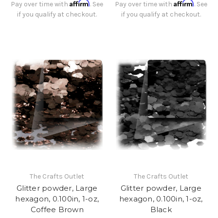
Affirm
Affirm
Pay over time with
. See
Pay over time with
. See
if you qualify at checkout.
if you qualify at checkout.
The Crafts Outlet
The Crafts Outlet
Glitter powder, Large
Glitter powder, Large
hexagon, 0.100in, 1-oz,
hexagon, 0.100in, 1-oz,
Coffee Brown
Black