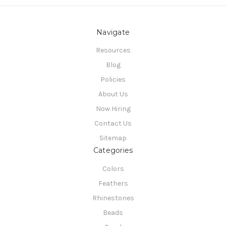
Navigate
Resources
Blog
Policies
About Us
Now Hiring
Contact Us
Sitemap
Categories
Colors
Feathers
Rhinestones
Beads