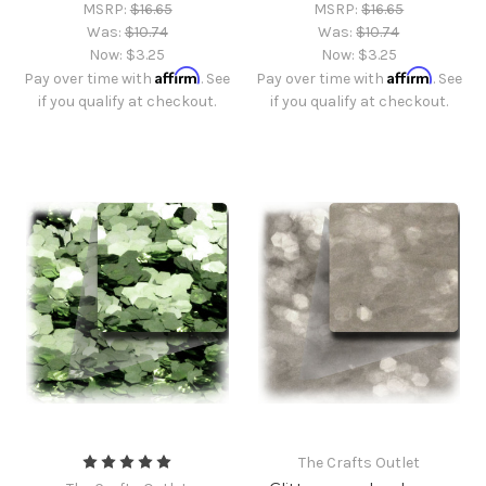
MSRP:
$16.65
MSRP:
$16.65
Was:
$10.74
Was:
$10.74
Now:
$3.25
Now:
$3.25
Affirm
Affirm
Pay over time with
. See
Pay over time with
. See
if you qualify at checkout.
if you qualify at checkout.
The Crafts Outlet