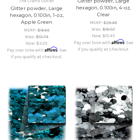
Glitter powder, Large
The Crafts Outlet
hexagon, 0.100in, 4-oz,
Glitter powder, Large
Clear
hexagon, 0.100in, 1-oz,
Apple Green
MSRP:
$29.48
Was:
$19.02
MSRP:
$16.65
Now:
$10.45
Was:
$10.74
Affirm
Pay over time with
. See
Now:
$3.25
Affirm
if you qualify at checkout.
Pay over time with
. See
if you qualify at checkout.