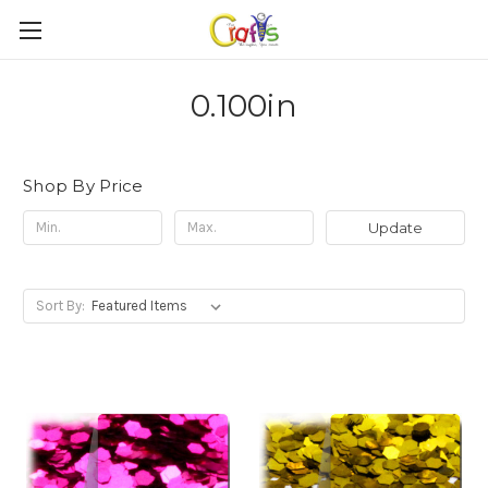
0.100in
Shop By Price
Update
Sort By: