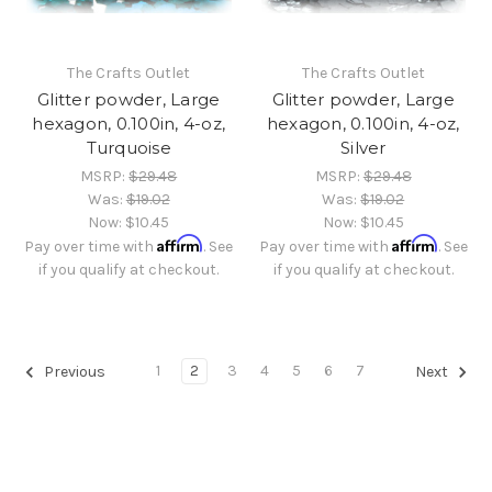
The Crafts Outlet
The Crafts Outlet
Glitter powder, Large
Glitter powder, Large
hexagon, 0.100in, 4-oz,
hexagon, 0.100in, 4-oz,
Turquoise
Silver
MSRP:
$29.48
MSRP:
$29.48
Was:
$19.02
Was:
$19.02
Now:
$10.45
Now:
$10.45
Affirm
Affirm
Pay over time with
. See
Pay over time with
. See
if you qualify at checkout.
if you qualify at checkout.
1
2
3
4
5
6
7
Previous
Next