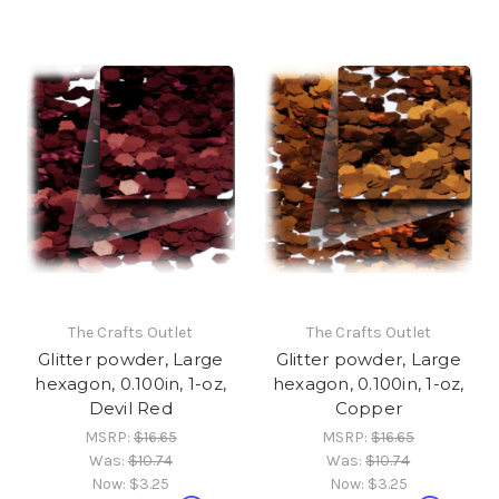
The Crafts Outlet
The Crafts Outlet
Glitter powder, Large
Glitter powder, Large
hexagon, 0.100in, 1-oz,
hexagon, 0.100in, 1-oz,
Devil Red
Copper
MSRP:
$16.65
MSRP:
$16.65
Was:
$10.74
Was:
$10.74
Now:
$3.25
Now:
$3.25