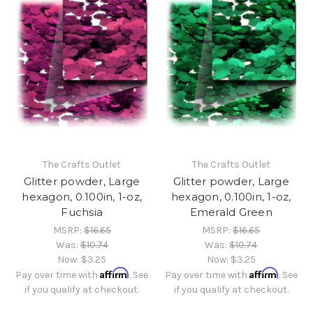
The Crafts Outlet
The Crafts Outlet
Glitter powder, Large
Glitter powder, Large
hexagon, 0.100in, 1-oz,
hexagon, 0.100in, 1-oz,
Fuchsia
Emerald Green
MSRP:
$16.65
MSRP:
$16.65
Was:
$10.74
Was:
$10.74
Now:
$3.25
Now:
$3.25
Affirm
Affirm
Pay over time with
. See
Pay over time with
. See
if you qualify at checkout.
if you qualify at checkout.