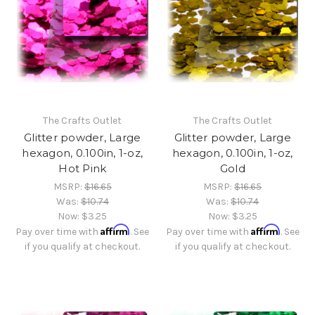
The Crafts Outlet
The Crafts Outlet
Glitter powder, Large
Glitter powder, Large
hexagon, 0.100in, 1-oz,
hexagon, 0.100in, 1-oz,
Hot Pink
Gold
MSRP:
$16.65
MSRP:
$16.65
Was:
$10.74
Was:
$10.74
Now:
$3.25
Now:
$3.25
Affirm
Affirm
Pay over time with
. See
Pay over time with
. See
if you qualify at checkout.
if you qualify at checkout.