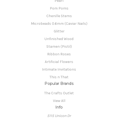
Pearl
Pom Poms
Chenille Stems
Microbeads 0.6mm (Caviar Nails)
Glitter
Unfinished Wood
Stamen (Pistil)
Ribbon Roses
Artificial Flowers
Intimate Invitations
This n That
Popular Brands
The Crafts Outlet
View All
Info
5115 Unicon Dr