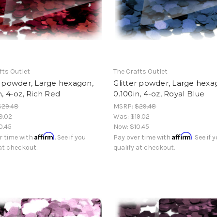
fts Outlet
The Crafts Outlet
r powder, Large hexagon,
Glitter powder, Large hexa
n, 4-oz, Rich Red
0.100in, 4-oz, Royal Blue
$29.48
MSRP:
$29.48
9.02
Was:
$19.02
0.45
Now:
$10.45
Affirm
Affirm
r time with
. See if you
Pay over time with
. See if 
 at checkout.
qualify at checkout.