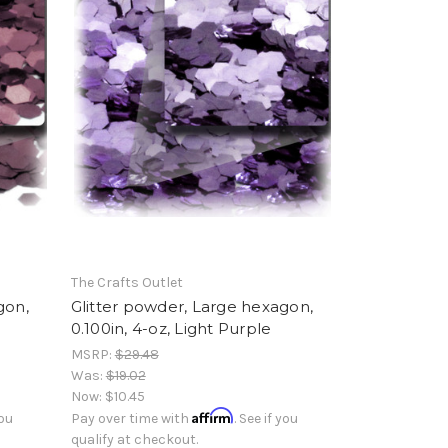
The Crafts Outlet
gon,
Glitter powder, Large hexagon,
0.100in, 4-oz, Light Purple
MSRP:
$29.48
Was:
$19.02
Now:
$10.45
Affirm
you
Pay over time with
. See if you
qualify at checkout.