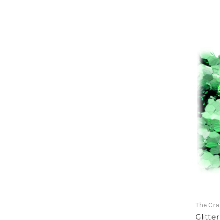
The Cra
Glitte