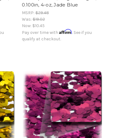
0.100in, 4-oz, Jade Blue
MSRP:
$29.48
Was:
$19.02
Now:
$10.45
Affirm
you
Pay over time with
. See if you
qualify at checkout.