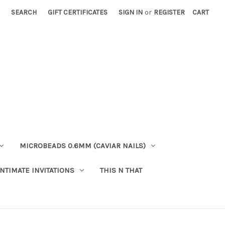
SEARCH
GIFT CERTIFICATES
SIGN IN
or
REGISTER
CART
MICROBEADS 0.6MM (CAVIAR NAILS)
INTIMATE INVITATIONS
THIS N THAT