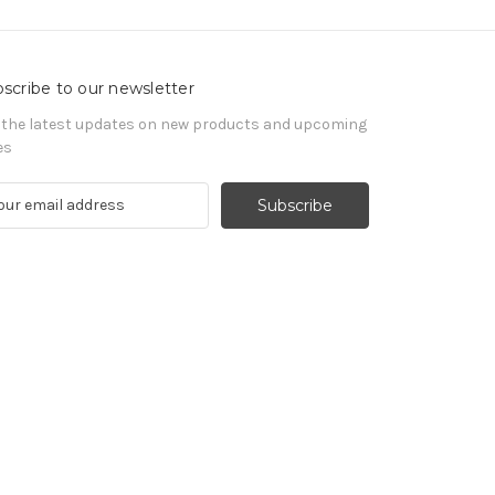
scribe to our newsletter
 the latest updates on new products and upcoming
es