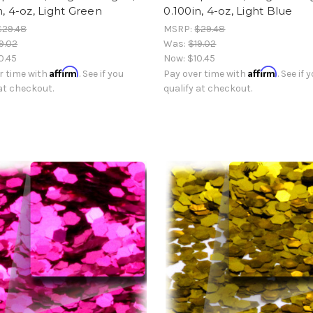
n, 4-oz, Light Green
0.100in, 4-oz, Light Blue
$29.48
MSRP:
$29.48
9.02
Was:
$19.02
0.45
Now:
$10.45
Affirm
Affirm
r time with
. See if you
Pay over time with
. See if 
 at checkout.
qualify at checkout.