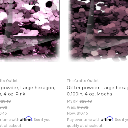
fts Outlet
The Crafts Outlet
r powder, Large hexagon,
Glitter powder, Large hexa
n, 4-oz, Pink
0.100in, 4-oz, Mocha
$29.48
MSRP:
$29.48
9.02
Was:
$19.02
0.45
Now:
$10.45
Affirm
Affirm
r time with
. See if you
Pay over time with
. See if 
 at checkout.
qualify at checkout.