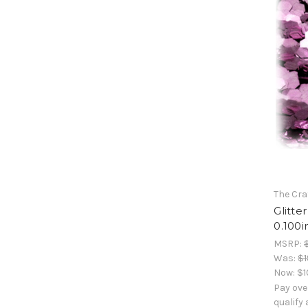
The Cra
Glitte
0.100i
MSRP:
Was:
$1
Now:
$1
Pay ove
qualify