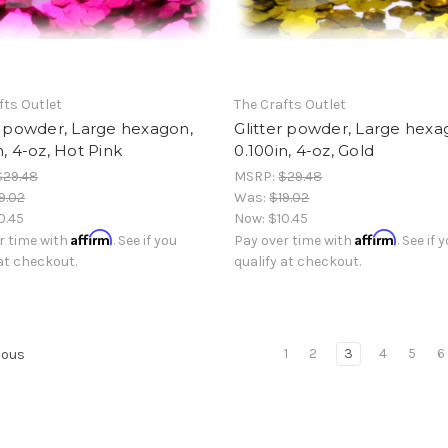
fts Outlet
The Crafts Outlet
r powder, Large hexagon,
Glitter powder, Large hexa
n, 4-oz, Hot Pink
0.100in, 4-oz, Gold
$29.48
MSRP:
$29.48
9.02
Was:
$19.02
0.45
Now:
$10.45
Affirm
Affirm
r time with
. See if you
Pay over time with
. See if 
 at checkout.
qualify at checkout.
1
2
3
4
5
6
ious