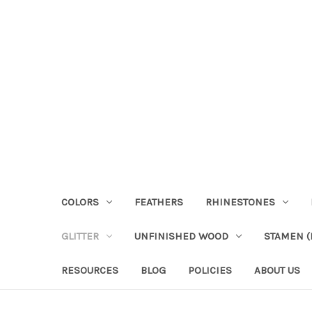
COLORS
FEATHERS
RHINESTONES
GLITTER
UNFINISHED WOOD
STAMEN (P
RESOURCES
BLOG
POLICIES
ABOUT US