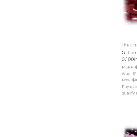
The Cra
Glitte
0.100i
MSRP:
Was:
$1
Now:
$1
Pay ove
qualify