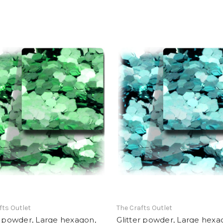
fts Outlet
The Crafts Outlet
r powder, Large hexagon,
Glitter powder, Large hexa