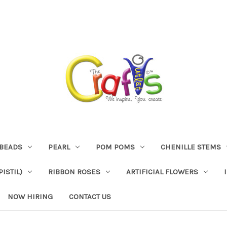
BEADS
PEARL
POM POMS
CHENILLE STEMS
ISTIL)
RIBBON ROSES
ARTIFICIAL FLOWERS
NOW HIRING
CONTACT US