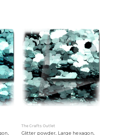
The Crafts Outlet
gon,
Glitter powder, Large hexagon,