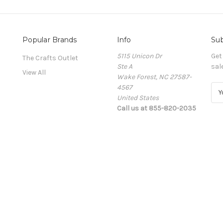
Popular Brands
Info
Sub
5115 Unicon Dr
Get
The Crafts Outlet
Ste A
sal
View All
Wake Forest, NC 27587-
4567
E
United States
m
Call us at 855-820-2035
a
i
l
A
d
d
r
e
s
s