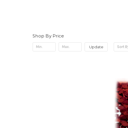
Shop By Price
Update
Sort B