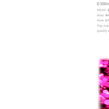
0.100i
MSRP:
Was:
$1
Now:
$1
Pay ove
qualify