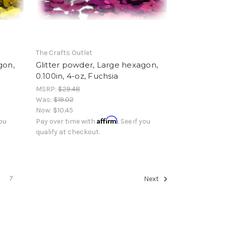
The Crafts Outlet
gon,
Glitter powder, Large hexagon,
0.100in, 4-oz, Fuchsia
MSRP:
$29.48
Was:
$19.02
Now:
$10.45
Affirm
you
Pay over time with
. See if you
qualify at checkout.
7
Next