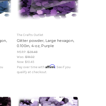
The Crafts Outlet
gon,
Glitter powder, Large hexagon,
0.100in, 4-oz, Purple
MSRP:
$29.48
Was:
$19.02
Now:
$10.45
Affirm
you
Pay over time with
. See if you
qualify at checkout.