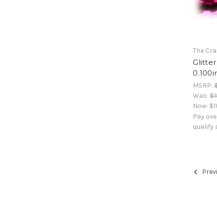
The Cra
Glitte
0.100i
MSRP:
Was:
$1
Now:
$1
Pay ove
qualify
Prev