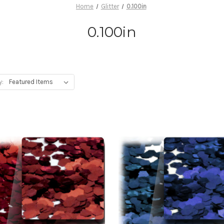
Home
Glitter
0.100in
0.100in
y: