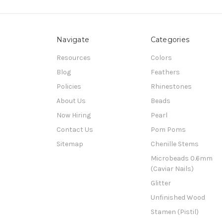
Navigate
Categories
Resources
Colors
Blog
Feathers
Policies
Rhinestones
About Us
Beads
Now Hiring
Pearl
Contact Us
Pom Poms
Sitemap
Chenille Stems
Microbeads 0.6mm
(Caviar Nails)
Glitter
Unfinished Wood
Stamen (Pistil)