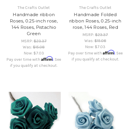
The Crafts Outlet
The Crafts Outlet
Handmade ribbon
Handmade Folded
Roses, 0.25-inch rose,
ribbon Roses, 0.25-inch
144 Roses, Pistachio
rose, 144 Roses, Red
Green
MSRP:
$23.37
Was:
$15.08
MSRP:
$23.37
Now:
$7.03
Was:
$15.08
Affirm
Now:
$7.03
Pay over time with
. See
Affirm
if you qualify at checkout.
Pay over time with
. See
if you qualify at checkout.