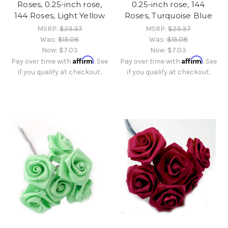
Roses, 0.25-inch rose,
0.25-inch rose, 144
144 Roses, Light Yellow
Roses, Turquoise Blue
MSRP:
$23.37
MSRP:
$23.37
Was:
$15.08
Was:
$15.08
Now:
$7.03
Now:
$7.03
Affirm
Affirm
Pay over time with
. See
Pay over time with
. See
if you qualify at checkout.
if you qualify at checkout.