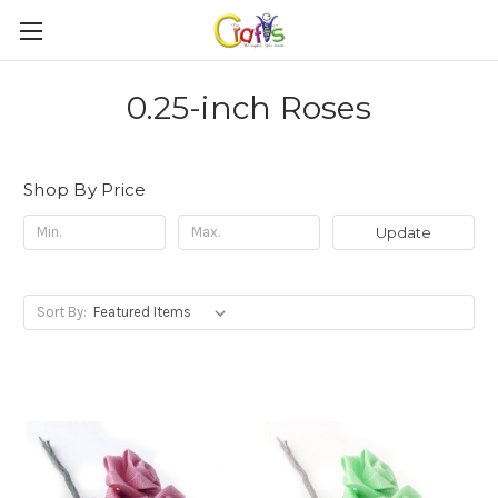
0.25-inch Roses
Shop By Price
Update
Sort By: