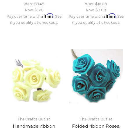
Was:
$8.48
Was:
$15.08
Now:
$1.29
Now:
$7.03
Affirm
Affirm
Pay over time with
. See
Pay over time with
. See
if you qualify at checkout.
if you qualify at checkout.
The Crafts Outlet
The Crafts Outlet
Handmade ribbon
Folded ribbon Roses,