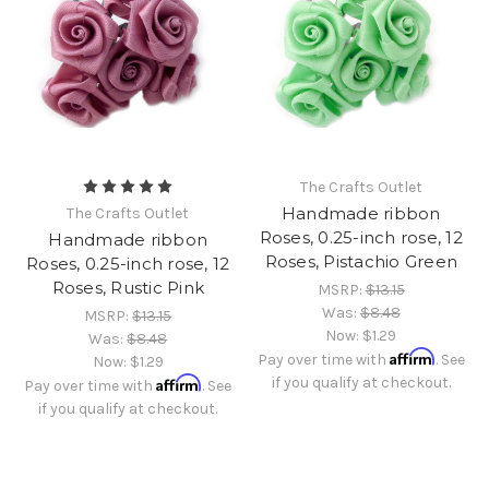
The Crafts Outlet
Handmade ribbon
The Crafts Outlet
Roses, 0.25-inch rose, 12
Handmade ribbon
Roses, Pistachio Green
Roses, 0.25-inch rose, 12
Roses, Rustic Pink
MSRP:
$13.15
Was:
$8.48
MSRP:
$13.15
Now:
$1.29
Was:
$8.48
Affirm
Pay over time with
. See
Now:
$1.29
Affirm
if you qualify at checkout.
Pay over time with
. See
if you qualify at checkout.