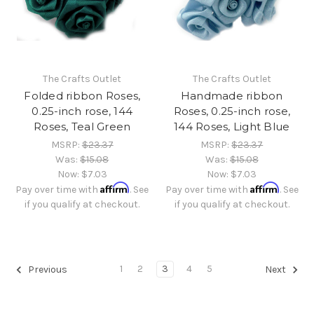
The Crafts Outlet
The Crafts Outlet
Folded ribbon Roses,
Handmade ribbon
0.25-inch rose, 144
Roses, 0.25-inch rose,
Roses, Teal Green
144 Roses, Light Blue
MSRP:
$23.37
MSRP:
$23.37
Was:
$15.08
Was:
$15.08
Now:
$7.03
Now:
$7.03
Affirm
Affirm
Pay over time with
. See
Pay over time with
. See
if you qualify at checkout.
if you qualify at checkout.
1
2
3
4
5
Previous
Next