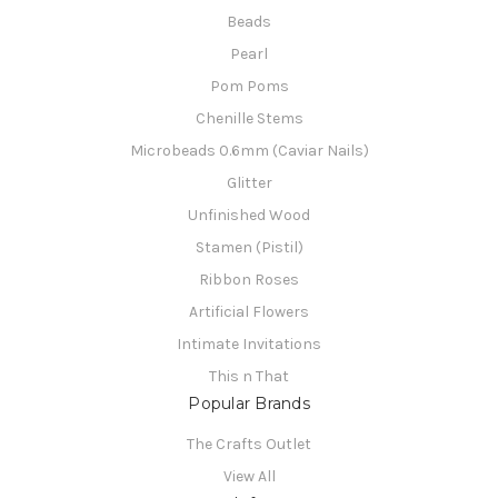
Beads
Pearl
Pom Poms
Chenille Stems
Microbeads 0.6mm (Caviar Nails)
Glitter
Unfinished Wood
Stamen (Pistil)
Ribbon Roses
Artificial Flowers
Intimate Invitations
This n That
Popular Brands
The Crafts Outlet
View All