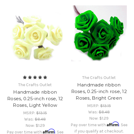
The Crafts Outlet
Handmade ribbon
The Crafts Outlet
Roses, 0.25-inch rose, 12
Handmade ribbon
Roses, Bright Green
Roses, 0.25-inch rose, 12
Roses, Light Yellow
MSRP:
$13.15
Was:
$8.48
MSRP:
$13.15
Now:
$1.29
Was:
$8.48
Affirm
Pay over time with
. See
Now:
$1.29
Affirm
if you qualify at checkout.
Pay over time with
. See