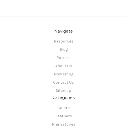
Navigate
Resources
Blog
Policies
About Us
Now Hiring
Contact Us
Sitemap
Categories
Colors
Feathers
Rhinestones