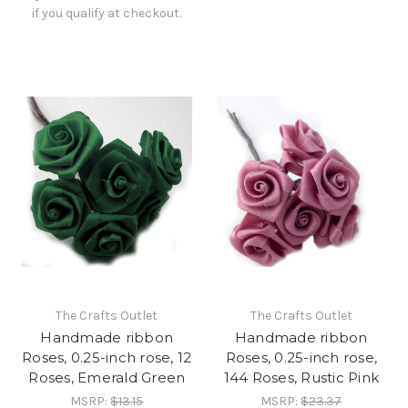
if you qualify at checkout.
The Crafts Outlet
The Crafts Outlet
Handmade ribbon
Handmade ribbon
Roses, 0.25-inch rose, 12
Roses, 0.25-inch rose,
Roses, Emerald Green
144 Roses, Rustic Pink
MSRP:
$13.15
MSRP:
$23.37