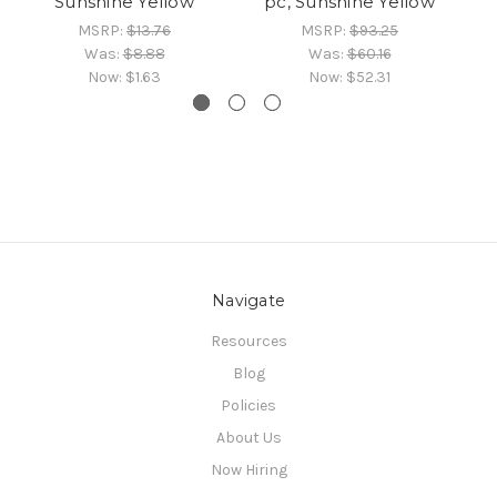
Sunshine Yellow
pc, Sunshine Yellow
MSRP:
$13.76
MSRP:
$93.25
Was:
$8.88
Was:
$60.16
Now:
$1.63
Now:
$52.31
Navigate
Resources
Blog
Policies
About Us
Now Hiring