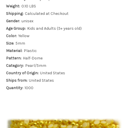
Weight:
0.10 LBS
Shipping:
Calculated at Checkout
Gender:
unisex
Age Group:
Kids and Adults (5+ years old)
Color:
Yellow
Size:
5mm
Material:
Plastic
Pattern:
Half-Dome
Category:
Pearl/5mm
Country of Origin:
United States
Ships from:
United States
Quantity:
1000