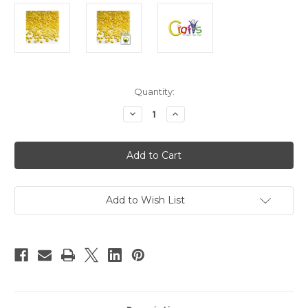
in
Quantity:
stock
Decrease
Increase
Quantity
Quantity
of
of
Plastic
Plastic
Pearl,
Pearl,
Half
Half
Dome,
Dome,
5mm,
5mm,
1000-
1000-
pc,
pc,
Add to Wish List
Sunshine
Sunshine
Yellow
Yellow