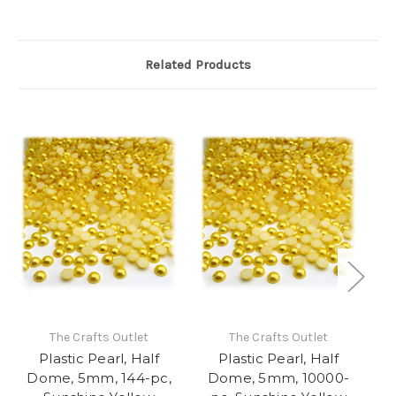
Related Products
The Crafts Outlet
The Crafts Outlet
Plastic Pearl, Half
Plastic Pearl, Half
Dome, 5mm, 144-pc,
Dome, 5mm, 10000-
D