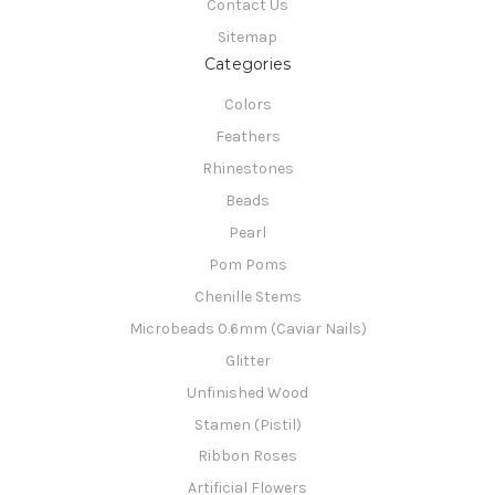
Contact Us
Sitemap
Categories
Colors
Feathers
Rhinestones
Beads
Pearl
Pom Poms
Chenille Stems
Microbeads 0.6mm (Caviar Nails)
Glitter
Unfinished Wood
Stamen (Pistil)
Ribbon Roses
Artificial Flowers