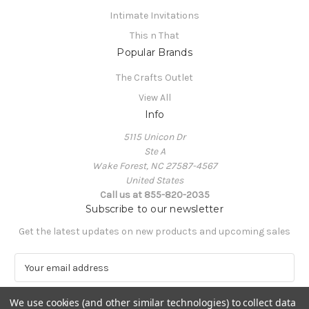
Intimate Invitations
This n That
Popular Brands
The Crafts Outlet
View All
Info
5115 Unicon Dr
Ste A
Wake Forest, NC 27587-4567
United States
Call us at 855-820-2035
Subscribe to our newsletter
Get the latest updates on new products and upcoming sales
E
m
a
We use cookies (and other similar technologies) to collect data
i