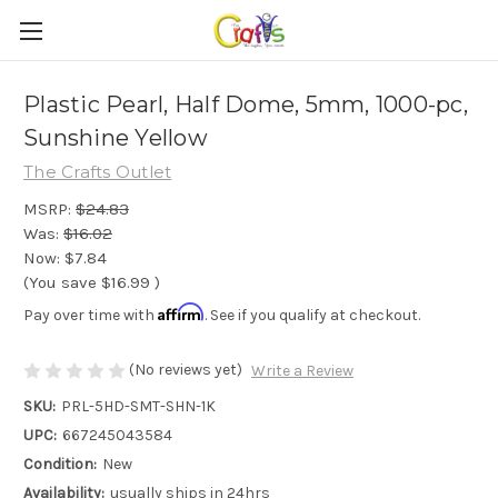
Plastic Pearl, Half Dome, 5mm, 1000-pc,
Sunshine Yellow
The Crafts Outlet
MSRP:
$24.83
Was:
$16.02
Now:
$7.84
(You save
$16.99
)
Affirm
Pay over time with
. See if you qualify at checkout.
(No reviews yet)
Write a Review
SKU:
PRL-5HD-SMT-SHN-1K
UPC:
667245043584
Condition:
New
Availability:
usually ships in 24hrs