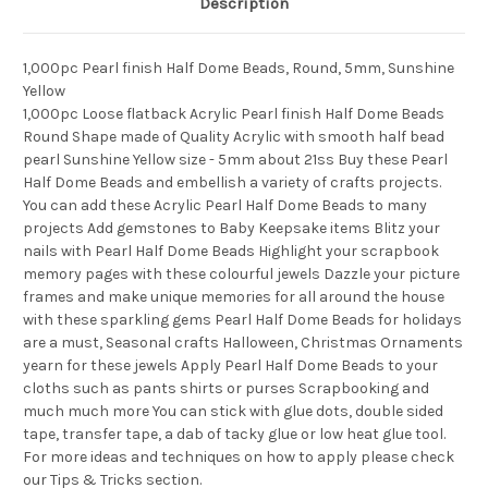
Description
1,000pc Pearl finish Half Dome Beads, Round, 5mm, Sunshine
Yellow
1,000pc Loose flatback Acrylic Pearl finish Half Dome Beads
Round Shape made of Quality Acrylic with smooth half bead
pearl Sunshine Yellow size - 5mm about 21ss Buy these Pearl
Half Dome Beads and embellish a variety of crafts projects.
You can add these Acrylic Pearl Half Dome Beads to many
projects Add gemstones to Baby Keepsake items Blitz your
nails with Pearl Half Dome Beads Highlight your scrapbook
memory pages with these colourful jewels Dazzle your picture
frames and make unique memories for all around the house
with these sparkling gems Pearl Half Dome Beads for holidays
are a must, Seasonal crafts Halloween, Christmas Ornaments
yearn for these jewels Apply Pearl Half Dome Beads to your
cloths such as pants shirts or purses Scrapbooking and
much much more You can stick with glue dots, double sided
tape, transfer tape, a dab of tacky glue or low heat glue tool.
For more ideas and techniques on how to apply please check
our Tips & Tricks section.