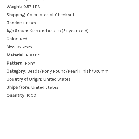
Weight:
0.57 LBS
Shipping:
Calculated at Checkout
Gender:
unisex
Age Group:
Kids and Adults (5+ years old)
Color:
Red
Size:
9x6mm
Material:
Plastic
Pattern:
Pony
Category:
Beads/Pony Round/Pearl Finish/9x6mm
Country of Origin:
United States
Ships from:
United States
Quantity:
1000