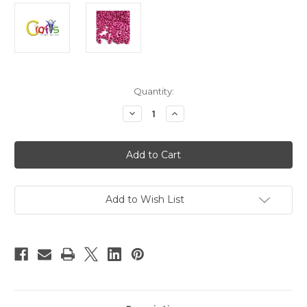
in
Quantity:
stock
Decrease
Increase
Quantity
Quantity
of
of
Plastic
Plastic
Beads,
Beads,
Pony
Pony
Pearl,
Pearl,
6x9mm,
6x9mm,
1000-
1000-
pc,
pc,
Add to Wish List
Satin
Satin
Red
Red