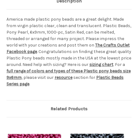
Description
America made plastic pony beads are a great delight. Made
from virgin plastic clear, clean and translucent. Plastic Beads,
Pony Pearl, 6x9mm, 1000-pc, Satin Red, can be melted,
threaded or arranged for many project. Please impress the
world with your creations and post them on
The Crafts Outlet
Facebook page
. Congratulations on finding these great quality
Plastic Pony beads mostly made in the USA at the lowest price
around. Need help with sizing? Here is our
sizing chart
. For a
full range of colors and types of these Plastic pony beads size
9x6mm
, please visit our
resource
section for
Plastic Beads
Series page
.
Related Products