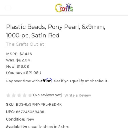
Plastic Beads, Pony Pearl, 6x9mm,
1000-pc, Satin Red
The Crafts Outlet
MSRP:
$34.16
Was:
$22.04
Now:
$13.08
(You save
$21.08
)
Affirm
Pay over time with
. See if you qualify at checkout.
(No reviews yet)
Write a Review
SKU:
BDS-6x9PNY-PRL-RED-1K
UPC:
667245058489
Condition:
New
Availability:
usually ships in 24hrs