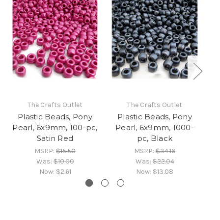
The Crafts Outlet
The Crafts Outlet
Plastic Beads, Pony
Plastic Beads, Pony
Pearl, 6x9mm, 100-pc,
Pearl, 6x9mm, 1000-
P
Satin Red
pc, Black
MSRP:
$15.50
MSRP:
$34.16
Was:
$10.00
Was:
$22.04
Now:
$2.61
Now:
$13.08