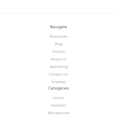
Navigate
Resources
Blog
Policies
About Us
Now Hiring
Contact Us
Sitemap
Categories
Colors
Feathers
Rhinestones