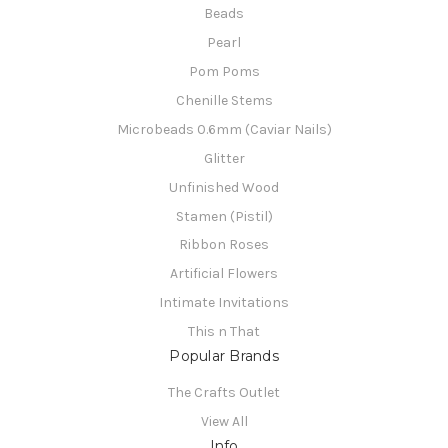
Beads
Pearl
Pom Poms
Chenille Stems
Microbeads 0.6mm (Caviar Nails)
Glitter
Unfinished Wood
Stamen (Pistil)
Ribbon Roses
Artificial Flowers
Intimate Invitations
This n That
Popular Brands
The Crafts Outlet
View All
Info