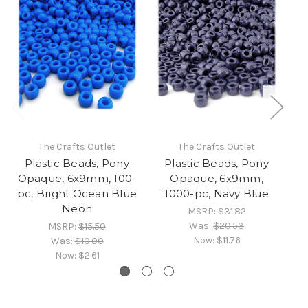
The Crafts Outlet
The Crafts Outlet
Plastic Beads, Pony
Plastic Beads, Pony
Opaque, 6x9mm, 100-
Opaque, 6x9mm,
pc, Bright Ocean Blue
1000-pc, Navy Blue
Neon
MSRP:
$31.82
Was:
$20.53
MSRP:
$15.50
Now:
$11.76
Was:
$10.00
Now:
$2.61