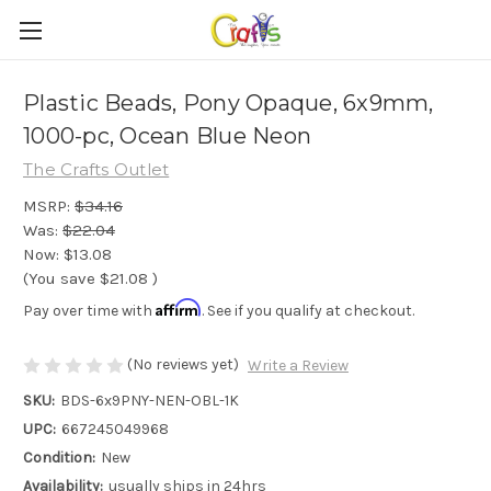
Plastic Beads, Pony Opaque, 6x9mm,
1000-pc, Ocean Blue Neon
The Crafts Outlet
MSRP:
$34.16
Was:
$22.04
Now:
$13.08
(You save
$21.08
)
Affirm
Pay over time with
. See if you qualify at checkout.
(No reviews yet)
Write a Review
SKU:
BDS-6x9PNY-NEN-OBL-1K
UPC:
667245049968
Condition:
New
Availability:
usually ships in 24hrs