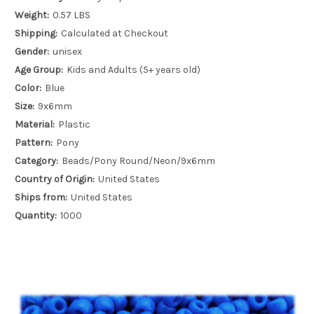
Weight:
0.57 LBS
Shipping:
Calculated at Checkout
Gender:
unisex
Age Group:
Kids and Adults (5+ years old)
Color:
Blue
Size:
9x6mm
Material:
Plastic
Pattern:
Pony
Category:
Beads/Pony Round/Neon/9x6mm
Country of Origin:
United States
Ships from:
United States
Quantity:
1000