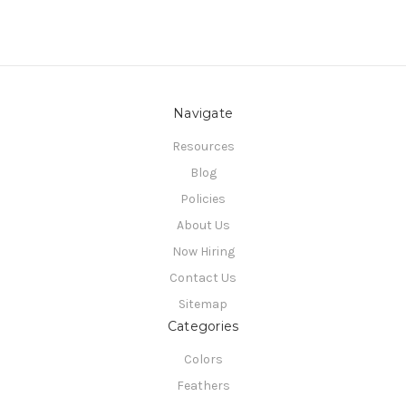
Navigate
Resources
Blog
Policies
About Us
Now Hiring
Contact Us
Sitemap
Categories
Colors
Feathers