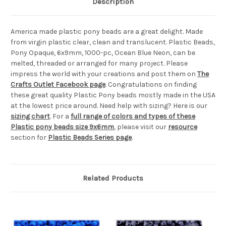
Description
America made plastic pony beads are a great delight. Made
from virgin plastic clear, clean and translucent. Plastic Beads,
Pony Opaque, 6x9mm, 1000-pc, Ocean Blue Neon, can be
melted, threaded or arranged for many project. Please
impress the world with your creations and post them on
The
Crafts Outlet Facebook page
. Congratulations on finding
these great quality Plastic Pony beads mostly made in the USA
at the lowest price around. Need help with sizing? Here is our
sizing chart
. For a
full range of colors and types of these
Plastic pony beads size 9x6mm
, please visit our
resource
section for
Plastic Beads Series page
.
Related Products