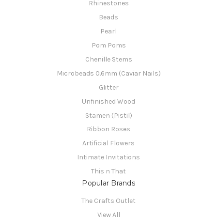
Rhinestones
Beads
Pearl
Pom Poms
Chenille Stems
Microbeads 0.6mm (Caviar Nails)
Glitter
Unfinished Wood
Stamen (Pistil)
Ribbon Roses
Artificial Flowers
Intimate Invitations
This n That
Popular Brands
The Crafts Outlet
View All