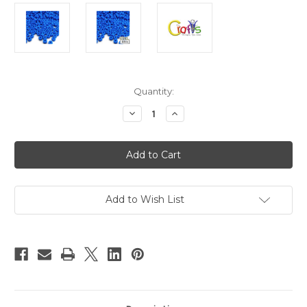
in
Quantity:
stock
Decrease
Increase
Quantity
Quantity
of
of
Plastic
Plastic
Beads,
Beads,
Pony
Pony
Opaque,
Opaque,
6x9mm,
6x9mm,
1000-
1000-
pc,
pc,
Add to Wish List
Ocean
Ocean
Blue
Blue
Neon
Neon