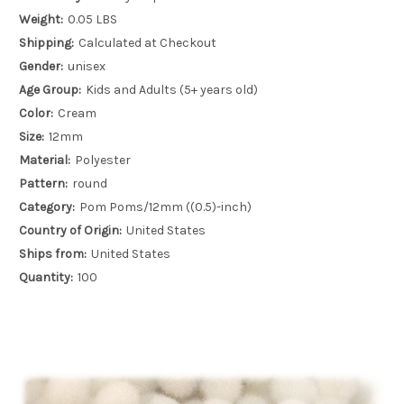
Weight:
0.05 LBS
Shipping:
Calculated at Checkout
Gender:
unisex
Age Group:
Kids and Adults (5+ years old)
Color:
Cream
Size:
12mm
Material:
Polyester
Pattern:
round
Category:
Pom Poms/12mm ((0.5)-inch)
Country of Origin:
United States
Ships from:
United States
Quantity:
100