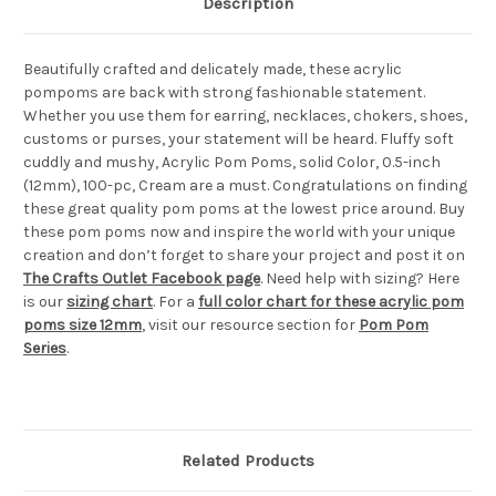
Description
Beautifully crafted and delicately made, these acrylic
pompoms are back with strong fashionable statement.
Whether you use them for earring, necklaces, chokers, shoes,
customs or purses, your statement will be heard. Fluffy soft
cuddly and mushy, Acrylic Pom Poms, solid Color, 0.5-inch
(12mm), 100-pc, Cream are a must. Congratulations on finding
these great quality pom poms at the lowest price around. Buy
these pom poms now and inspire the world with your unique
creation and don’t forget to share your project and post it on
The Crafts Outlet Facebook page
. Need help with sizing? Here
is our
sizing chart
. For a
full color chart for these acrylic pom
poms size 12mm
, visit our resource section for
Pom Pom
Series
.
Related Products