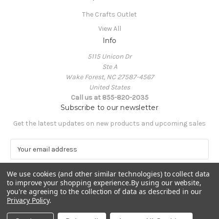
The Crafts Outlet
View All
Info
5115 Unicon Dr
Ste A
Wake Forest, NC 27587-4567
United States
Call us at 855-820-2035
Subscribe to our newsletter
Get the latest updates on new products and upcoming sales
E
m
a
We use cookies (and other similar technologies) to collect data
i
to improve your shopping experience.
By using our website,
l
you're agreeing to the collection of data as described in our
A
Privacy Policy
.
Powered by
BigCommerce
d
© 2026 The Crafts Outlet
d