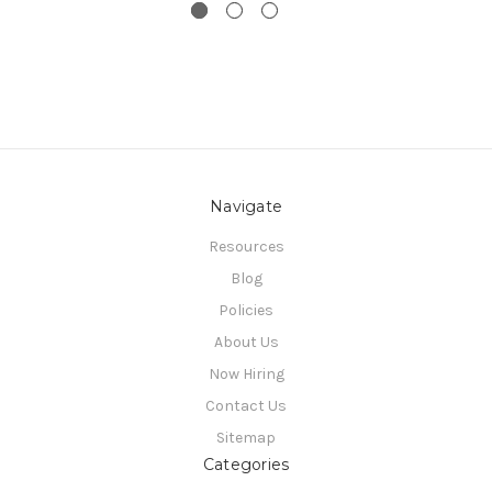
Navigate
Resources
Blog
Policies
About Us
Now Hiring
Contact Us
Sitemap
Categories