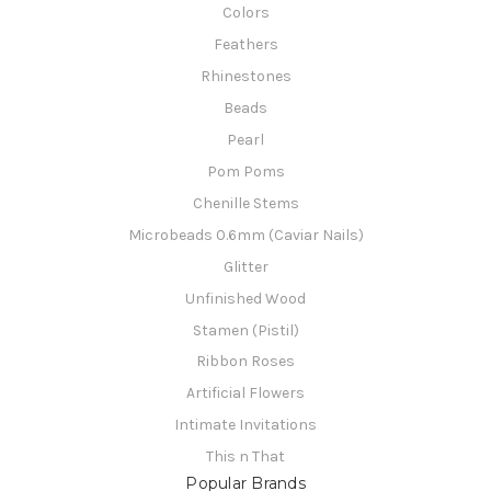
Colors
Feathers
Rhinestones
Beads
Pearl
Pom Poms
Chenille Stems
Microbeads 0.6mm (Caviar Nails)
Glitter
Unfinished Wood
Stamen (Pistil)
Ribbon Roses
Artificial Flowers
Intimate Invitations
This n That
Popular Brands