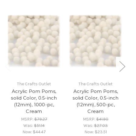
The Crafts Outlet
The Crafts Outlet
Acrylic Pom Poms,
Acrylic Pom Poms,
solid Color, 0.5-inch
solid Color, 0.5-inch
(12mm), 1000-pc,
(12mm), 500-pc,
(
Cream
Cream
MSRP:
$79.27
MSRP:
$41.90
Was:
$51.14
Was:
$27.03
Now:
$44.47
Now:
$23.51