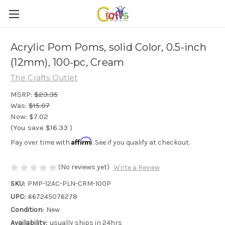
Acrylic Pom Poms, solid Color, 0.5-inch
(12mm), 100-pc, Cream
The Crafts Outlet
MSRP:
$23.35
Was:
$15.07
Now:
$7.02
(You save
$16.33
)
Affirm
Pay over time with
. See if you qualify at checkout.
(No reviews yet)
Write a Review
SKU:
PMP-12AC-PLN-CRM-100P
UPC:
667245076278
Condition:
New
Availability:
usually ships in 24hrs