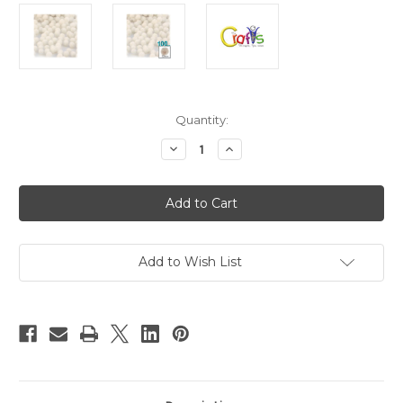
in
Quantity:
stock
Decrease
Increase
Quantity
Quantity
of
of
Acrylic
Acrylic
Pom
Pom
Poms,
Poms,
solid
solid
Color,
Color,
0.5-
0.5-
inch
inch
Add to Wish List
(12mm),
(12mm),
100-
100-
pc,
pc,
Cream
Cream