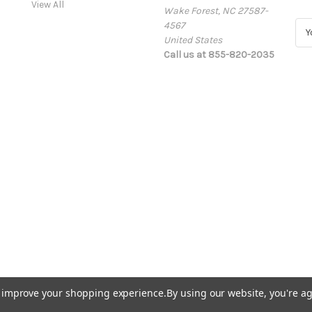
View All
Wake Forest, NC 27587-
4567
E
United States
m
Call us at 855-820-2035
a
i
l
A
d
d
r
e
s
s
to improve your shopping experience.
By using our website, you're ag