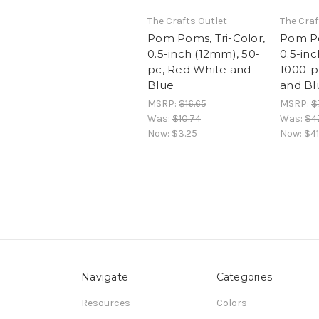
The Crafts Outlet
The Craf
Pom Poms, Tri-Color,
Pom Po
0.5-inch (12mm), 50-
0.5-in
pc, Red White and
1000-p
Blue
and Bl
MSRP:
$16.65
MSRP:
$
Was:
$10.74
Was:
$4
Now:
$3.25
Now:
$41
Navigate
Categories
Resources
Colors