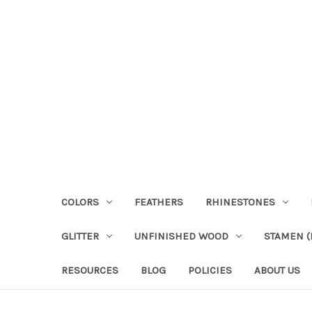
COLORS
FEATHERS
RHINESTONES
GLITTER
UNFINISHED WOOD
STAMEN (P
RESOURCES
BLOG
POLICIES
ABOUT US