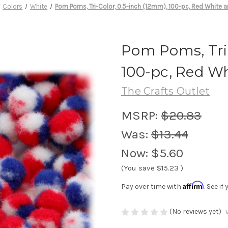
Colors
White
Pom Poms, Tri-Color, 0.5-inch (12mm), 100-pc, Red White a
Pom Poms, Tri-
100-pc, Red W
The Crafts Outlet
MSRP:
$20.83
Was:
$13.44
Now:
$5.60
(You save
$15.23
)
Affirm
Pay over time with
. See i
(No reviews yet)