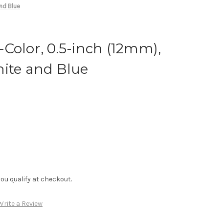
nd Blue
Color, 0.5-inch (12mm),
hite and Blue
f you qualify at checkout.
Write a Review