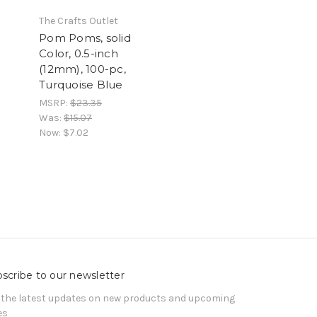
The Crafts Outlet
Pom Poms, solid
Color, 0.5-inch
(12mm), 100-pc,
Turquoise Blue
MSRP:
$23.35
Was:
$15.07
Now:
$7.02
scribe to our newsletter
 the latest updates on new products and upcoming
es