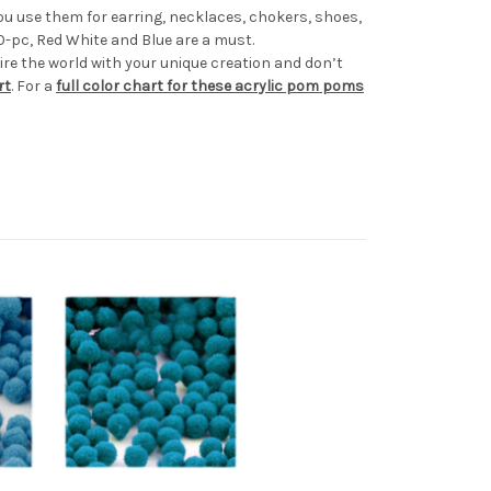
u use them for earring, necklaces, chokers, shoes,
0-pc, Red White and Blue are a must.
e the world with your unique creation and don’t
rt
. For a
full color chart for these acrylic pom poms