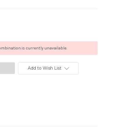
mbination is currently unavailable.
Add to Wish List