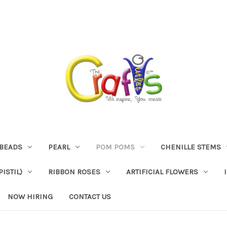
BEADS
PEARL
POM POMS
CHENILLE STEMS
ISTIL)
RIBBON ROSES
ARTIFICIAL FLOWERS
NOW HIRING
CONTACT US