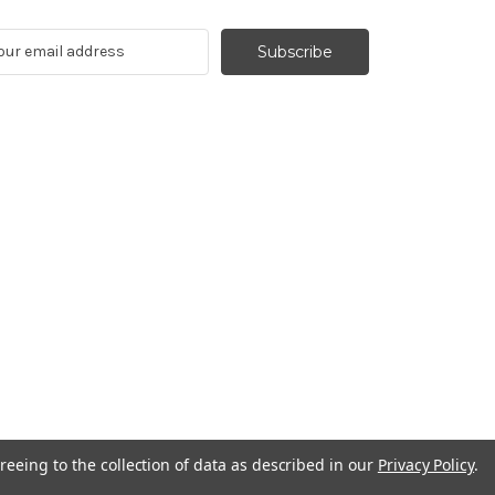
reeing to the collection of data as described in our
Privacy Policy
.