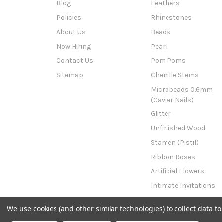
Blog
Feathers
Policies
Rhinestones
About Us
Beads
Now Hiring
Pearl
Contact Us
Pom Poms
Sitemap
Chenille Stems
Microbeads 0.6mm
(Caviar Nails)
Glitter
Unfinished Wood
Stamen (Pistil)
Ribbon Roses
Artificial Flowers
Intimate Invitations
This n That
We use cookies (and other similar technologies) to collect data 
Powered by
BigCommerce
© 2026 The Crafts Outlet