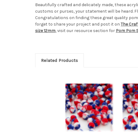
Beautifully crafted and delicately made, these acr
customs or purses, your statement will be heard. Fl
Congratulations on finding these great quality pom
forget to share your project and post it on
The Craf
size 12mm
, visit our resource section for
Pom Pom S
Related Products