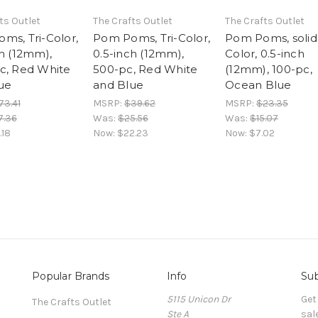
ts Outlet
The Crafts Outlet
The Crafts Outlet
ms, Tri-Color,
Pom Poms, Tri-Color,
Pom Poms, solid
ch (12mm),
0.5-inch (12mm),
Color, 0.5-inch
c, Red White
500-pc, Red White
(12mm), 100-pc,
ue
and Blue
Ocean Blue
73.41
MSRP:
$39.62
MSRP:
$23.35
7.36
Was:
$25.56
Was:
$15.07
.18
Now:
$22.23
Now:
$7.02
Popular Brands
Info
Sub
5115 Unicon Dr
Get
The Crafts Outlet
Ste A
sal