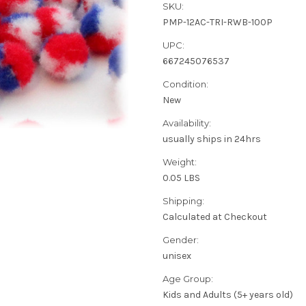
SKU:
PMP-12AC-TRI-RWB-100P
UPC:
667245076537
Condition:
New
Availability:
usually ships in 24hrs
Weight:
0.05 LBS
Shipping:
Calculated at Checkout
Gender:
unisex
Age Group:
Kids and Adults (5+ years old)