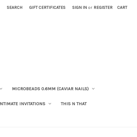
SEARCH
GIFT CERTIFICATES
SIGN IN
or
REGISTER
CART
MICROBEADS 0.6MM (CAVIAR NAILS)
INTIMATE INVITATIONS
THIS N THAT