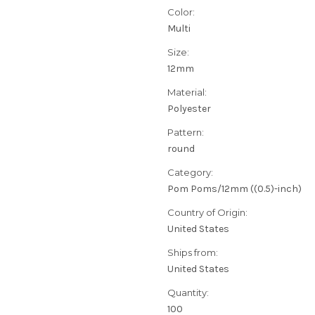
Color:
Multi
Size:
12mm
Material:
Polyester
Pattern:
round
Category:
Pom Poms/12mm ((0.5)-inch)
Country of Origin:
United States
Ships from:
United States
Quantity:
100