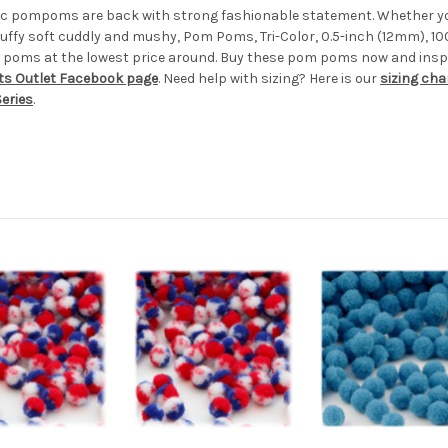
ylic pompoms are back with strong fashionable statement. Whether yo
uffy soft cuddly and mushy, Pom Poms, Tri-Color, 0.5-inch (12mm), 10
 poms at the lowest price around. Buy these pom poms now and inspir
ts Outlet Facebook page
. Need help with sizing? Here is our
sizing cha
eries
.