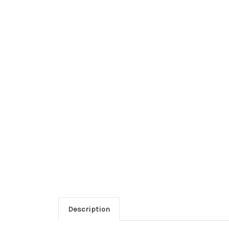
Description