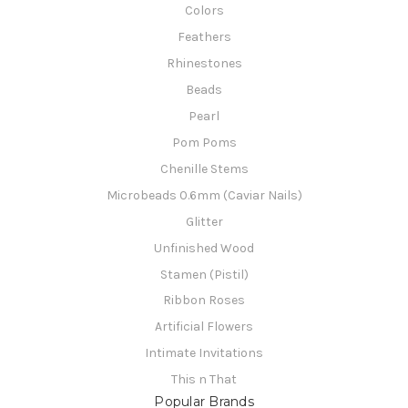
Colors
Feathers
Rhinestones
Beads
Pearl
Pom Poms
Chenille Stems
Microbeads 0.6mm (Caviar Nails)
Glitter
Unfinished Wood
Stamen (Pistil)
Ribbon Roses
Artificial Flowers
Intimate Invitations
This n That
Popular Brands