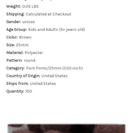
Weight:
0.05 LBS
Shipping:
Calculated at Checkout
Gender:
unisex
Age Group:
Kids and Adults (5+ years old)
Color:
Brown
Size:
25mm
Material:
Polyester
Pattern:
round
Category:
Pom Poms/25mm ((1.0)-inch)
Country of Origin:
United States
Ships from:
United States
Quantity:
100