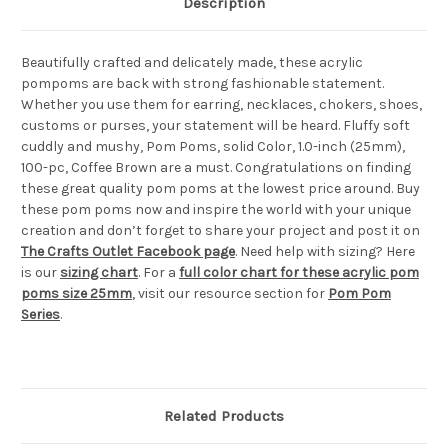
Description
Beautifully crafted and delicately made, these acrylic
pompoms are back with strong fashionable statement.
Whether you use them for earring, necklaces, chokers, shoes,
customs or purses, your statement will be heard. Fluffy soft
cuddly and mushy, Pom Poms, solid Color, 1.0-inch (25mm),
100-pc, Coffee Brown are a must. Congratulations on finding
these great quality pom poms at the lowest price around. Buy
these pom poms now and inspire the world with your unique
creation and don’t forget to share your project and post it on
The Crafts Outlet Facebook page
. Need help with sizing? Here
is our
sizing chart
. For a
full color chart for these acrylic pom
poms size 25mm
, visit our resource section for
Pom Pom
Series
.
Related Products