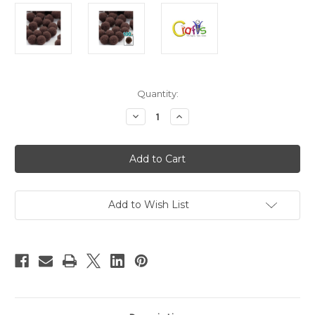
in
Quantity:
stock
Decrease
Increase
Quantity
Quantity
of
of
Pom
Pom
Poms,
Poms,
solid
solid
Color,
Color,
1.0-
1.0-
inch
inch
(25mm),
(25mm),
Add to Wish List
100-
100-
pc,
pc,
Coffee
Coffee
Brown
Brown