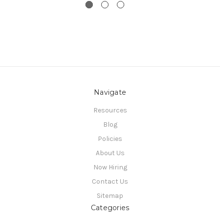
Navigate
Resources
Blog
Policies
About Us
Now Hiring
Contact Us
Sitemap
Categories