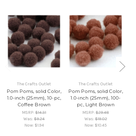
The Crafts Outlet
The Crafts Outlet
Pom Poms, solid Color,
Pom Poms, solid Color,
Po
1.0-inch (25mm), 10-pc,
1.0-inch (25mm), 100-
1
Coffee Brown
pc, Light Brown
MSRP:
$14.31
MSRP:
$29.48
Was:
$9.24
Was:
$19.02
Now:
$1.94
Now:
$10.45