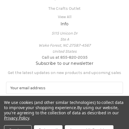
The Crafts Outlet
View All
Info
5115 Unicon Dr
Ste A
Wake Forest, NC 27587-4567
United States
Call us at 855-820-2035
Subscribe to our newsletter
Get the latest updates on new products and upcoming sales
E
m
a
We use cookies (and other similar technologies) to collect data
i
to improve your shopping experience.
By using our website,
l
you're agreeing to the collection of data as described in our
A
Privacy Policy
.
Powered by
BigCommerce
d
© 2026 The Crafts Outlet
d