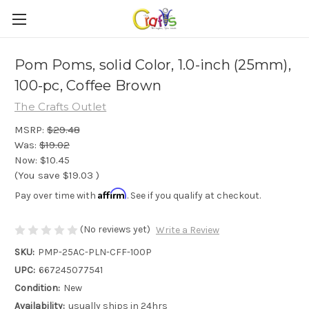
Pom Poms, solid Color, 1.0-inch (25mm),
100-pc, Coffee Brown
The Crafts Outlet
MSRP:
$29.48
Was:
$19.02
Now:
$10.45
(You save
$19.03
)
Affirm
Pay over time with
. See if you qualify at checkout.
(No reviews yet)
Write a Review
SKU:
PMP-25AC-PLN-CFF-100P
UPC:
667245077541
Condition:
New
Availability:
usually ships in 24hrs