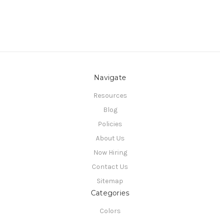
Navigate
Resources
Blog
Policies
About Us
Now Hiring
Contact Us
Sitemap
Categories
Colors