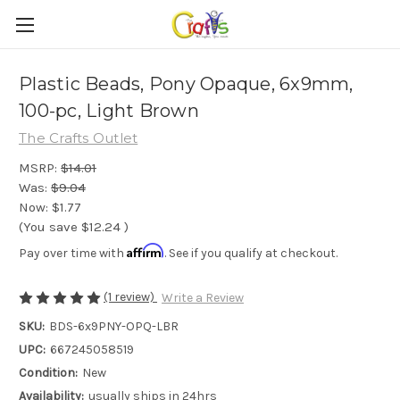
Plastic Beads, Pony Opaque, 6x9mm,
100-pc, Light Brown
The Crafts Outlet
MSRP:
$14.01
Was:
$9.04
Now:
$1.77
(You save
$12.24
)
Affirm
Pay over time with
. See if you qualify at checkout.
(1 review)
Write a Review
SKU:
BDS-6x9PNY-OPQ-LBR
UPC:
667245058519
Condition:
New
Availability:
usually ships in 24hrs