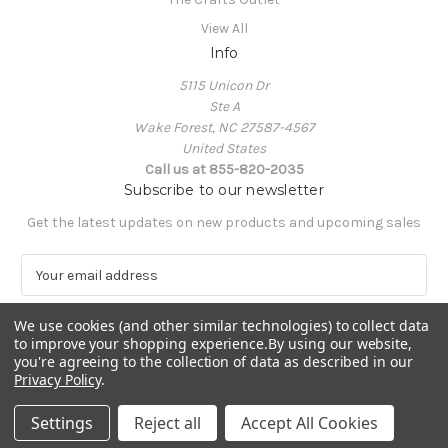
View All
Info
5115 Unicon Dr
Ste A
Wake Forest, NC 27587-4567
United States
Call us at 855-820-2035
Subscribe to our newsletter
Get the latest updates on new products and upcoming sales
E
m
a
We use cookies (and other similar technologies) to collect data
i
to improve your shopping experience.
By using our website,
l
you're agreeing to the collection of data as described in our
A
Privacy Policy
.
Powered by
BigCommerce
d
© 2026 The Crafts Outlet
d
Settings
Reject all
Accept All Cookies
r