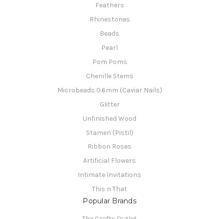
Feathers
Rhinestones
Beads
Pearl
Pom Poms
Chenille Stems
Microbeads 0.6mm (Caviar Nails)
Glitter
Unfinished Wood
Stamen (Pistil)
Ribbon Roses
Artificial Flowers
Intimate Invitations
This n That
Popular Brands
The Crafts Outlet