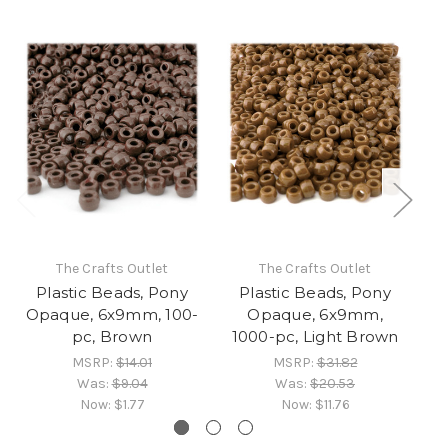
The Crafts Outlet
The Crafts Outlet
Plastic Beads, Pony
Plastic Beads, Pony
Opaque, 6x9mm, 100-
Opaque, 6x9mm,
O
pc, Brown
1000-pc, Light Brown
MSRP:
$14.01
MSRP:
$31.82
Was:
$9.04
Was:
$20.53
Now:
$1.77
Now:
$11.76