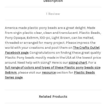
Description
1 Review
America made plastic pony beads are a great delight. Made
from virgin plastic clear, clean and translucent. Plastic Beads,
Pony Opaque, 6x9mm, 100-pc, Light Brown, can be melted,
threaded or arranged for many project. Please impress the
world with your creations and post them on
The Crafts Outlet
Facebook page
. Congratulations on finding these great quality
Plastic Pony beads mostly made in the USA at the lowest price
around. Need help with sizing? Here is our
sizing chart
. For a
full range of colors and types of these Plastic pony beads size
9x6mm
, please visit our
resource
section for
Plastic Beads
Series page
.
Related Products