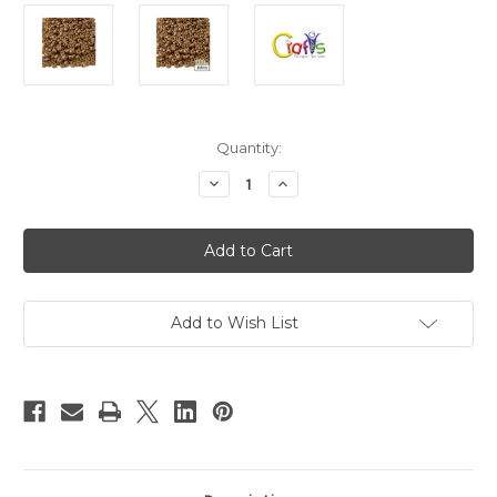
in
Quantity:
stock
Decrease
Increase
Quantity
Quantity
of
of
Plastic
Plastic
Beads,
Beads,
Pony
Pony
Opaque,
Opaque,
6x9mm,
6x9mm,
100-
100-
pc,
pc,
Add to Wish List
Light
Light
Brown
Brown