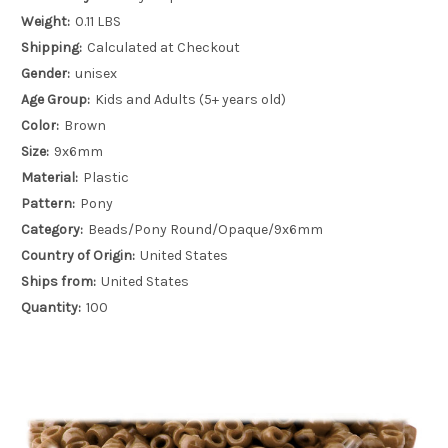
Weight:
0.11 LBS
Shipping:
Calculated at Checkout
Gender:
unisex
Age Group:
Kids and Adults (5+ years old)
Color:
Brown
Size:
9x6mm
Material:
Plastic
Pattern:
Pony
Category:
Beads/Pony Round/Opaque/9x6mm
Country of Origin:
United States
Ships from:
United States
Quantity:
100