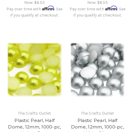
Now:
$6.53
Now:
$6.53
Affirm
Affirm
Pay over time with
. See
Pay over time with
. See
if you qualify at checkout.
if you qualify at checkout.
The Crafts Outlet
The Crafts Outlet
Plastic Pearl, Half
Plastic Pearl, Half
Dome, 12mm, 1000-pc,
Dome, 12mm, 1000-pc,