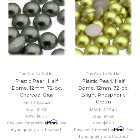
The Crafts Outlet
The Crafts Outlet
Plastic Pearl, Half
Plastic Pearl, Half
Dome, 12mm, 72-pc,
Dome, 12mm, 72-pc,
Charcoal Gray
Bright Phosphoric
Green
MSRP:
$22.49
Was:
$14.51
MSRP:
$22.49
Now:
$6.53
Was:
$14.51
Affirm
Pay over time with
. See
Now:
$6.53
Affirm
if you qualify at checkout.
Pay over time with
. See
if you qualify at checkout.