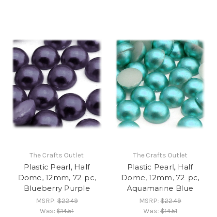
The Crafts Outlet
The Crafts Outlet
Plastic Pearl, Half
Plastic Pearl, Half
Dome, 12mm, 72-pc,
Dome, 12mm, 72-pc,
Blueberry Purple
Aquamarine Blue
MSRP:
$22.49
MSRP:
$22.49
Was:
$14.51
Was:
$14.51