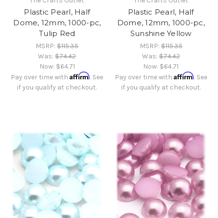
The Crafts Outlet
The Crafts Outlet
Plastic Pearl, Half
Plastic Pearl, Half
Dome, 12mm, 1000-pc,
Dome, 12mm, 1000-pc,
Tulip Red
Sunshine Yellow
MSRP:
$115.35
MSRP:
$115.35
Was:
$74.42
Was:
$74.42
Now:
$64.71
Now:
$64.71
Affirm
Affirm
Pay over time with
. See
Pay over time with
. See
if you qualify at checkout.
if you qualify at checkout.