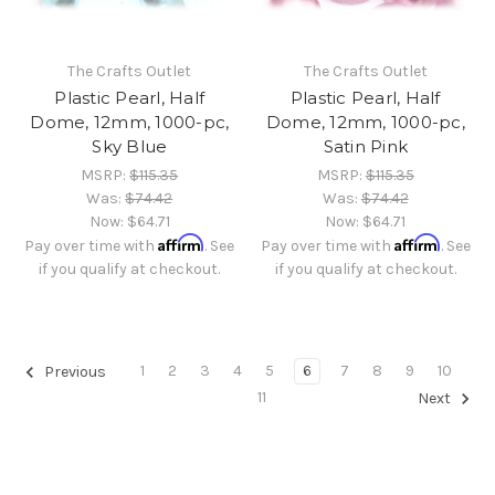
The Crafts Outlet
The Crafts Outlet
Plastic Pearl, Half
Plastic Pearl, Half
Dome, 12mm, 1000-pc,
Dome, 12mm, 1000-pc,
Sky Blue
Satin Pink
MSRP:
$115.35
MSRP:
$115.35
Was:
$74.42
Was:
$74.42
Now:
$64.71
Now:
$64.71
Affirm
Affirm
Pay over time with
. See
Pay over time with
. See
if you qualify at checkout.
if you qualify at checkout.
1
2
3
4
5
6
7
8
9
10
Previous
11
Next