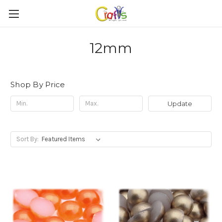
12mm
Shop By Price
Update
Sort By: