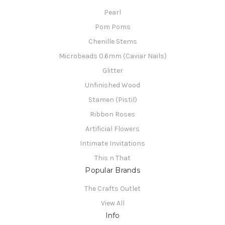
Pearl
Pom Poms
Chenille Stems
Microbeads 0.6mm (Caviar Nails)
Glitter
Unfinished Wood
Stamen (Pistil)
Ribbon Roses
Artificial Flowers
Intimate Invitations
This n That
Popular Brands
The Crafts Outlet
View All
Info