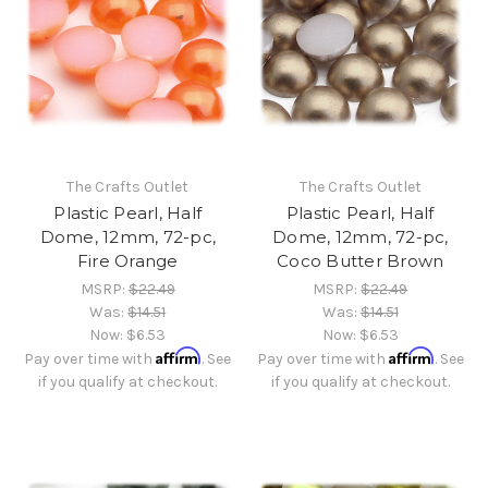
The Crafts Outlet
The Crafts Outlet
Plastic Pearl, Half
Plastic Pearl, Half
Dome, 12mm, 72-pc,
Dome, 12mm, 72-pc,
Fire Orange
Coco Butter Brown
MSRP:
$22.49
MSRP:
$22.49
Was:
$14.51
Was:
$14.51
Now:
$6.53
Now:
$6.53
Affirm
Affirm
Pay over time with
. See
Pay over time with
. See
if you qualify at checkout.
if you qualify at checkout.