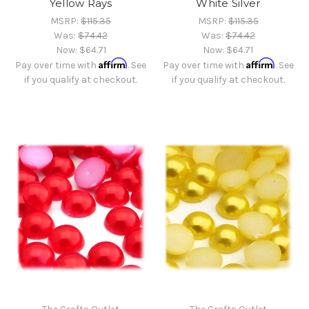
Yellow Rays
White Silver
MSRP:
$115.35
MSRP:
$115.35
Was:
$74.42
Was:
$74.42
Now:
$64.71
Now:
$64.71
Affirm
Affirm
Pay over time with
. See
Pay over time with
. See
if you qualify at checkout.
if you qualify at checkout.