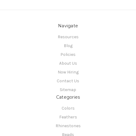
Navigate
Resources
Blog
Policies
About Us
Now Hiring
Contact Us
Sitemap
Categories
Colors
Feathers
Rhinestones
Beads