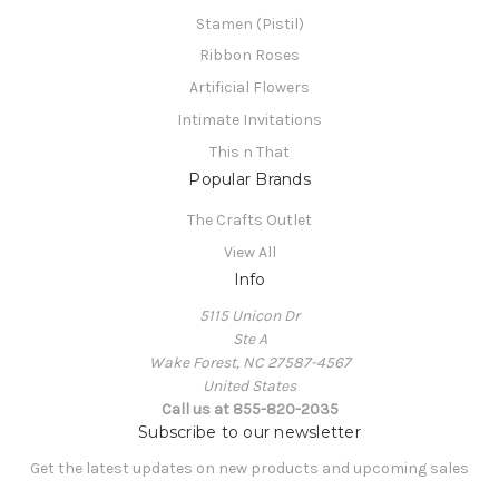
Stamen (Pistil)
Ribbon Roses
Artificial Flowers
Intimate Invitations
This n That
Popular Brands
The Crafts Outlet
View All
Info
5115 Unicon Dr
Ste A
Wake Forest, NC 27587-4567
United States
Call us at 855-820-2035
Subscribe to our newsletter
Get the latest updates on new products and upcoming sales