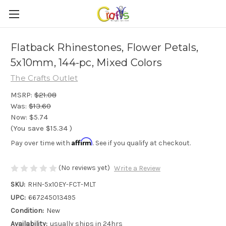
Flatback Rhinestones, Flower Petals,
5x10mm, 144-pc, Mixed Colors
The Crafts Outlet
MSRP:
$21.08
Was:
$13.60
Now:
$5.74
(You save
$15.34
)
Affirm
Pay over time with
. See if you qualify at checkout.
(No reviews yet)
Write a Review
SKU:
RHN-5x10EY-FCT-MLT
UPC:
667245013495
Condition:
New
Availability:
usually ships in 24hrs