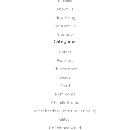
Policies
About Us
Now Hiring
Contact Us
Sitemap
Categories
Colors
Feathers
Rhinestones
Beads
Pearl
Pom Poms
Chenille Stems
Microbeads 0.6mm (Caviar Nails)
Glitter
Unfinished Wood