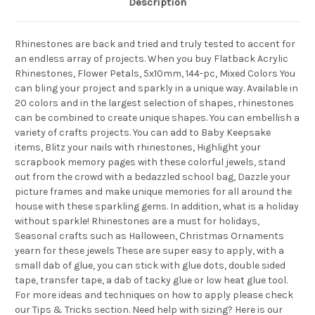
Description
Rhinestones are back and tried and truly tested to accent for
an endless array of projects. When you buy Flatback Acrylic
Rhinestones, Flower Petals, 5x10mm, 144-pc, Mixed Colors You
can bling your project and sparkly in a unique way. Available in
20 colors and in the largest selection of shapes, rhinestones
can be combined to create unique shapes. You can embellish a
variety of crafts projects. You can add to Baby Keepsake
items, Blitz your nails with rhinestones, Highlight your
scrapbook memory pages with these colorful jewels, stand
out from the crowd with a bedazzled school bag, Dazzle your
picture frames and make unique memories for all around the
house with these sparkling gems. In addition, what is a holiday
without sparkle! Rhinestones are a must for holidays,
Seasonal crafts such as Halloween, Christmas Ornaments
yearn for these jewels These are super easy to apply, with a
small dab of glue, you can stick with glue dots, double sided
tape, transfer tape, a dab of tacky glue or low heat glue tool.
For more ideas and techniques on how to apply please check
our Tips & Tricks section. Need help with sizing? Here is our