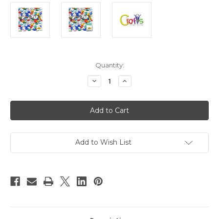
in
Quantity:
stock
Decrease
Increase
Quantity
Quantity
of
of
Flatback
Flatback
Rhinestones,
Rhinestones,
Flower
Flower
Petals,
Petals,
5x10mm,
5x10mm,
144-
144-
pc,
pc,
Add to Wish List
Mixed
Mixed
Colors
Colors