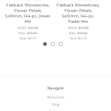
Flatback Rhinestones,
Flatback Rhinestones,
Fl
Flower Petals,
Flower Petals,
5x10mm, 144-pc, Jewel
5x10mm, 144-pc,
Mix
Pastel Mix
MSRP:
$21.08
MSRP:
$21.08
Was:
$13.60
Was:
$13.60
Now:
$5.74
Now:
$5.74
Navigate
Resources
Blog