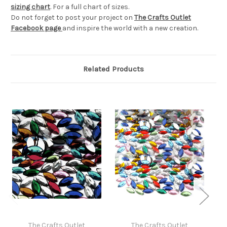
sizing chart
. For a full chart of sizes.
Do not forget to post your project on
The Crafts Outlet
Facebook page
and inspire the world with a new creation.
Related Products
The Crafts Outlet
The Crafts Outlet