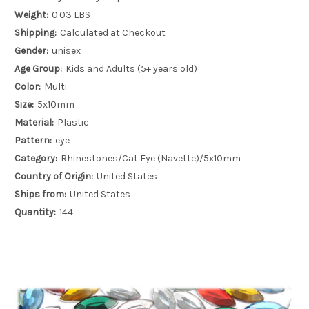
Weight:
0.03 LBS
Shipping:
Calculated at Checkout
Gender:
unisex
Age Group:
Kids and Adults (5+ years old)
Color:
Multi
Size:
5x10mm
Material:
Plastic
Pattern:
eye
Category:
Rhinestones/Cat Eye (Navette)/5x10mm
Country of Origin:
United States
Ships from:
United States
Quantity:
144