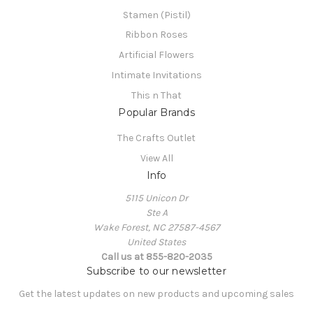
Stamen (Pistil)
Ribbon Roses
Artificial Flowers
Intimate Invitations
This n That
Popular Brands
The Crafts Outlet
View All
Info
5115 Unicon Dr
Ste A
Wake Forest, NC 27587-4567
United States
Call us at 855-820-2035
Subscribe to our newsletter
Get the latest updates on new products and upcoming sales