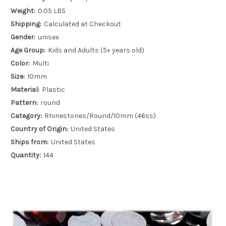
Weight:
0.05 LBS
Shipping:
Calculated at Checkout
Gender:
unisex
Age Group:
Kids and Adults (5+ years old)
Color:
Multi
Size:
10mm
Material:
Plastic
Pattern:
round
Category:
Rhinestones/Round/10mm (46ss)
Country of Origin:
United States
Ships from:
United States
Quantity:
144