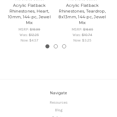
Acrylic Flatback
Acrylic Flatback
Fl
Rhinestones, Heart,
Rhinestones, Teardrop,
10mm, 144-pc, Jewel
8x13mm, 144-pc, Jewel
1
Mix
Mix
MSRP:
$18.99
MSRP:
$16.65
Was:
$12.25
Was:
$10.74
Now:
$4.57
Now:
$3.25
Navigate
Resources
Blog