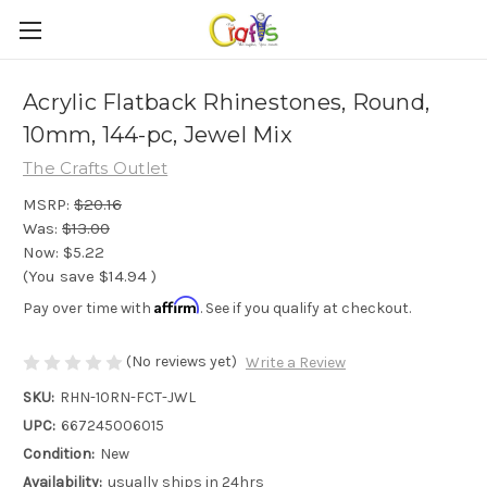
Acrylic Flatback Rhinestones, Round,
10mm, 144-pc, Jewel Mix
The Crafts Outlet
MSRP:
$20.16
Was:
$13.00
Now:
$5.22
(You save
$14.94
)
Affirm
Pay over time with
. See if you qualify at checkout.
(No reviews yet)
Write a Review
SKU:
RHN-10RN-FCT-JWL
UPC:
667245006015
Condition:
New
Availability:
usually ships in 24hrs