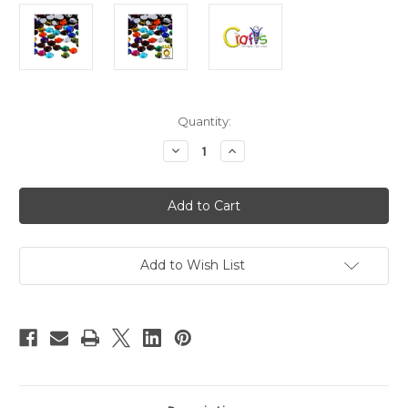
in
Quantity:
stock
Decrease
Increase
Quantity
Quantity
of
of
Acrylic
Acrylic
Flatback
Flatback
Rhinestones,
Rhinestones,
Round,
Round,
10mm,
10mm,
144-
144-
pc,
pc,
Add to Wish List
Jewel
Jewel
Mix
Mix