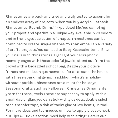
Description
Rhinestones are back and tried and truly tested to accent for
an endless array of projects. When you buy Acrylic Flatback
Rhinestones, Round, 10mm, 144-pc, Jewel Mix You can bling
your project and sparkly in a unique way. Available in 20 colors
and in the largest selection of shapes, rhinestones can be
combined to create unique shapes. You can embellish a variety
of crafts projects. You can add to Baby Keepsake items, Blitz
your nails with rhinestones, Highlight your scrapbook
memory pages with these colorful jewels, stand out from the
crowd with a bedazzled school bag, Dazzle your picture
frames and make unique memories for all around the house
with these sparkling gems. In addition, what?s a holiday
without sparkle! Rhinestones are a must for holidays,
Seasonal crafts such as Halloween, Christmas Ornaments
yearn for these jewels These are super easy to apply, with a
small dab of glue, you can stick with glue dots, double sided
tape, transfer tape, a dab of tacky glue or low heat glue tool.
For more ideas and techniques on how to apply please check
our Tips & Tricks section. Need help with sizing? Here is our