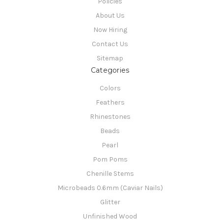
Policies
About Us
Now Hiring
Contact Us
Sitemap
Categories
Colors
Feathers
Rhinestones
Beads
Pearl
Pom Poms
Chenille Stems
Microbeads 0.6mm (Caviar Nails)
Glitter
Unfinished Wood