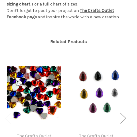
sizing chart
. For a full chart of sizes.
Don?t forget to post your project on
The Crafts Outlet
Facebook page
and inspire the world with a new creation.
Related Products
The Crafts Outlet
The Crafts Outlet