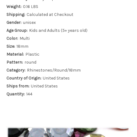
Weight:
0.16 LBS
Shipping:
Calculated at Checkout
Gender:
unisex
Age Group:
Kids and Adults (5+ years old)
Color:
Multi
Size:
18mm
Material:
Plastic
Pattern:
round
Category:
Rhinestones/Round/18mm
Country of Origin:
United States
Ships from:
United States
Quantity:
144