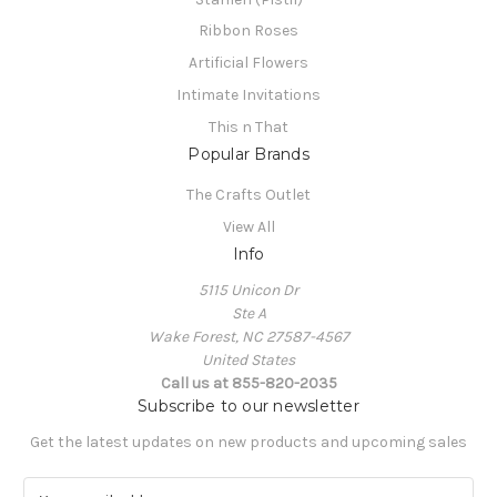
Ribbon Roses
Artificial Flowers
Intimate Invitations
This n That
Popular Brands
The Crafts Outlet
View All
Info
5115 Unicon Dr
Ste A
Wake Forest, NC 27587-4567
United States
Call us at 855-820-2035
Subscribe to our newsletter
Get the latest updates on new products and upcoming sales
E