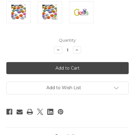
in
Quantity:
stock
Decrease
Increase
Quantity
Quantity
of
of
Flatback
Flatback
Rhinestones,
Rhinestones,
Faceted
Faceted
Round,
Round,
18mm,
18mm,
144-
144-
pc,
pc,
Add to Wish List
Pastel
Pastel
Mix
Mix