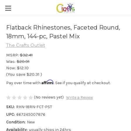
Flatback Rhinestones, Faceted Round,
18mm, 144-pc, Pastel Mix
The Crafts Outlet
MSRP:
$32.41
Was:
$20.91
Now:
$12.10
(You save
$20.31
)
Affirm
Pay over time with
. See if you qualify at checkout.
(No reviews yet)
Write a Review
SKU:
RHN-18RN-FCT-PST
UPC:
667245007876
Condition:
New
Availability:
usually ships in 24hrs