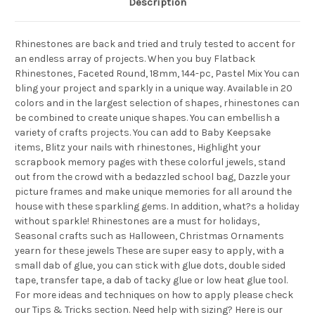
Description
Rhinestones are back and tried and truly tested to accent for
an endless array of projects. When you buy Flatback
Rhinestones, Faceted Round, 18mm, 144-pc, Pastel Mix You can
bling your project and sparkly in a unique way. Available in 20
colors and in the largest selection of shapes, rhinestones can
be combined to create unique shapes. You can embellish a
variety of crafts projects. You can add to Baby Keepsake
items, Blitz your nails with rhinestones, Highlight your
scrapbook memory pages with these colorful jewels, stand
out from the crowd with a bedazzled school bag, Dazzle your
picture frames and make unique memories for all around the
house with these sparkling gems. In addition, what?s a holiday
without sparkle! Rhinestones are a must for holidays,
Seasonal crafts such as Halloween, Christmas Ornaments
yearn for these jewels These are super easy to apply, with a
small dab of glue, you can stick with glue dots, double sided
tape, transfer tape, a dab of tacky glue or low heat glue tool.
For more ideas and techniques on how to apply please check
our Tips & Tricks section. Need help with sizing? Here is our