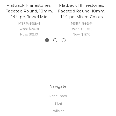
Flatback Rhinestones,
Flatback Rhinestones,
Fl
Faceted Round, 18mm,
Faceted Round, 18mm,
F
144-pc, Jewel Mix
144-pc, Mixed Colors
MSRP:
$32.41
MSRP:
$32.41
Was:
$20.91
Was:
$20.91
Now:
$12.10
Now:
$12.10
Navigate
Resources
Blog
Policies