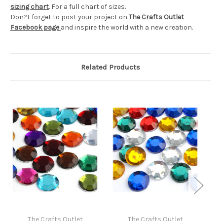
sizing chart
. For a full chart of sizes.
Don?t forget to post your project on
The Crafts Outlet
Facebook page
and inspire the world with a new creation.
Related Products
The Crafts Outlet
The Crafts Outlet