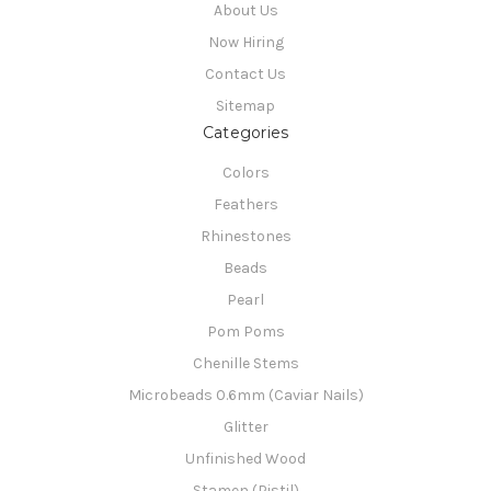
About Us
Now Hiring
Contact Us
Sitemap
Categories
Colors
Feathers
Rhinestones
Beads
Pearl
Pom Poms
Chenille Stems
Microbeads 0.6mm (Caviar Nails)
Glitter
Unfinished Wood
Stamen (Pistil)