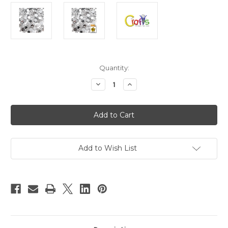
in
Quantity:
stock
Decrease
Increase
Quantity
Quantity
of
of
Acrylic
Acrylic
Flatback
Flatback
Rhinestones,
Rhinestones,
Faceted
Faceted
Flower,
Flower,
10mm,
10mm,
144-
144-
Add to Wish List
pc,
pc,
Clear
Clear