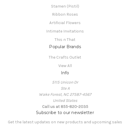
Stamen (Pistil)
Ribbon Roses
Artificial Flowers
Intimate Invitations
This n That
Popular Brands
The Crafts Outlet
View All
Info
5115 Unicon Dr
Ste A
Wake Forest, NC 27587-4567
United States
Call us at 855-820-2035
Subscribe to our newsletter
Get the latest updates on new products and upcoming sales