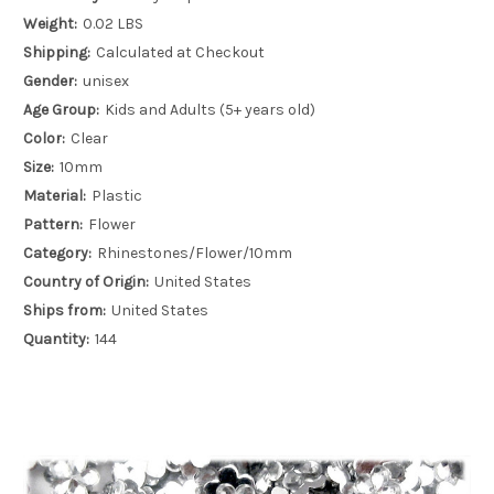
Weight:
0.02 LBS
Shipping:
Calculated at Checkout
Gender:
unisex
Age Group:
Kids and Adults (5+ years old)
Color:
Clear
Size:
10mm
Material:
Plastic
Pattern:
Flower
Category:
Rhinestones/Flower/10mm
Country of Origin:
United States
Ships from:
United States
Quantity:
144