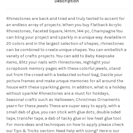
Description
Rhinestones are back and tried and truly tested to accent for
an endless array of projects. When you buy Flatback Acrylic
Rhinestones, Faceted Square, 14mm, 144-pc, Champagne You
can bling your project and sparkly in a unique way. Available in
20 colors and in the largest selection of shapes, rhinestones
can be combined to create unique shapes. You can embellish a
variety of crafts projects. You can add to Baby Keepsake
items, Blitz your nails with rhinestones, Highlight your
scrapbook memory pages with these colorful jewels, stand
out from the crowd with a bedazzled school bag, Dazzle your
picture frames and make unique memories for all around the
house with these sparkling gems. In addition, what is a holiday
without sparkle! Rhinestones are a must for holidays,
Seasonal crafts such as Halloween, Christmas Ornaments
yearn for these jewels These are super easy to apply, with a
small dab of glue, you can stick with glue dots, double sided
tape, transfer tape, a dab of tacky glue or low heat glue tool.
For more ideas and techniques on how to apply please check
our Tips & Tricks section. Need help with sizing? Here is our