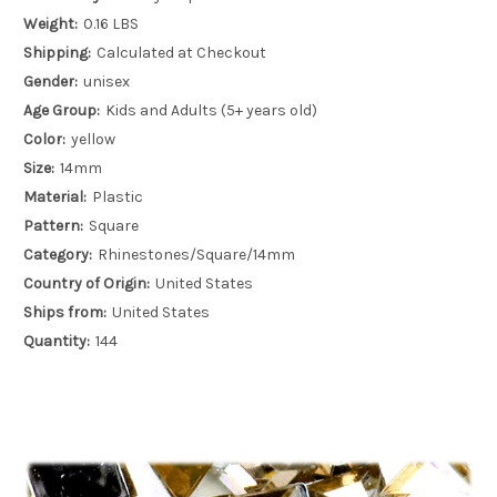
Weight:
0.16 LBS
Shipping:
Calculated at Checkout
Gender:
unisex
Age Group:
Kids and Adults (5+ years old)
Color:
yellow
Size:
14mm
Material:
Plastic
Pattern:
Square
Category:
Rhinestones/Square/14mm
Country of Origin:
United States
Ships from:
United States
Quantity:
144