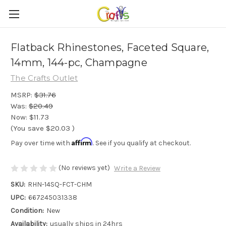
Flatback Rhinestones, Faceted Square,
14mm, 144-pc, Champagne
The Crafts Outlet
MSRP:
$31.76
Was:
$20.49
Now:
$11.73
(You save
$20.03
)
Affirm
Pay over time with
. See if you qualify at checkout.
(No reviews yet)
Write a Review
SKU:
RHN-14SQ-FCT-CHM
UPC:
667245031338
Condition:
New
Availability:
usually ships in 24hrs