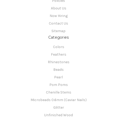
Policies
About Us
Now Hiring
Contact Us
Sitemap
Categories
Colors
Feathers
Rhinestones
Beads
Pearl
Pom Poms
Chenille Stems
Microbeads 0.6mm (Caviar Nails)
Glitter
Unfinished Wood