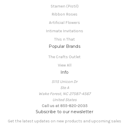
Stamen (Pistil)
Ribbon Roses
Artificial Flowers
Intimate Invitations
This n That
Popular Brands
The Crafts Outlet
View All
Info
5115 Unicon Dr
Ste A
Wake Forest, NC 27587-4567
United States
Call us at 855-820-2035
Subscribe to our newsletter
Get the latest updates on new products and upcoming sales