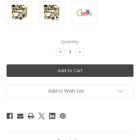
in
Quantity:
stock
Decrease
Increase
Quantity
Quantity
of
of
Flatback
Flatback
Rhinestones,
Rhinestones,
Faceted
Faceted
Square,
Square,
14mm,
14mm,
144-
144-
pc,
pc,
Add to Wish List
Champagne
Champagne