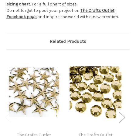
sizing chart
. For a full chart of sizes.
Do not forget to post your project on
The Crafts Outlet
Facebook page
and inspire the world with a new creation.
Related Products
The Crafts Outlet
The Crafts Outlet