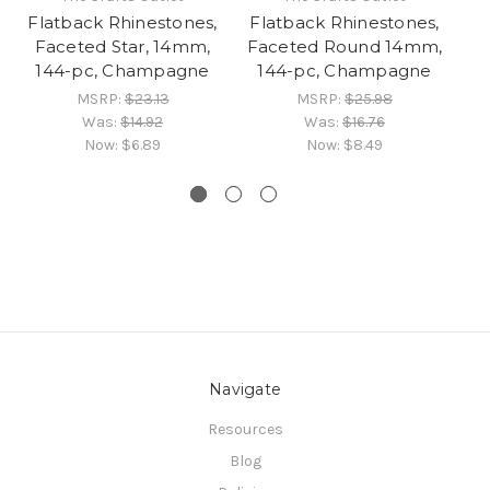
Flatback Rhinestones,
Flatback Rhinestones,
Fl
Faceted Star, 14mm,
Faceted Round 14mm,
Fa
144-pc, Champagne
144-pc, Champagne
1
MSRP:
$23.13
MSRP:
$25.98
Was:
$14.92
Was:
$16.76
Now:
$6.89
Now:
$8.49
Navigate
Resources
Blog