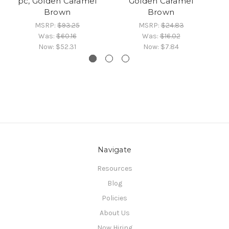
pc, Golden Caramel
Golden Caramel
Brown
Brown
MSRP:
$93.25
MSRP:
$24.83
Was:
$60.16
Was:
$16.02
Now:
$52.31
Now:
$7.84
Navigate
Resources
Blog
Policies
About Us
Now Hiring