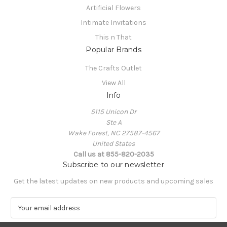
Artificial Flowers
Intimate Invitations
This n That
Popular Brands
The Crafts Outlet
View All
Info
5115 Unicon Dr
Ste A
Wake Forest, NC 27587-4567
United States
Call us at 855-820-2035
Subscribe to our newsletter
Get the latest updates on new products and upcoming sales
E
m
a