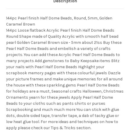
Description
144pc Pearl finish Half Dome Beads, Round, 5mm, Golden
Caramel Brown
144pc Loose flatback Acrylic Pearl finish Half Dome Beads
Round Shape made of Quality Acrylic with smooth half bead
pearl Golden Caramel Brown size - 5mm about 21ss Buy these
Pearl Half Dome Beads and embellish a variety of crafts
projects. You can add these Acrylic Pearl Half Dome Beads to
many projects Add gemstones to Baby Keepsake items Blitz
your nails with Pearl Half Dome Beads Highlight your
scrapbook memory pages with these colourful jewels Dazzle
your picture frames and make unique memories for all around
the house with these sparkling gems Pearl Half Dome Beads
for holidays are a must, Seasonal crafts Halloween, Christmas
Ornaments yearn for these jewels Apply Pearl Half Dome
Beads to your cloths such as pants shirts or purses
Scrapbooking and much much more You can stick with glue
dots, double sided tape, transfer tape, a dab of tacky glue or
low heat glue tool. For more ideas and techniques on how to
apply please check our Tips & Tricks section.