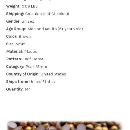
Weight:
0.06 LBS
Shipping:
Calculated at Checkout
Gender:
unisex
Age Group:
Kids and Adults (5+ years old)
Color:
Brown
Size:
5mm
Material:
Plastic
Pattern:
Half-Dome
Category:
Pearl/5mm
Country of Origin:
United States
Ships from:
United States
Quantity:
144