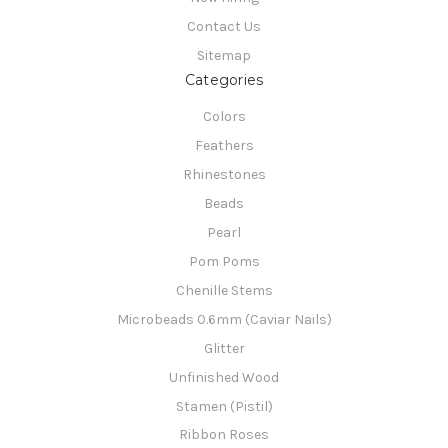
Contact Us
Sitemap
Categories
Colors
Feathers
Rhinestones
Beads
Pearl
Pom Poms
Chenille Stems
Microbeads 0.6mm (Caviar Nails)
Glitter
Unfinished Wood
Stamen (Pistil)
Ribbon Roses