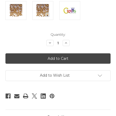
in
Quantity:
stock
Decrease
Increase
Quantity
Quantity
of
of
Plastic
Plastic
Pearl,
Pearl,
Half
Half
Dome,
Dome,
5mm,
5mm,
144-
144-
pc,
pc,
Add to Wish List
Golden
Golden
Caramel
Caramel
Brown
Brown