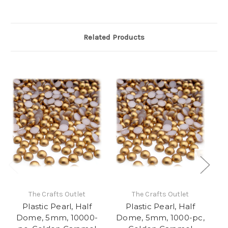
Related Products
The Crafts Outlet
The Crafts Outlet
Plastic Pearl, Half
Plastic Pearl, Half
Dome, 5mm, 10000-
Dome, 5mm, 1000-pc,
D