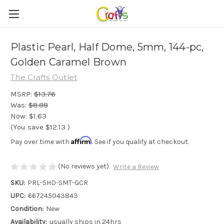
Plastic Pearl, Half Dome, 5mm, 144-pc,
Golden Caramel Brown
The Crafts Outlet
MSRP:
$13.76
Was:
$8.88
Now:
$1.63
(You save
$12.13
)
Affirm
Pay over time with
. See if you qualify at checkout.
(No reviews yet)
Write a Review
SKU:
PRL-5HD-SMT-GCR
UPC:
667245043843
Condition:
New
Availability:
usually ships in 24hrs