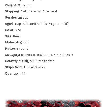
Weight:
0.03 LBS
Shipping:
Calculated at Checkout
Gender:
unisex
Age Group:
Kids and Adults (5+ years old)
Color:
Red
Size:
6mm
Material:
glass
Pattern:
round
Category:
Rhinestones/HotFix/6mm (30ss)
Country of Origin:
United States
Ships from:
United States
Quantity:
144