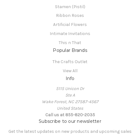
Stamen (Pistil)
Ribbon Roses
Artificial Flowers
Intimate Invitations
This n That
Popular Brands
The Crafts Outlet
View All
Info
5115 Unicon Dr
Ste A
Wake Forest, NC 27587-4567
United States
Call us at 855-820-2035
Subscribe to our newsletter
Get the latest updates on new products and upcoming sales