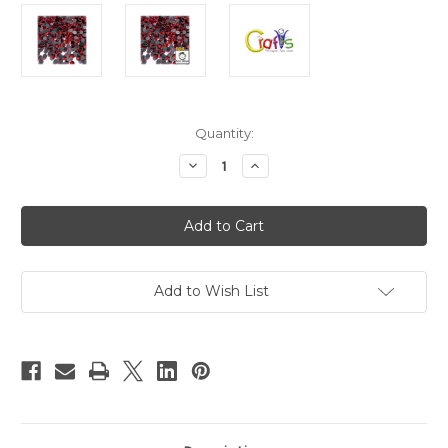
in
Quantity:
stock
Decrease
Increase
Quantity
Quantity
of
of
Glass
Glass
Rhinestones,
Rhinestones,
Round
Round
DMC
DMC
Hot-
Hot-
Fix,
Fix,
6mm
6mm
Add to Wish List
Tiny,
Tiny,
144-
144-
pc,
pc,
Ruby
Ruby
Red
Red