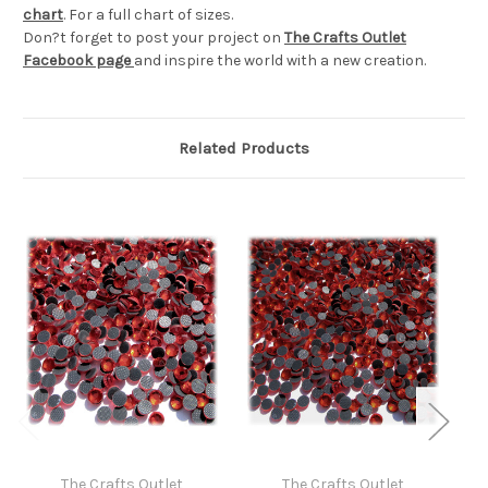
chart
. For a full chart of sizes.
Don?t forget to post your project on
The Crafts Outlet
Facebook page
and inspire the world with a new creation.
Related Products
The Crafts Outlet
The Crafts Outlet