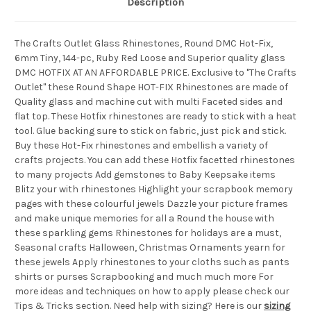
Description
The Crafts Outlet Glass Rhinestones, Round DMC Hot-Fix,
6mm Tiny, 144-pc, Ruby Red Loose and Superior quality glass
DMC HOTFIX AT AN AFFORDABLE PRICE. Exclusive to "The Crafts
Outlet" these Round Shape HOT-FIX Rhinestones are made of
Quality glass and machine cut with multi Faceted sides and
flat top. These Hotfix rhinestones are ready to stick with a heat
tool. Glue backing sure to stick on fabric, just pick and stick.
Buy these Hot-Fix rhinestones and embellish a variety of
crafts projects. You can add these Hotfix facetted rhinestones
to many projects Add gemstones to Baby Keepsake items
Blitz your with rhinestones Highlight your scrapbook memory
pages with these colourful jewels Dazzle your picture frames
and make unique memories for all a Round the house with
these sparkling gems Rhinestones for holidays are a must,
Seasonal crafts Halloween, Christmas Ornaments yearn for
these jewels Apply rhinestones to your cloths such as pants
shirts or purses Scrapbooking and much much more For
more ideas and techniques on how to apply please check our
Tips & Tricks section. Need help with sizing? Here is our
sizing