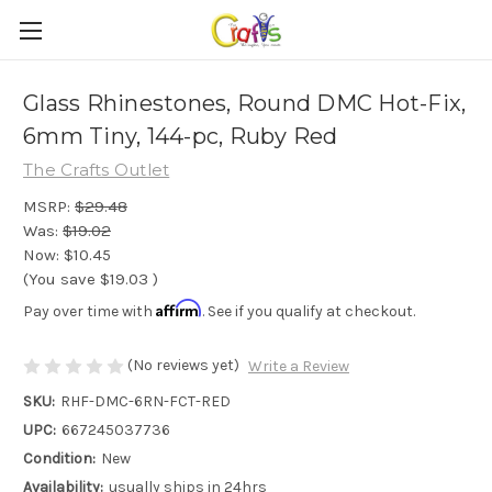
Glass Rhinestones, Round DMC Hot-Fix,
6mm Tiny, 144-pc, Ruby Red
The Crafts Outlet
MSRP:
$29.48
Was:
$19.02
Now:
$10.45
(You save
$19.03
)
Affirm
Pay over time with
. See if you qualify at checkout.
(No reviews yet)
Write a Review
SKU:
RHF-DMC-6RN-FCT-RED
UPC:
667245037736
Condition:
New
Availability:
usually ships in 24hrs