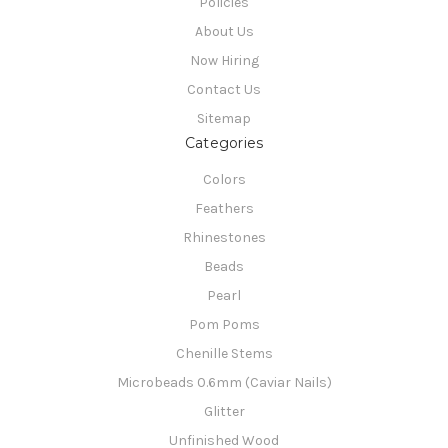
Policies
About Us
Now Hiring
Contact Us
Sitemap
Categories
Colors
Feathers
Rhinestones
Beads
Pearl
Pom Poms
Chenille Stems
Microbeads 0.6mm (Caviar Nails)
Glitter
Unfinished Wood