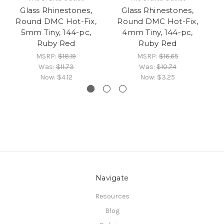
Glass Rhinestones,
Glass Rhinestones,
Round DMC Hot-Fix,
Round DMC Hot-Fix,
R
5mm Tiny, 144-pc,
4mm Tiny, 144-pc,
Ruby Red
Ruby Red
MSRP:
$18.19
MSRP:
$16.65
Was:
$11.73
Was:
$10.74
Now:
$4.12
Now:
$3.25
Navigate
Resources
Blog