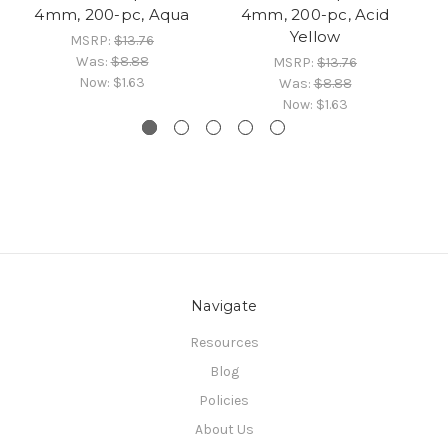
4mm, 200-pc, Aqua
4mm, 200-pc, Acid
Yellow
MSRP:
$13.76
Was:
$8.88
MSRP:
$13.76
Now:
$1.63
Was:
$8.88
Now:
$1.63
Navigate
Resources
Blog
Policies
About Us