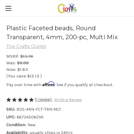
Plastic Faceted beads, Round
Transparent, 4mm, 200-pc, Multi Mix
The Crafts Outlet
MSRP:
$13.76
Was:
$8.88
Now:
$1.63
(You save
$12.13
)
Affirm
Pay over time with
. See if you qualify at checkout.
(1 review)
Write a Review
SKU:
BDS-4RN-FCT-TRN-MLT
UPC:
667245062141
Condition:
New
Availability:
usually ships in 24hrs