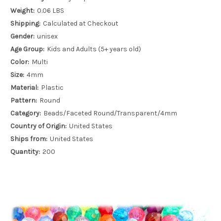
Weight:
0.06 LBS
Shipping:
Calculated at Checkout
Gender:
unisex
Age Group:
Kids and Adults (5+ years old)
Color:
Multi
Size:
4mm
Material:
Plastic
Pattern:
Round
Category:
Beads/Faceted Round/Transparent/4mm
Country of Origin:
United States
Ships from:
United States
Quantity:
200