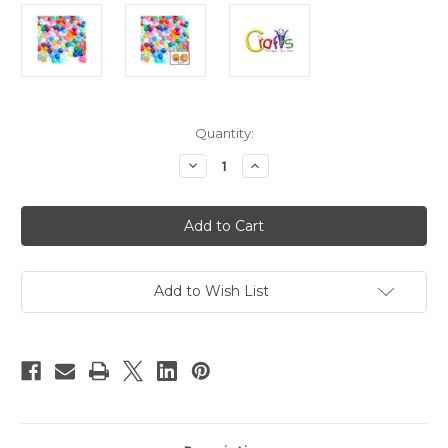
in
Quantity:
stock
Decrease
Increase
Quantity
Quantity
of
of
Plastic
Plastic
Faceted
Faceted
beads,
beads,
Round
Round
Transparent,
Transparent,
4mm,
4mm,
200-
200-
Add to Wish List
pc,
pc,
Multi
Multi
Mix
Mix