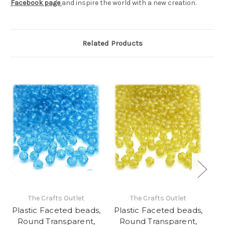
Facebook page
and inspire the world with a new creation.
Related Products
The Crafts Outlet
The Crafts Outlet
Plastic Faceted beads,
Plastic Faceted beads,
Pl
Round Transparent,
Round Transparent,