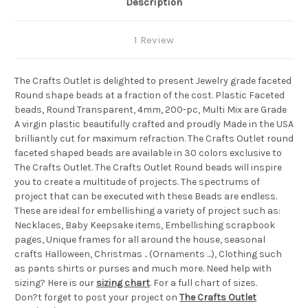
Description
1 Review
The Crafts Outlet is delighted to present Jewelry grade faceted
Round shape beads at a fraction of the cost. Plastic Faceted
beads, Round Transparent, 4mm, 200-pc, Multi Mix are Grade
A virgin plastic beautifully crafted and proudly Made in the USA
brilliantly cut for maximum refraction. The Crafts Outlet round
faceted shaped beads are available in 30 colors exclusive to
The Crafts Outlet. The Crafts Outlet Round beads will inspire
you to create a multitude of projects. The spectrums of
project that can be executed with these Beads are endless.
These are ideal for embellishing a variety of project such as:
Necklaces, Baby Keepsake items, Embellishing scrapbook
pages, Unique frames for all around the house, seasonal
crafts Halloween, Christmas .. (Ornaments ...), Clothing such
as pants shirts or purses and much more. Need help with
sizing? Here is our
sizing chart
. For a full chart of sizes.
Don?t forget to post your project on
The Crafts Outlet