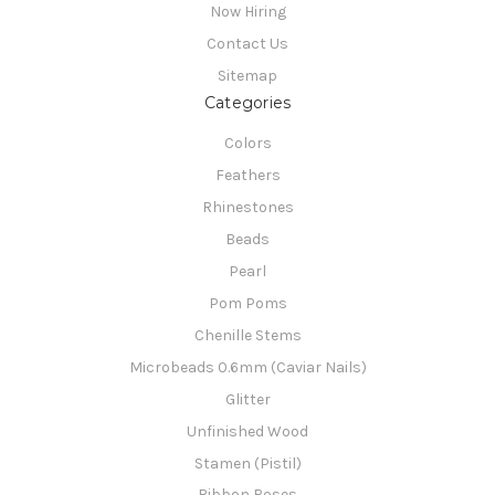
Now Hiring
Contact Us
Sitemap
Categories
Colors
Feathers
Rhinestones
Beads
Pearl
Pom Poms
Chenille Stems
Microbeads 0.6mm (Caviar Nails)
Glitter
Unfinished Wood
Stamen (Pistil)
Ribbon Roses