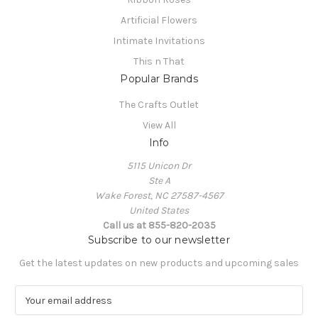
Artificial Flowers
Intimate Invitations
This n That
Popular Brands
The Crafts Outlet
View All
Info
5115 Unicon Dr
Ste A
Wake Forest, NC 27587-4567
United States
Call us at 855-820-2035
Subscribe to our newsletter
Get the latest updates on new products and upcoming sales
E
m