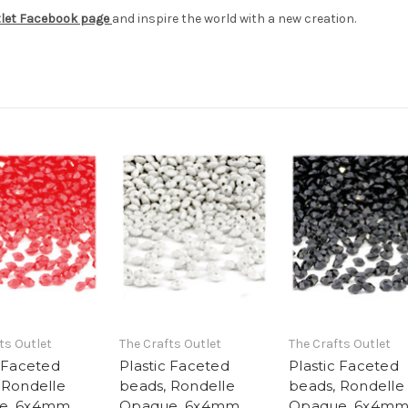
tlet Facebook page
and inspire the world with a new creation.
ts Outlet
The Crafts Outlet
The Crafts Outlet
c Faceted
Plastic Faceted
Plastic Faceted
 Rondelle
beads, Rondelle
beads, Rondelle
e, 6x4mm,
Opaque, 6x4mm,
Opaque, 6x4mm