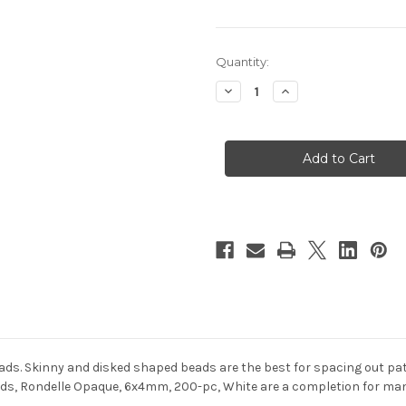
in
Quantity:
stock
Decrease
Increase
Quantity
Quantity
of
of
Plastic
Plastic
Faceted
Faceted
beads,
beads,
Rondelle
Rondelle
Opaque,
Opaque,
6x4mm,
6x4mm,
200-
200-
pc,
pc,
White
White
eads. Skinny and disked shaped beads are the best for spacing out pa
s, Rondelle Opaque, 6x4mm, 200-pc, White are a completion for many 