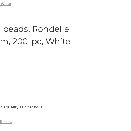
 White
d beads, Rondelle
, 200-pc, White
f you qualify at checkout.
 Review