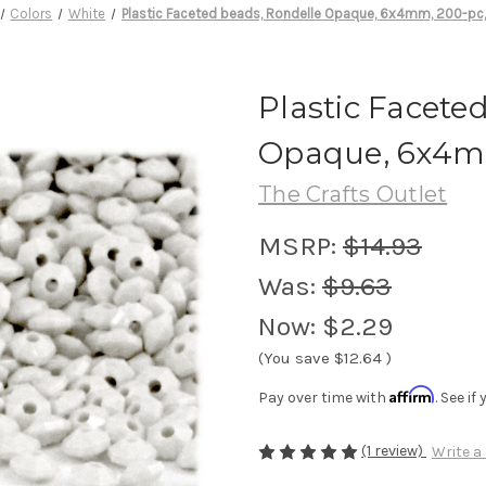
Colors
White
Plastic Faceted beads, Rondelle Opaque, 6x4mm, 200-pc,
Plastic Facete
Opaque, 6x4mm
The Crafts Outlet
MSRP:
$14.93
Was:
$9.63
Now:
$2.29
(You save
$12.64
)
Affirm
Pay over time with
. See i
(1 review)
Write a