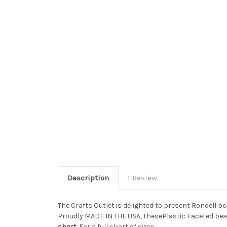
Description
1 Review
The Crafts Outlet is delighted to present Rondell b
Proudly MADE IN THE USA, thesePlastic Faceted bead
chart
. For a full chart of sizes.