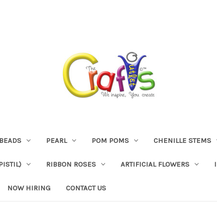
BEADS
PEARL
POM POMS
CHENILLE STEMS
ISTIL)
RIBBON ROSES
ARTIFICIAL FLOWERS
NOW HIRING
CONTACT US