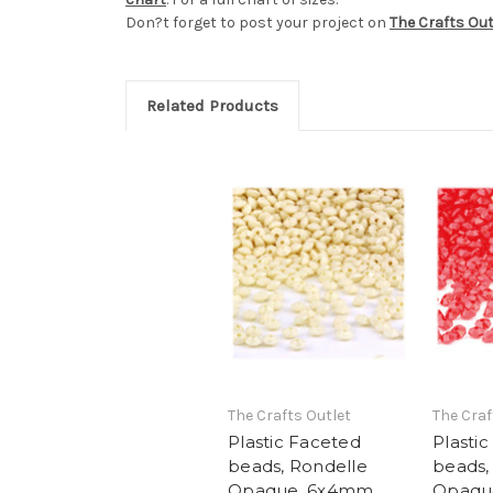
Don?t forget to post your project on
The Crafts Ou
Related Products
The Crafts Outlet
The Craf
Plastic Faceted
Plasti
beads, Rondelle
beads,
Opaque, 6x4mm,
Opaqu