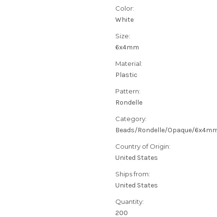
Color:
White
Size:
6x4mm
Material:
Plastic
Pattern:
Rondelle
Category:
Beads/Rondelle/Opaque/6x4m
Country of Origin:
United States
Ships from:
United States
Quantity:
200