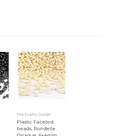
The Crafts Outlet
Plastic Faceted
beads, Rondelle
,
Opaque, 6x4mm,