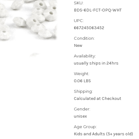
SKU:
BDS-6DL-FCT-OPQ-WHT
UPC:
667245063452
Condition:
New
Availability:
usually ships in 24hrs
Weight:
0.06 LBS
Shipping:
Calculated at Checkout
Gender:
unisex
Age Group:
Kids and Adults (5+ years old)