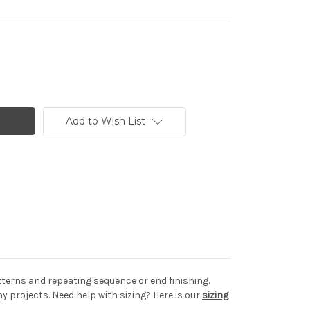
Add to Wish List
tterns and repeating sequence or end finishing.
projects. Need help with sizing? Here is our
sizing