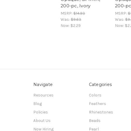
200-pc, Ivory
200-pc
MSRP:
$14.93
MSRP:
$
Was:
$9.63
Was:
$9
Now:
$2.29
Now:
$2.
Navigate
Categories
Resources
Colors
Blog
Feathers
Policies
Rhinestones
About Us
Beads
Now Hiring
Pearl