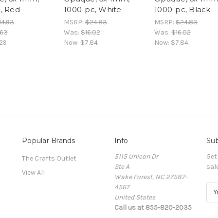
, Red
1000-pc, White
1000-pc, Black
14.93
MSRP:
$24.83
MSRP:
$24.83
.63
Was:
$16.02
Was:
$16.02
29
Now:
$7.84
Now:
$7.84
Popular Brands
Info
Sub
5115 Unicon Dr
Get
The Crafts Outlet
Ste A
sal
View All
Wake Forest, NC 27587-
4567
E
United States
m
Call us at 855-820-2035
a
i