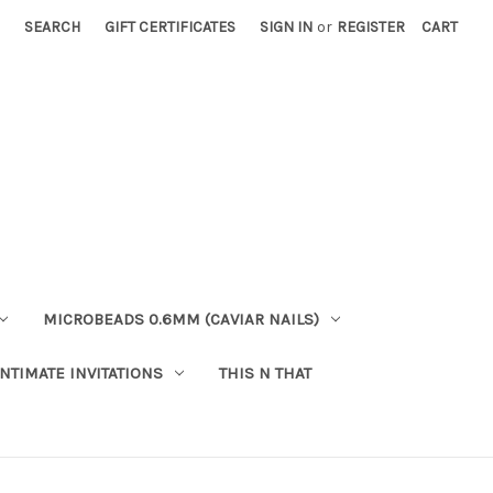
SEARCH
GIFT CERTIFICATES
SIGN IN
or
REGISTER
CART
MICROBEADS 0.6MM (CAVIAR NAILS)
INTIMATE INVITATIONS
THIS N THAT