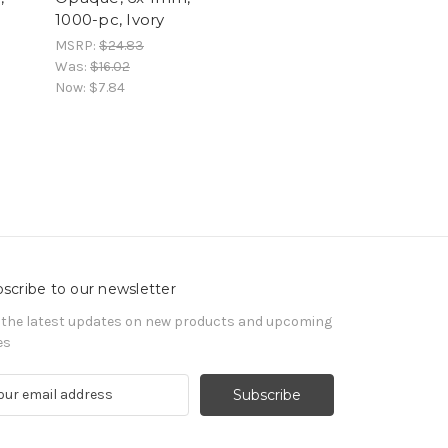
1000-pc, Ivory
MSRP:
$24.83
Was:
$16.02
Now:
$7.84
scribe to our newsletter
 the latest updates on new products and upcoming
es