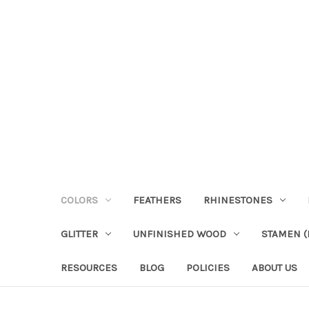
COLORS
FEATHERS
RHINESTONES
GLITTER
UNFINISHED WOOD
STAMEN (P
RESOURCES
BLOG
POLICIES
ABOUT US