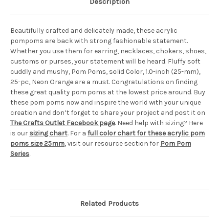
Description
Beautifully crafted and delicately made, these acrylic
pompoms are back with strong fashionable statement.
Whether you use them for earring, necklaces, chokers, shoes,
customs or purses, your statement will be heard. Fluffy soft
cuddly and mushy, Pom Poms, solid Color, 1.0-inch (25-mm),
25-pc, Neon Orange are a must. Congratulations on finding
these great quality pom poms at the lowest price around. Buy
these pom poms now and inspire the world with your unique
creation and don’t forget to share your project and post it on
The Crafts Outlet Facebook page
. Need help with sizing? Here
is our
sizing chart
. For a
full color chart for these acrylic pom
poms size 25mm
, visit our resource section for
Pom Pom
Series
.
Related Products