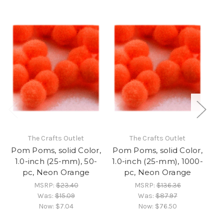
The Crafts Outlet
The Crafts Outlet
Pom Poms, solid Color,
Pom Poms, solid Color,
Po
1.0-inch (25-mm), 50-
1.0-inch (25-mm), 1000-
1.
pc, Neon Orange
pc, Neon Orange
MSRP:
$23.40
MSRP:
$136.36
Was:
$15.09
Was:
$87.97
Now:
$7.04
Now:
$76.50