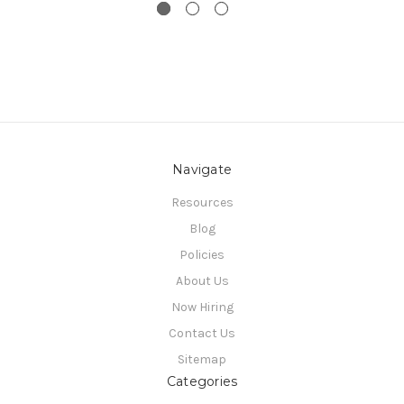
Navigate
Resources
Blog
Policies
About Us
Now Hiring
Contact Us
Sitemap
Categories