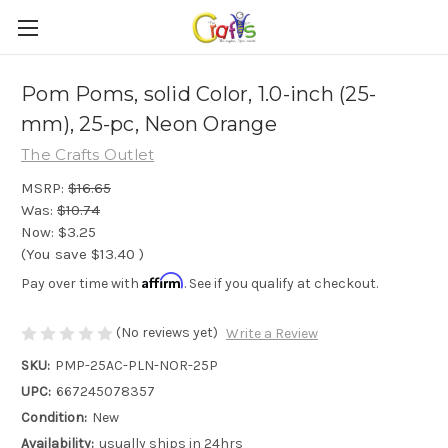
Pom Poms, solid Color, 1.0-inch (25-
mm), 25-pc, Neon Orange
The Crafts Outlet
MSRP:
$16.65
Was:
$10.74
Now:
$3.25
(You save
$13.40
)
Affirm
Pay over time with
. See if you qualify at checkout.
(No reviews yet)
Write a Review
SKU:
PMP-25AC-PLN-NOR-25P
UPC:
667245078357
Condition:
New
Availability:
usually ships in 24hrs