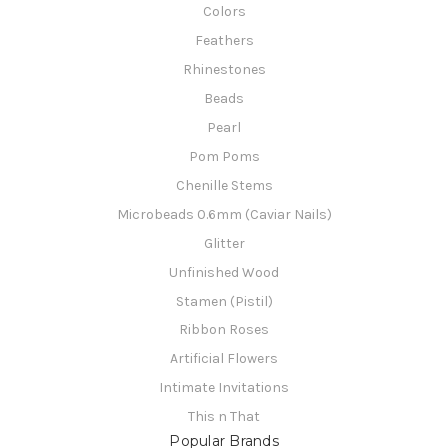
Colors
Feathers
Rhinestones
Beads
Pearl
Pom Poms
Chenille Stems
Microbeads 0.6mm (Caviar Nails)
Glitter
Unfinished Wood
Stamen (Pistil)
Ribbon Roses
Artificial Flowers
Intimate Invitations
This n That
Popular Brands