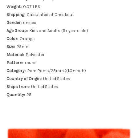
Weight:
0.07 LBS
Shipping:
Calculated at Checkout
Gender:
unisex
Age Group:
Kids and Adults (5+ years old)
Color:
Orange
Size:
25mm
Material:
Polyester
Pattern:
round
Category:
Pom Poms/25mm ((1.0)-inch)
Country of Origin:
United States
Ships from:
United States
Quantity:
25