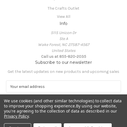
The Crafts Outlet
View All
Info
5115 Unicon Dr
Ste A
Wake Forest, NC 27587-4567
United States
Call us at 855-820-2035
Subscribe to our newsletter
Get the latest updates on new products and upcoming sales
E
m
a
We use cookies (and other similar technologies) to collect data
i
to improve your shopping experience.
By using our website,
l
you're agreeing to the collection of data as described in our
A
Privacy Policy
.
Powered by
BigCommerce
d
© 2026 The Crafts Outlet
d