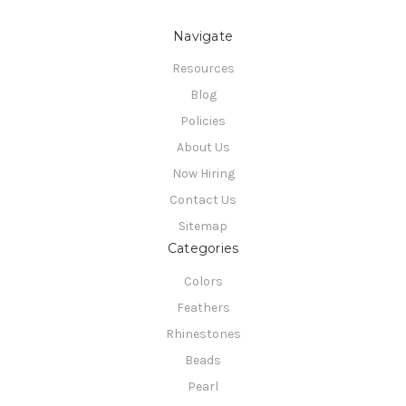
Navigate
Resources
Blog
Policies
About Us
Now Hiring
Contact Us
Sitemap
Categories
Colors
Feathers
Rhinestones
Beads
Pearl