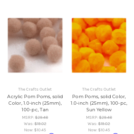
The Crafts Outlet
The Crafts Outlet
Acrylic Pom Poms, solid
Pom Poms, solid Color,
Color, 1.0-inch (25mm),
1.0-inch (25mm), 100-pc,
100-pc, Tan
Sun Yellow
MSRP:
$29.48
MSRP:
$29.48
Was:
$19.02
Was:
$19.02
Now:
$10.45
Now:
$10.45