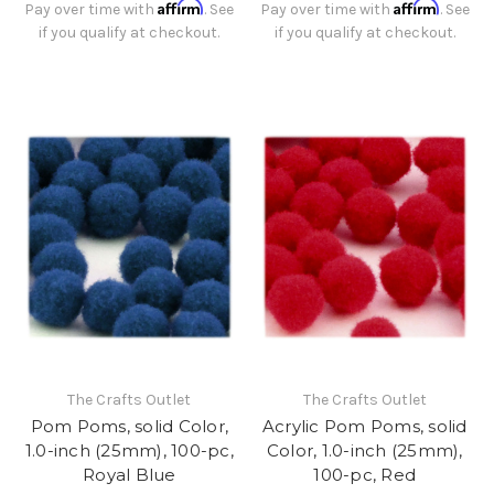
Affirm
Affirm
Pay over time with
. See
Pay over time with
. See
if you qualify at checkout.
if you qualify at checkout.
The Crafts Outlet
The Crafts Outlet
Pom Poms, solid Color,
Acrylic Pom Poms, solid
1.0-inch (25mm), 100-pc,
Color, 1.0-inch (25mm),
Royal Blue
100-pc, Red