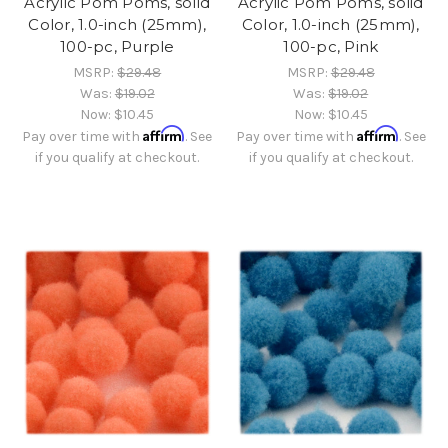
Acrylic Pom Poms, solid
Acrylic Pom Poms, solid
Color, 1.0-inch (25mm),
Color, 1.0-inch (25mm),
100-pc, Purple
100-pc, Pink
MSRP:
$29.48
MSRP:
$29.48
Was:
$19.02
Was:
$19.02
Now:
$10.45
Now:
$10.45
Affirm
Affirm
Pay over time with
. See
Pay over time with
. See
if you qualify at checkout.
if you qualify at checkout.