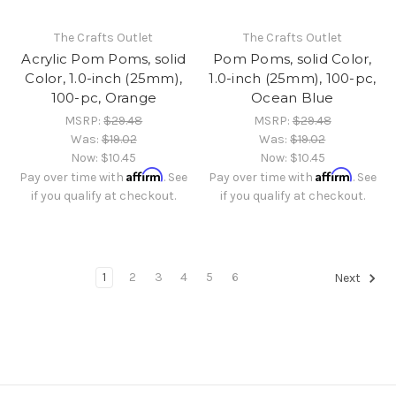
The Crafts Outlet
The Crafts Outlet
Acrylic Pom Poms, solid
Pom Poms, solid Color,
Color, 1.0-inch (25mm),
1.0-inch (25mm), 100-pc,
100-pc, Orange
Ocean Blue
MSRP:
$29.48
MSRP:
$29.48
Was:
$19.02
Was:
$19.02
Now:
$10.45
Now:
$10.45
Affirm
Affirm
Pay over time with
. See
Pay over time with
. See
if you qualify at checkout.
if you qualify at checkout.
1
2
3
4
5
6
Next