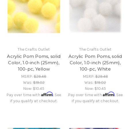
The Crafts Outlet
The Crafts Outlet
Acrylic Pom Poms, solid
Acrylic Pom Poms, solid
Color, 1.0-inch (25mm),
Color, 1.0-inch (25mm),
100-pc, Yellow
100-pc, White
MSRP:
$29.48
MSRP:
$29.48
Was:
$19.02
Was:
$19.02
Now:
$10.45
Now:
$10.45
Affirm
Affirm
Pay over time with
. See
Pay over time with
. See
if you qualify at checkout.
if you qualify at checkout.