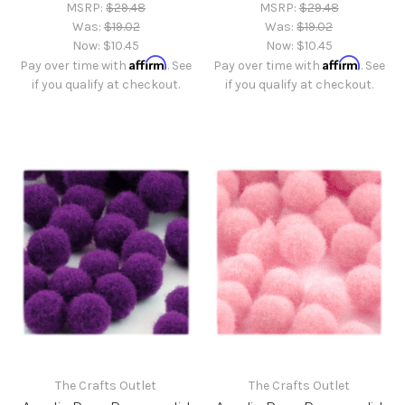
MSRP:
$29.48
MSRP:
$29.48
Was:
$19.02
Was:
$19.02
Now:
$10.45
Now:
$10.45
Affirm
Affirm
Pay over time with
. See
Pay over time with
. See
if you qualify at checkout.
if you qualify at checkout.
The Crafts Outlet
The Crafts Outlet