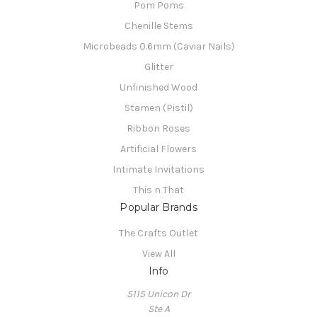
Pom Poms
Chenille Stems
Microbeads 0.6mm (Caviar Nails)
Glitter
Unfinished Wood
Stamen (Pistil)
Ribbon Roses
Artificial Flowers
Intimate Invitations
This n That
Popular Brands
The Crafts Outlet
View All
Info
5115 Unicon Dr
Ste A