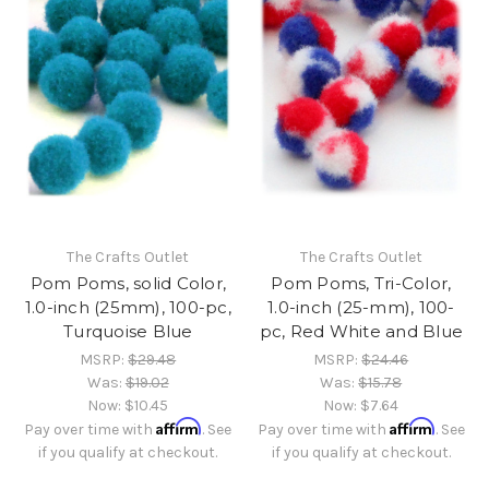
The Crafts Outlet
The Crafts Outlet
Pom Poms, solid Color,
Pom Poms, Tri-Color,
1.0-inch (25mm), 100-pc,
1.0-inch (25-mm), 100-
Turquoise Blue
pc, Red White and Blue
MSRP:
$29.48
MSRP:
$24.46
Was:
$19.02
Was:
$15.78
Now:
$10.45
Now:
$7.64
Affirm
Affirm
Pay over time with
. See
Pay over time with
. See
if you qualify at checkout.
if you qualify at checkout.