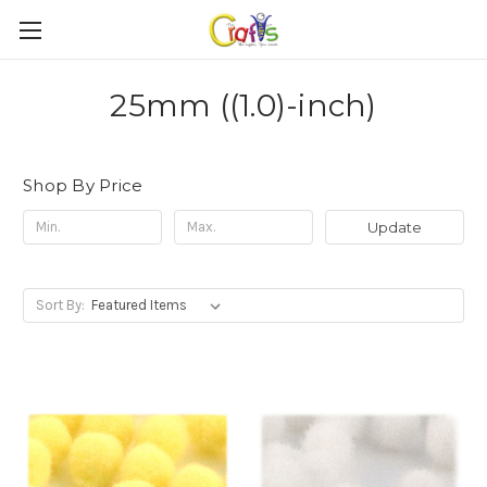
25mm ((1.0)-inch)
Shop By Price
Update
Sort By: