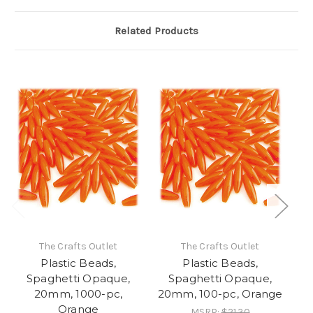
Related Products
The Crafts Outlet
The Crafts Outlet
Plastic Beads,
Plastic Beads,
Spaghetti Opaque,
Spaghetti Opaque,
20mm, 1000-pc,
20mm, 100-pc, Orange
Orange
MSRP:
$21.30