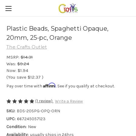
Plastic Beads, Spaghetti Opaque,
20mm, 25-pc, Orange
The Crafts Outlet
MSRP:
$14.31
Was:
$9.24
Now:
$1.94
(You save
$12.37
)
Affirm
Pay over time with
. See if you qualify at checkout.
(1 review)
Write a Review
SKU:
BDS-20SPG-OPQ-ORN
UPC:
667245057123
Condition:
New
Availability:
usually ships in 24hrs