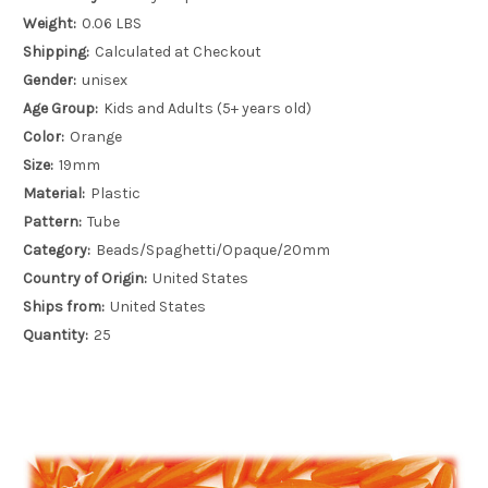
Weight:
0.06 LBS
Shipping:
Calculated at Checkout
Gender:
unisex
Age Group:
Kids and Adults (5+ years old)
Color:
Orange
Size:
19mm
Material:
Plastic
Pattern:
Tube
Category:
Beads/Spaghetti/Opaque/20mm
Country of Origin:
United States
Ships from:
United States
Quantity:
25