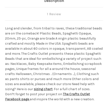
Description
1 Review
Long and slender, from tribal to raves, these traditional beads
are on the comeback! Plastic Beads, Spaghetti Opaque,
20mm, 25-pc, Orange are Grade A virgin plastic beautifully
crafted and mostly Made in the USA. Spaghetti beads are
available in about 60 colors in opaque, transparent, AB coated
and more. The Crafts Outlet presents these plastic Spaghetti
Beads that are ideal for embellishing a variety of project such
as: Necklaces, Baby Keepsake items, Embellishing scrapbook
pages, Unique frames for all a around the house, seasonal
crafts Halloween, Christmas .. (Ornaments ...), Clothing such
as pants shirts or purses and much more Other colors and
sizes are available, please check our store Need help with
sizing? Here is our
sizing chart
. For a full chart of sizes.
Don?t forget to post your project on
The Crafts Outlet
Facebook page
and inspire the world with a new creation.