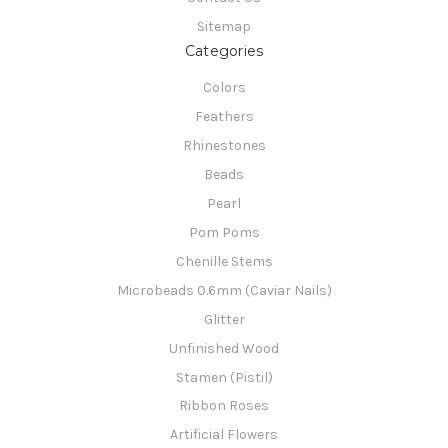
Sitemap
Categories
Colors
Feathers
Rhinestones
Beads
Pearl
Pom Poms
Chenille Stems
Microbeads 0.6mm (Caviar Nails)
Glitter
Unfinished Wood
Stamen (Pistil)
Ribbon Roses
Artificial Flowers