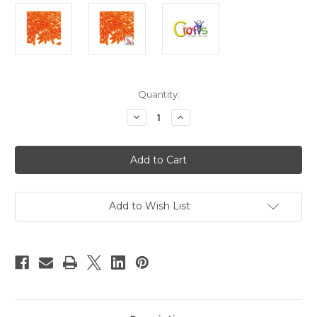
in
Quantity:
stock
Decrease
Increase
Quantity
Quantity
of
of
Plastic
Plastic
Beads,
Beads,
Spaghetti
Spaghetti
Opaque,
Opaque,
20mm,
20mm,
25-
25-
pc,
pc,
Add to Wish List
Orange
Orange