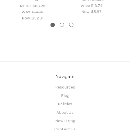
Was:
$13.74
MSRP:
$93.25
Now:
$5.87
Was:
$60.16
Now:
$52.31
Navigate
Resources
Blog
Policies
About Us
Now Hiring
Contact Us