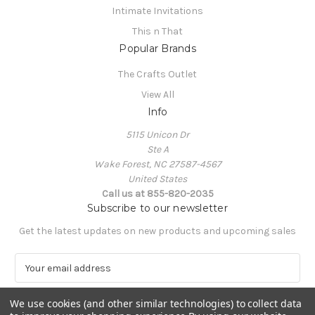
Intimate Invitations
This n That
Popular Brands
The Crafts Outlet
View All
Info
5115 Unicon Dr
Ste A
Wake Forest, NC 27587-4567
United States
Call us at 855-820-2035
Subscribe to our newsletter
Get the latest updates on new products and upcoming sales
E
m
a
We use cookies (and other similar technologies) to collect data
i