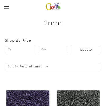
2mm
Shop By Price
Update
Sort By: