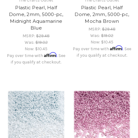
The Crafts Outlet
The Crafts Outlet
Plastic Pearl, Half
Plastic Pearl, Half
Dome, 2mm, 5000-pc,
Dome, 2mm, 5000-pc,
Midnight Aquamarine
Mocha Brown
Blue
MSRP:
$29.48
Was:
$19.02
MSRP:
$29.48
Now:
$10.45
Was:
$19.02
Affirm
Now:
$10.45
Pay over time with
. See
Affirm
if you qualify at checkout.
Pay over time with
. See
if you qualify at checkout.