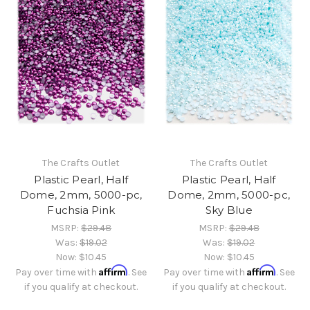
The Crafts Outlet
The Crafts Outlet
Plastic Pearl, Half
Plastic Pearl, Half
Dome, 2mm, 5000-pc,
Dome, 2mm, 5000-pc,
Fuchsia Pink
Sky Blue
MSRP:
$29.48
MSRP:
$29.48
Was:
$19.02
Was:
$19.02
Now:
$10.45
Now:
$10.45
Affirm
Affirm
Pay over time with
. See
Pay over time with
. See
if you qualify at checkout.
if you qualify at checkout.