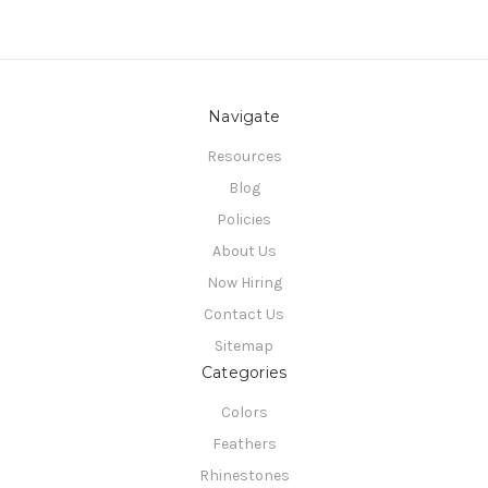
Navigate
Resources
Blog
Policies
About Us
Now Hiring
Contact Us
Sitemap
Categories
Colors
Feathers
Rhinestones