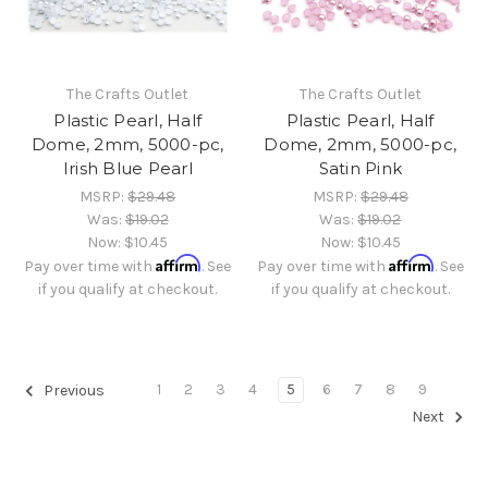
The Crafts Outlet
The Crafts Outlet
Plastic Pearl, Half
Plastic Pearl, Half
Dome, 2mm, 5000-pc,
Dome, 2mm, 5000-pc,
Irish Blue Pearl
Satin Pink
MSRP:
$29.48
MSRP:
$29.48
Was:
$19.02
Was:
$19.02
Now:
$10.45
Now:
$10.45
Affirm
Affirm
Pay over time with
. See
Pay over time with
. See
if you qualify at checkout.
if you qualify at checkout.
1
2
3
4
5
6
7
8
9
Previous
Next