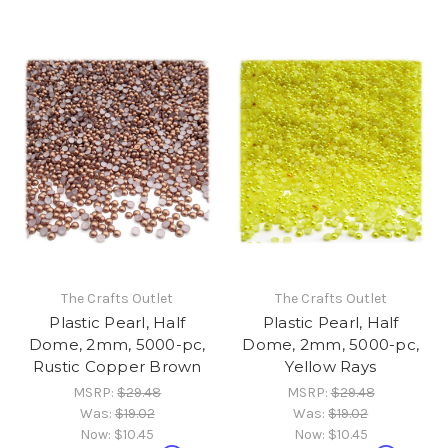
The Crafts Outlet
The Crafts Outlet
Plastic Pearl, Half
Plastic Pearl, Half
Dome, 2mm, 5000-pc,
Dome, 2mm, 5000-pc,
Rustic Copper Brown
Yellow Rays
MSRP:
$29.48
MSRP:
$29.48
Was:
$19.02
Was:
$19.02
Now:
$10.45
Now:
$10.45