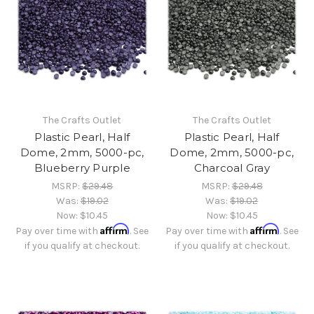
The Crafts Outlet
The Crafts Outlet
Plastic Pearl, Half
Plastic Pearl, Half
Dome, 2mm, 5000-pc,
Dome, 2mm, 5000-pc,
Blueberry Purple
Charcoal Gray
MSRP:
$29.48
MSRP:
$29.48
Was:
$19.02
Was:
$19.02
Now:
$10.45
Now:
$10.45
Affirm
Affirm
Pay over time with
. See
Pay over time with
. See
if you qualify at checkout.
if you qualify at checkout.