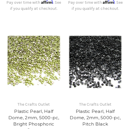
Affirm
Affirm
Pay over time with
. See
Pay over time with
. See
if you qualify at checkout.
if you qualify at checkout.
The Crafts Outlet
The Crafts Outlet
Plastic Pearl, Half
Plastic Pearl, Half
Dome, 2mm, 5000-pc,
Dome, 2mm, 5000-pc,
Bright Phosphoric
Pitch Black