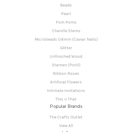
Beads
Pearl
Pom Poms
Chenille Stems
Microbeads 0.6mm (Caviar Nails)
Glitter
Unfinished Wood
Stamen (Pistil)
Ribbon Roses
Artificial Flowers
Intimate Invitations
This n That
Popular Brands
The Crafts Outlet
View All