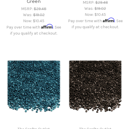
Green
MSRP:
$29.48
Was:
$19.02
MSRP:
$29.48
Now:
$10.45
Was:
$19.02
Affirm
Now:
$10.45
Pay over time with
. See
Affirm
if you qualify at checkout.
Pay over time with
. See
if you qualify at checkout.