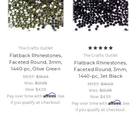
The Crafts Outlet
Flatback Rhinestones,
The Crafts Outlet
Faceted Round, 3mm,
Flatback Rhinestones,
1440-pc, Olive Green
Faceted Round, 3mm,
1440-pc, Jet Black
MSRP:
$19.03
Was:
$12.28
MSRP:
$19.03
Now:
$4.59
Was:
$12.28
Affirm
Pay over time with
. See
Now:
$4.59
if you qualify at checkout.
Affirm
Pay over time with
. See
if you qualify at checkout.