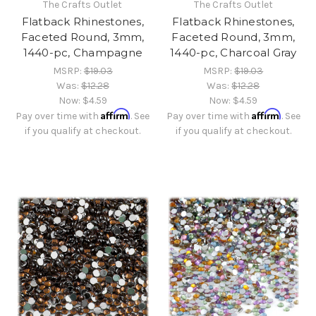
The Crafts Outlet
The Crafts Outlet
Flatback Rhinestones,
Flatback Rhinestones,
Faceted Round, 3mm,
Faceted Round, 3mm,
1440-pc, Champagne
1440-pc, Charcoal Gray
MSRP:
$19.03
MSRP:
$19.03
Was:
$12.28
Was:
$12.28
Now:
$4.59
Now:
$4.59
Affirm
Affirm
Pay over time with
. See
Pay over time with
. See
if you qualify at checkout.
if you qualify at checkout.