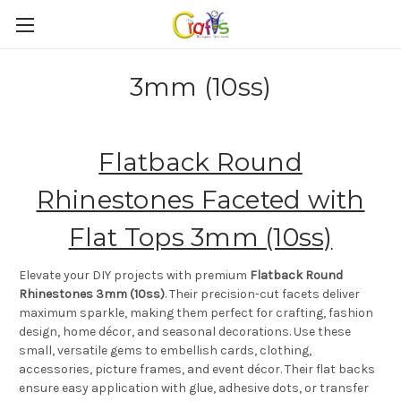
3mm (10ss)
Flatback Round
Rhinestones Faceted with
Flat Tops 3mm (10ss)
Elevate your DIY projects with premium
Flatback Round
Rhinestones 3mm (10ss)
. Their precision-cut facets deliver
maximum sparkle, making them perfect for crafting, fashion
design, home décor, and seasonal decorations. Use these
small, versatile gems to embellish cards, clothing,
accessories, picture frames, and event décor. Their flat backs
ensure easy application with glue, adhesive dots, or transfer