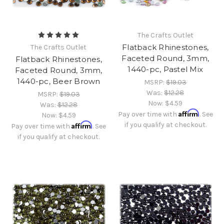
The Crafts Outlet
Flatback Rhinestones,
The Crafts Outlet
Faceted Round, 3mm,
Flatback Rhinestones,
1440-pc, Pastel Mix
Faceted Round, 3mm,
1440-pc, Beer Brown
MSRP:
$19.03
Was:
$12.28
MSRP:
$19.03
Now:
$4.59
Was:
$12.28
Affirm
Pay over time with
. See
Now:
$4.59
Affirm
if you qualify at checkout.
Pay over time with
. See
if you qualify at checkout.