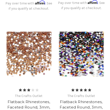
Affirm
Affirm
Pay over time with
. See
Pay over time with
. See
if you qualify at checkout.
if you qualify at checkout.
The Crafts Outlet
The Crafts Outlet
Flatback Rhinestones,
Flatback Rhinestones,
Faceted Round, 3mm,
Faceted Round, 3mm,