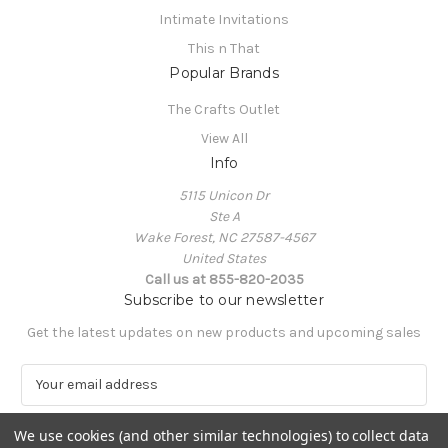
Intimate Invitations
This n That
Popular Brands
The Crafts Outlet
View All
Info
5115 Unicon Dr
Ste A
Wake Forest, NC 27587-4567
United States
Call us at 855-820-2035
Subscribe to our newsletter
Get the latest updates on new products and upcoming sales
E
m
a
We use cookies (and other similar technologies) to collect data
i