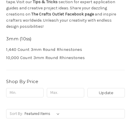
tape. Visit our
Tips & Tricks
section for expert application
guides and creative project ideas. Share your dazzling
creations on
The Crafts Outlet Facebook page
and inspire
crafters worldwide. Unleash your creativity with endless
design possibilities!
3mm (10ss)
1,440 Count 3mm Round Rhinestones
10,000 Count 3mm Round Rhinestones
Shop By Price
Update
Sort By: