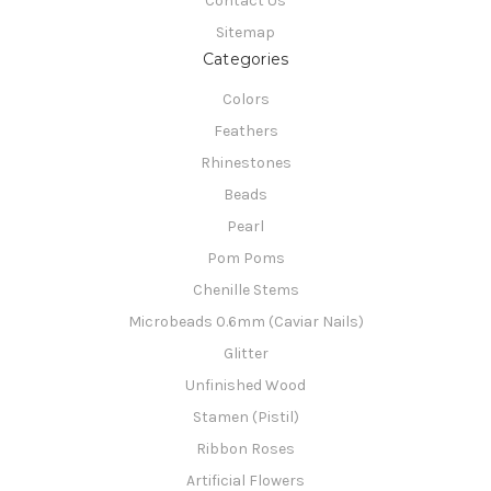
Contact Us
Sitemap
Categories
Colors
Feathers
Rhinestones
Beads
Pearl
Pom Poms
Chenille Stems
Microbeads 0.6mm (Caviar Nails)
Glitter
Unfinished Wood
Stamen (Pistil)
Ribbon Roses
Artificial Flowers