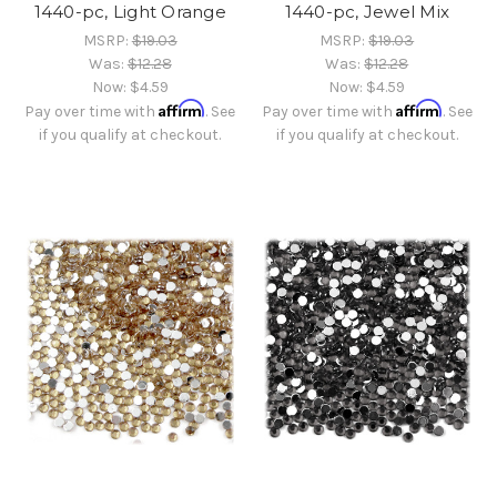
1440-pc, Light Orange
1440-pc, Jewel Mix
MSRP:
$19.03
MSRP:
$19.03
Was:
$12.28
Was:
$12.28
Now:
$4.59
Now:
$4.59
Affirm
Affirm
Pay over time with
. See
Pay over time with
. See
if you qualify at checkout.
if you qualify at checkout.