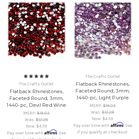
The Crafts Outlet
Flatback Rhinestones,
The Crafts Outlet
Faceted Round, 3mm,
Flatback Rhinestones,
1440-pc, Light Purple
Faceted Round, 3mm,
1440-pc, Devil Red Wine
MSRP:
$19.03
Was:
$12.28
MSRP:
$19.03
Now:
$4.59
Was:
$12.28
Affirm
Pay over time with
. See
Now:
$4.59
Affirm
if you qualify at checkout.
Pay over time with
. See