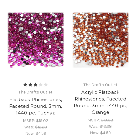
The Crafts Outlet
Acrylic Flatback
The Crafts Outlet
Rhinestones, Faceted
Flatback Rhinestones,
Round, 3mm, 1440-pc,
Faceted Round, 3mm,
Orange
1440-pc, Fuchsia
MSRP:
$19.03
MSRP:
$19.03
Was:
$12.28
Was:
$12.28
Now:
$4.59
Now:
$4.59