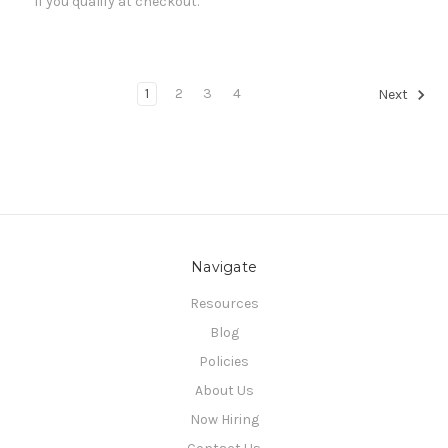
if you qualify at checkout.
1
2
3
4
Next
Navigate
Resources
Blog
Policies
About Us
Now Hiring