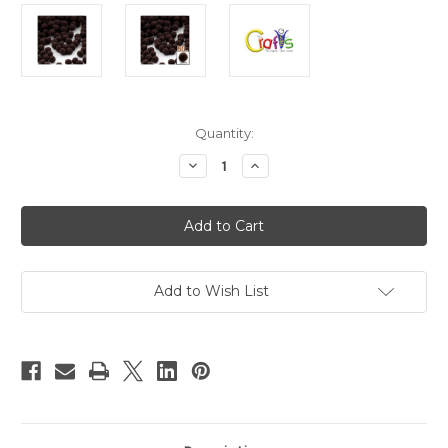
in
Quantity:
stock
Decrease
Increase
Quantity
Quantity
of
of
Acrylic
Acrylic
Pom
Pom
Poms,
Poms,
solid
solid
Color,
Color,
0.5-
0.5-
inch
inch
Add to Wish List
(12mm),
(12mm),
50-
50-
pc,
pc,
Dark
Dark
Brown
Brown