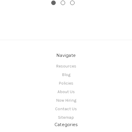
Navigate
Resources
Blog
Policies
About Us
Now Hiring
Contact Us
Sitemap
Categories