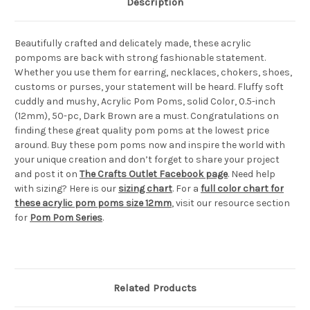
Description
Beautifully crafted and delicately made, these acrylic
pompoms are back with strong fashionable statement.
Whether you use them for earring, necklaces, chokers, shoes,
customs or purses, your statement will be heard. Fluffy soft
cuddly and mushy, Acrylic Pom Poms, solid Color, 0.5-inch
(12mm), 50-pc, Dark Brown are a must. Congratulations on
finding these great quality pom poms at the lowest price
around. Buy these pom poms now and inspire the world with
your unique creation and don’t forget to share your project
and post it on
The Crafts Outlet Facebook page
. Need help
with sizing? Here is our
sizing chart
. For a
full color chart for
these acrylic pom poms size 12mm
, visit our resource section
for
Pom Pom Series
.
Related Products