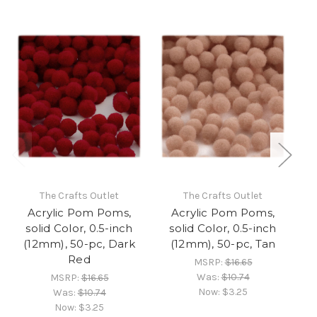
The Crafts Outlet
The Crafts Outlet
Acrylic Pom Poms,
Acrylic Pom Poms,
solid Color, 0.5-inch
solid Color, 0.5-inch
(12mm), 50-pc, Dark
(12mm), 50-pc, Tan
(1
Red
MSRP:
$16.65
Was:
$10.74
MSRP:
$16.65
Now:
$3.25
Was:
$10.74
Now:
$3.25