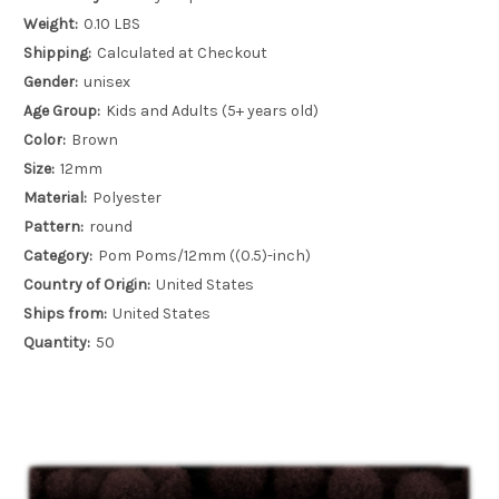
Weight:
0.10 LBS
Shipping:
Calculated at Checkout
Gender:
unisex
Age Group:
Kids and Adults (5+ years old)
Color:
Brown
Size:
12mm
Material:
Polyester
Pattern:
round
Category:
Pom Poms/12mm ((0.5)-inch)
Country of Origin:
United States
Ships from:
United States
Quantity:
50