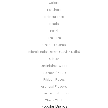
Colors
Feathers
Rhinestones
Beads
Pearl
Pom Poms
Chenille Stems
Microbeads 0.6mm (Caviar Nails)
Glitter
Unfinished Wood
Stamen (Pistil)
Ribbon Roses
Artificial Flowers
Intimate Invitations
This n That
Popular Brands