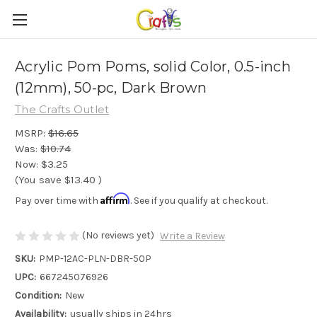
Acrylic Pom Poms, solid Color, 0.5-inch
(12mm), 50-pc, Dark Brown
The Crafts Outlet
MSRP:
$16.65
Was:
$10.74
Now:
$3.25
(You save
$13.40
)
Affirm
Pay over time with
. See if you qualify at checkout.
(No reviews yet)
Write a Review
SKU:
PMP-12AC-PLN-DBR-50P
UPC:
667245076926
Condition:
New
Availability:
usually ships in 24hrs