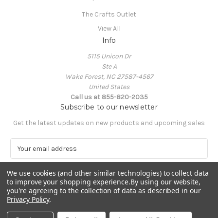
The Crafts Outlet
View All
Info
5115 Unicon Dr
Ste A
Wake Forest, NC 27587-4567
United States
Call us at 855-820-2035
Subscribe to our newsletter
Get the latest updates on new products and upcoming sales
E
m
a
We use cookies (and other similar technologies) to collect data
i
to improve your shopping experience.
By using our website,
l
you're agreeing to the collection of data as described in our
A
Privacy Policy
.
Powered by
BigCommerce
d
© 2026 The Crafts Outlet
d