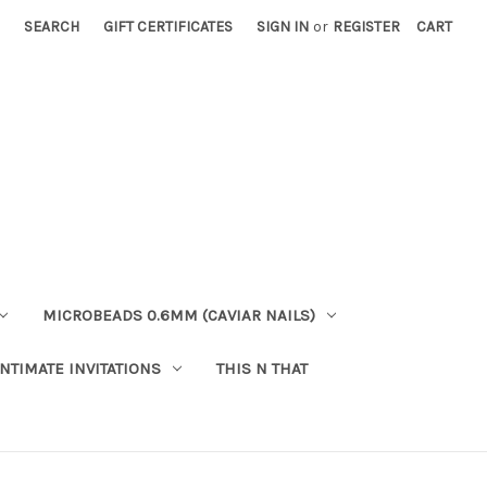
SEARCH
GIFT CERTIFICATES
SIGN IN
or
REGISTER
CART
MICROBEADS 0.6MM (CAVIAR NAILS)
INTIMATE INVITATIONS
THIS N THAT