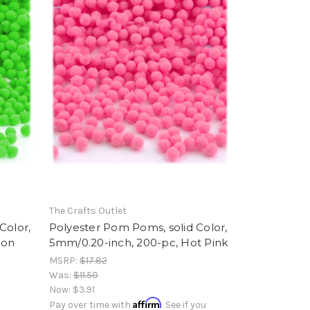
The Crafts Outlet
Color,
Polyester Pom Poms, solid Color,
eon
5mm/0.20-inch, 200-pc, Hot Pink
MSRP:
$17.82
Was:
$11.50
Now:
$3.91
Affirm
Pay over time with
. See if you