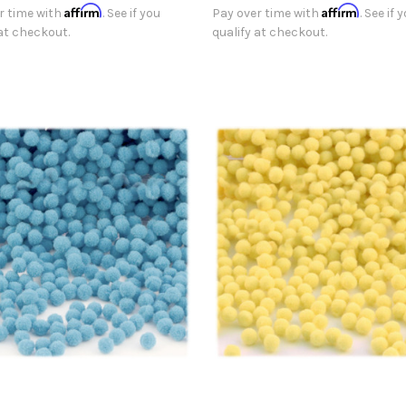
Affirm
Affirm
r time with
. See if you
Pay over time with
. See if 
 at checkout.
qualify at checkout.