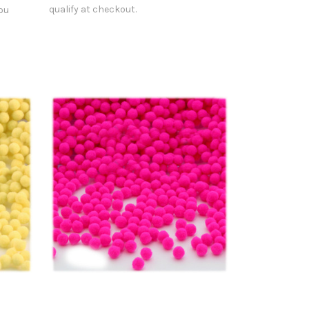
qualify at checkout.
you