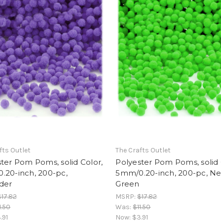
fts Outlet
The Crafts Outlet
ter Pom Poms, solid Color,
Polyester Pom Poms, solid 
.20-inch, 200-pc,
5mm/0.20-inch, 200-pc, N
der
Green
$17.82
MSRP:
$17.82
1.50
Was:
$11.50
.91
Now:
$3.91