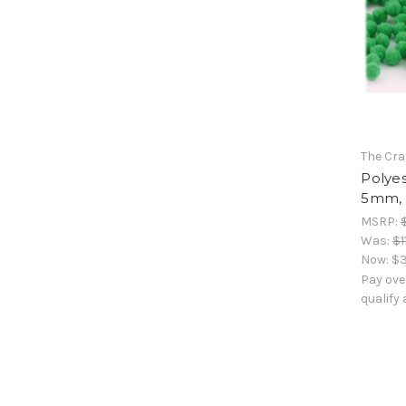
The Cra
Polyes
5mm, 
MSRP:
Was:
$1
Now:
$3
Pay ove
qualify