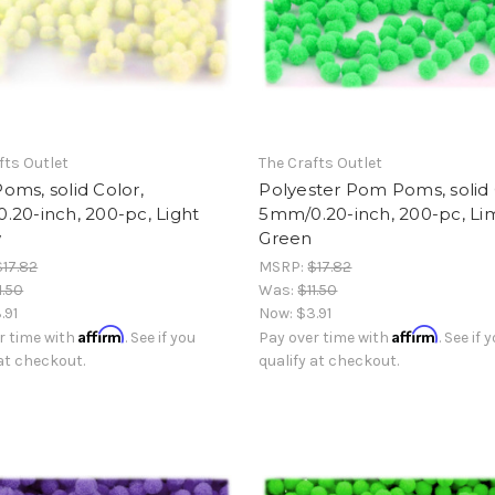
fts Outlet
The Crafts Outlet
ms, solid Color,
Polyester Pom Poms, solid 
20-inch, 200-pc, Light
5mm/0.20-inch, 200-pc, Li
w
Green
$17.82
MSRP:
$17.82
1.50
Was:
$11.50
.91
Now:
$3.91
Affirm
Affirm
r time with
. See if you
Pay over time with
. See if 
 at checkout.
qualify at checkout.