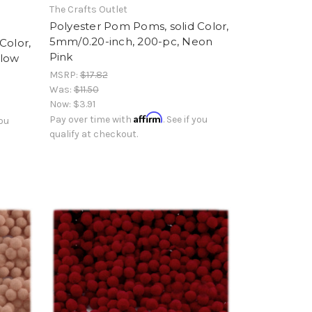
The Crafts Outlet
Polyester Pom Poms, solid Color,
5mm/0.20-inch, 200-pc, Neon
Color,
Pink
llow
MSRP:
$17.82
Was:
$11.50
Now:
$3.91
Affirm
Pay over time with
. See if you
you
qualify at checkout.