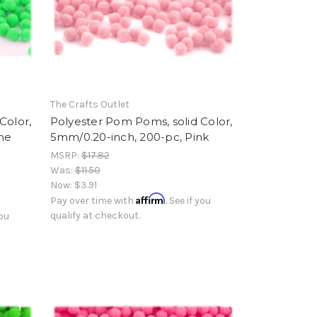
The Crafts Outlet
Color,
Polyester Pom Poms, solid Color,
me
5mm/0.20-inch, 200-pc, Pink
MSRP:
$17.82
Was:
$11.50
Now:
$3.91
Affirm
Pay over time with
. See if you
qualify at checkout.
you