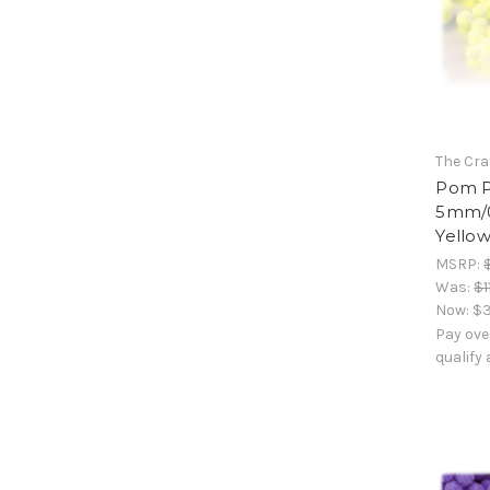
The Cra
Pom Po
5mm/0.
Yello
MSRP:
Was:
$1
Now:
$3
Pay ove
qualify