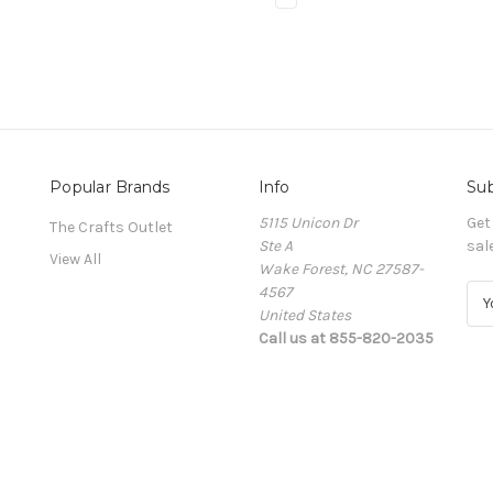
Popular Brands
Info
Sub
5115 Unicon Dr
Get
The Crafts Outlet
Ste A
sal
View All
Wake Forest, NC 27587-
4567
E
United States
m
Call us at 855-820-2035
a
i
l
A
d
d
r