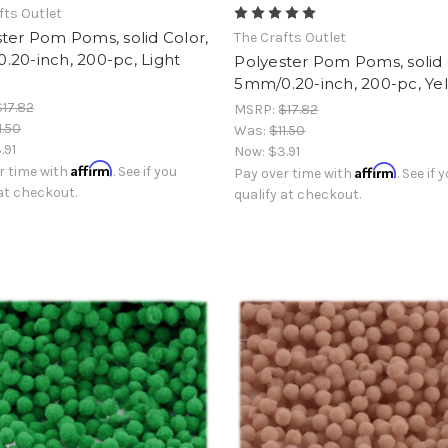
fts Outlet
ter Pom Poms, solid Color,
The Crafts Outlet
20-inch, 200-pc, Light
Polyester Pom Poms, solid 
5mm/0.20-inch, 200-pc, Ye
$17.82
MSRP:
$17.82
1.50
Was:
$11.50
.91
Now:
$3.91
Affirm
Affirm
r time with
. See if you
Pay over time with
. See if 
 at checkout.
qualify at checkout.