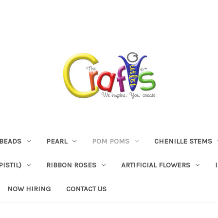
BEADS
PEARL
POM POMS
CHENILLE STEMS
ISTIL)
RIBBON ROSES
ARTIFICIAL FLOWERS
NOW HIRING
CONTACT US