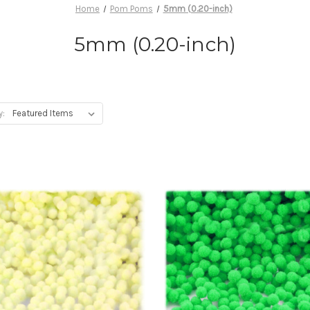
Home
Pom Poms
5mm (0.20-inch)
5mm (0.20-inch)
y: