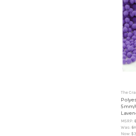
The Cra
Polyes
5mm/0
Laven
MSRP:
Was:
$1
Now:
$3