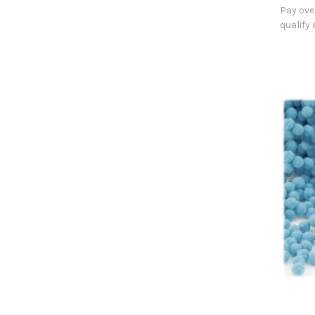
Pay ove
qualify