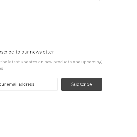
scribe to our newsletter
 the latest updates on new products and upcoming
es