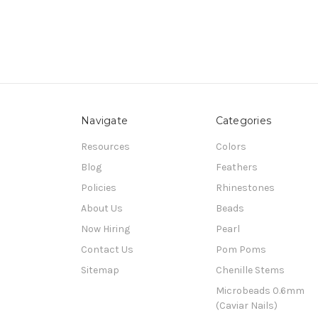
Navigate
Categories
Resources
Colors
Blog
Feathers
Policies
Rhinestones
About Us
Beads
Now Hiring
Pearl
Contact Us
Pom Poms
Sitemap
Chenille Stems
Microbeads 0.6mm
(Caviar Nails)