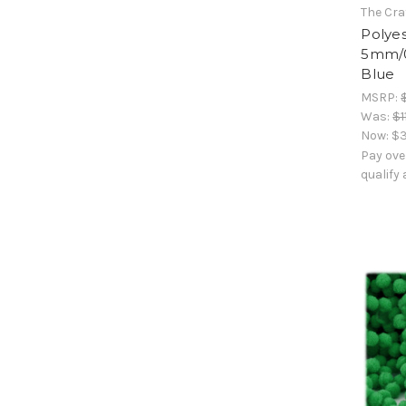
The Cra
Polyes
5mm/0.
Blue
MSRP:
Was:
$1
Now:
$3
Pay ove
qualify