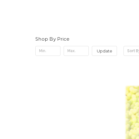
Shop By Price
Update
Sort B