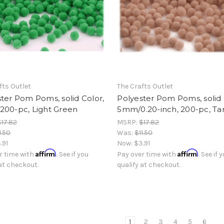
fts Outlet
The Crafts Outlet
ter Pom Poms, solid Color,
Polyester Pom Poms, solid 
200-pc, Light Green
5mm/0.20-inch, 200-pc, Ta
$17.82
MSRP:
$17.82
1.50
Was:
$11.50
.91
Now:
$3.91
Affirm
Affirm
r time with
. See if you
Pay over time with
. See if 
 at checkout.
qualify at checkout.
1
2
3
4
5
6