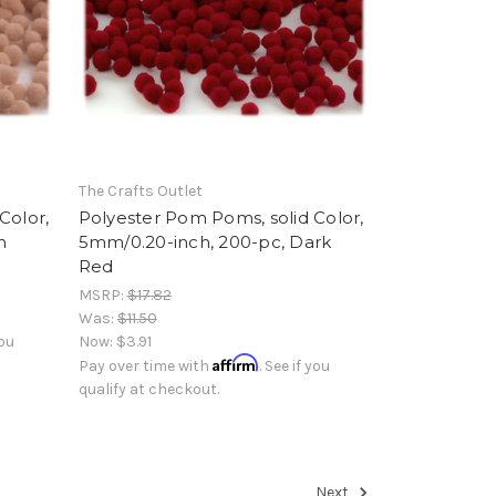
The Crafts Outlet
Color,
Polyester Pom Poms, solid Color,
n
5mm/0.20-inch, 200-pc, Dark
Red
MSRP:
$17.82
Was:
$11.50
you
Now:
$3.91
Affirm
Pay over time with
. See if you
qualify at checkout.
Next