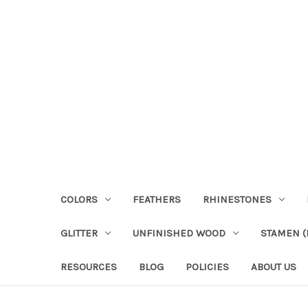
COLORS
FEATHERS
RHINESTONES
GLITTER
UNFINISHED WOOD
STAMEN (P
RESOURCES
BLOG
POLICIES
ABOUT US