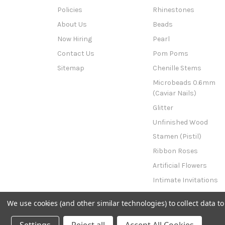
Policies
Rhinestones
About Us
Beads
Now Hiring
Pearl
Contact Us
Pom Poms
Sitemap
Chenille Stems
Microbeads 0.6mm
(Caviar Nails)
Glitter
Unfinished Wood
Stamen (Pistil)
Ribbon Roses
Artificial Flowers
Intimate Invitations
This n That
We use cookies (and other similar technologies) to collect data 
Powered by
BigCommerce
© 2026 The Crafts Outlet