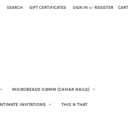
SEARCH
GIFT CERTIFICATES
SIGN IN
or
REGISTER
CART
MICROBEADS 0.6MM (CAVIAR NAILS)
INTIMATE INVITATIONS
THIS N THAT