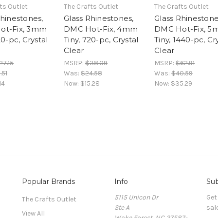
ts Outlet
The Crafts Outlet
The Crafts Outlet
Rhinestones,
Glass Rhinestones,
Glass Rhinestone
ot-Fix, 3mm
DMC Hot-Fix, 4mm
DMC Hot-Fix, 
20-pc, Crystal
Tiny, 720-pc, Crystal
Tiny, 1440-pc, Cr
Clear
Clear
27.15
MSRP:
$38.09
MSRP:
$62.91
.51
Was:
$24.58
Was:
$40.59
14
Now:
$15.28
Now:
$35.29
Popular Brands
Info
Sub
5115 Unicon Dr
Get
The Crafts Outlet
Ste A
sal
View All
Wake Forest, NC 27587-