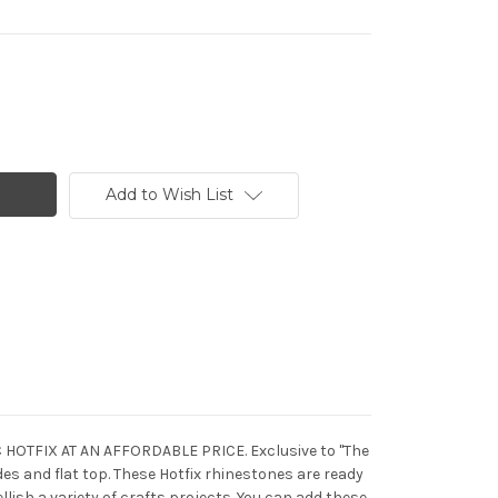
Add to Wish List
C HOTFIX AT AN AFFORDABLE PRICE. Exclusive to "The
s and flat top. These Hotfix rhinestones are ready
llish a variety of crafts projects. You can add these