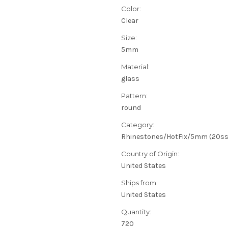
Color:
Clear
Size:
5mm
Material:
glass
Pattern:
round
Category:
Rhinestones/HotFix/5mm (20ss
Country of Origin:
United States
Ships from:
United States
Quantity:
720