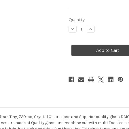
in
Quantity:
stock
Decrease
Increase
Quantity
Quantity
of
of
Glass
Glass
Rhinestones,
Rhinestones,
DMC
DMC
Hot-
Hot-
Fix,
Fix,
5mm
5mm
Tiny,
Tiny,
720-
720-
pc,
pc,
Crystal
Crystal
Clear
Clear
5mm Tiny, 720-pc, Crystal Clear Loose and Superior quality glass DM
es are made of Quality glass and machine cut with multi Faceted side
 on fabric, just pick and stick. Buy these Hot-Fix rhinestones and embe