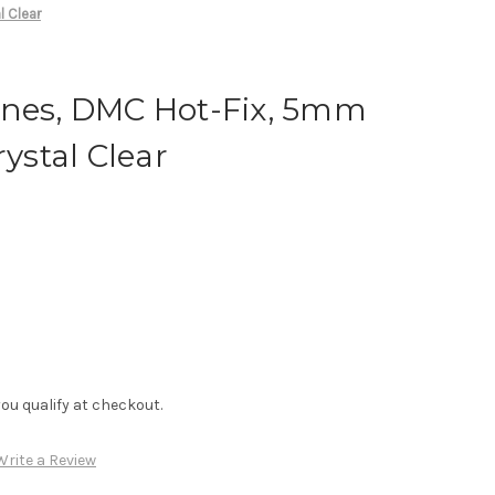
l Clear
ones, DMC Hot-Fix, 5mm
rystal Clear
f you qualify at checkout.
Write a Review