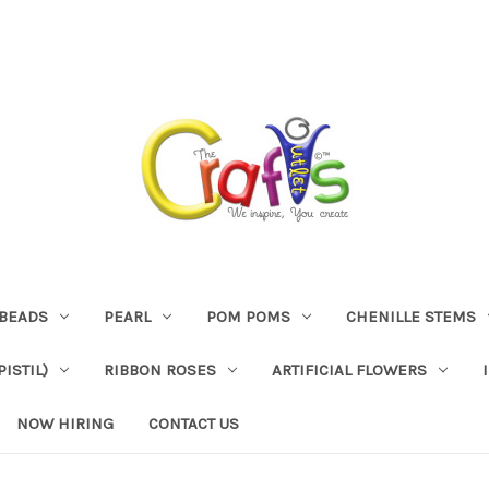
BEADS
PEARL
POM POMS
CHENILLE STEMS
ISTIL)
RIBBON ROSES
ARTIFICIAL FLOWERS
NOW HIRING
CONTACT US