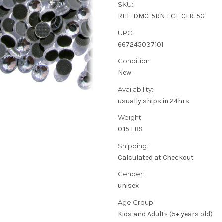
SKU:
RHF-DMC-5RN-FCT-CLR-5G
UPC:
667245037101
Condition:
New
Availability:
usually ships in 24hrs
Weight:
0.15 LBS
Shipping:
Calculated at Checkout
Gender:
unisex
Age Group:
Kids and Adults (5+ years old)