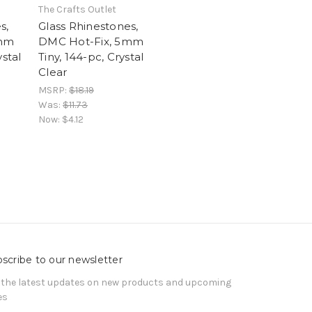
The Crafts Outlet
s,
Glass Rhinestones,
5mm
DMC Hot-Fix, 5mm
ystal
Tiny, 144-pc, Crystal
Clear
MSRP:
$18.19
Was:
$11.73
Now:
$4.12
scribe to our newsletter
 the latest updates on new products and upcoming
es