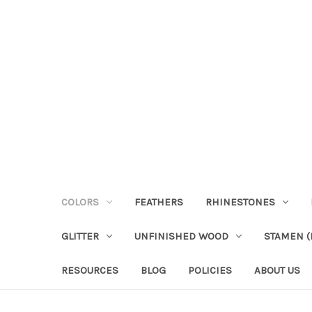
COLORS
FEATHERS
RHINESTONES
GLITTER
UNFINISHED WOOD
STAMEN (P
RESOURCES
BLOG
POLICIES
ABOUT US