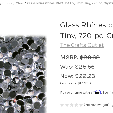
Colors
Clear
Glass Rhinestones, DMC Hot-Fix, 5mm Tiny, 720-pc, Crysta
Glass Rhinest
Tiny, 720-pc, C
The Crafts Outlet
MSRP:
$39.62
Was:
$25.56
Now:
$22.23
(You save
$17.39
)
Affirm
Pay over time with
. See i
(No reviews yet)