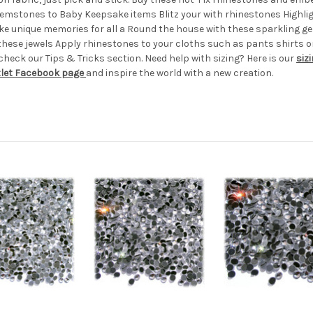
gemstones to Baby Keepsake items Blitz your with rhinestones High
ke unique memories for all a Round the house with these sparkling g
these jewels Apply rhinestones to your cloths such as pants shirt
eck our Tips & Tricks section. Need help with sizing? Here is our
siz
tlet Facebook page
and inspire the world with a new creation.