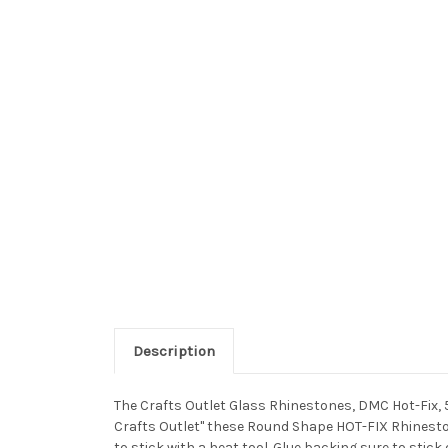
Description
The Crafts Outlet Glass Rhinestones, DMC Hot-Fix, 
Crafts Outlet" these Round Shape HOT-FIX Rhineston
to stick with a heat tool. Glue backing sure to stick