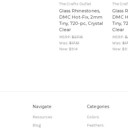
The Crafts Outlet
The Craf
Glass Rhinestones,
Glass 
DMC Hot-Fix, 2mm
DMC H
Tiny, 720-pc, Crystal
Tiny, 7
Clear
Clear
MSRP:
$27.15
MSRP:
$
Was:
$17.51
Was:
$17
Now:
$9.14
Now:
$9.
Navigate
Categories
Resources
Colors
Blog
Feathers