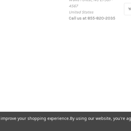
4567
E
United States
m
Call us at 855-820-2035
a
i
l
A
d
d
r
e
s
s
to improve your shopping experience.
By using our website, you're ag