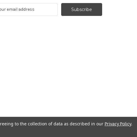
reeing to the collection of data as described in our
Privacy Policy
.