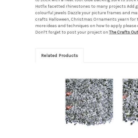
Hotfix facetted rhinestones to many projects Add 
colourful jewels Dazzle your picture frames and ma
crafts Halloween, Christmas Ornaments yearn for 
more ideas and techniques on how to apply please ch
Don?t forget to post your project on
The Crafts Ou
Related Products