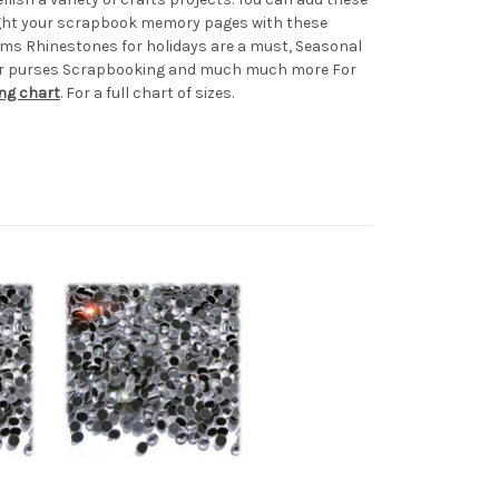
light your scrapbook memory pages with these
ems Rhinestones for holidays are a must, Seasonal
s or purses Scrapbooking and much much more For
ing chart
. For a full chart of sizes.