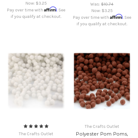
Now:
$3.25
Was:
$10.74
Affirm
Pay over time with
. See
Now:
$3.25
if you qualify at checkout.
Affirm
Pay over time with
. See
if you qualify at checkout.
The Crafts Outlet
Polyester Pom Poms,
The Crafts Outlet