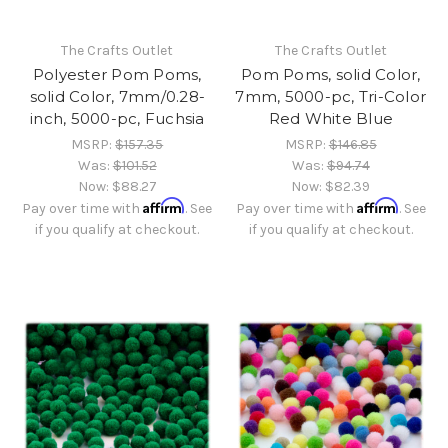
The Crafts Outlet
The Crafts Outlet
Polyester Pom Poms,
Pom Poms, solid Color,
solid Color, 7mm/0.28-
7mm, 5000-pc, Tri-Color
inch, 5000-pc, Fuchsia
Red White Blue
MSRP:
$157.35
MSRP:
$146.85
Was:
$101.52
Was:
$94.74
Now:
$88.27
Now:
$82.39
Affirm
Affirm
Pay over time with
. See
Pay over time with
. See
if you qualify at checkout.
if you qualify at checkout.