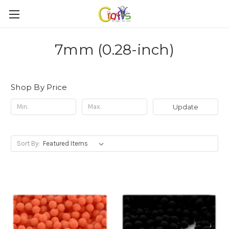
7mm (0.28-inch)
Shop By Price
Update
Sort By: