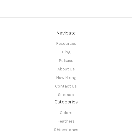
Navigate
Resources
Blog
Policies
About Us
Now Hiring
Contact Us
Sitemap
Categories
Colors
Feathers
Rhinestones