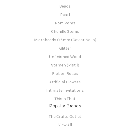
Beads
Pearl
Pom Poms
Chenille Stems
Microbeads 0.6mm (Caviar Nails)
Glitter
Unfinished Wood
Stamen (Pistil)
Ribbon Roses
Artificial Flowers
Intimate Invitations
This n That
Popular Brands
The Crafts Outlet
View All