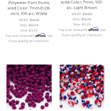
solid Color, 7mm, 100-
Polyester Pom Poms,
pc, Light Brown
solid Color, 7mm/0.28-
inch, 100-pc, White
MSRP:
$16.65
Was:
$10.74
MSRP:
$16.65
Now:
$3.25
Was:
$10.74
Affirm
Pay over time with
. See
Now:
$3.25
Affirm
if you qualify at checkout.
Pay over time with
. See
if you qualify at checkout.