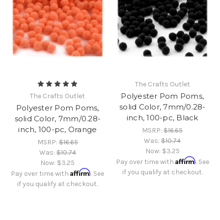
The Crafts Outlet
Polyester Pom Poms,
The Crafts Outlet
solid Color, 7mm/0.28-
Polyester Pom Poms,
inch, 100-pc, Black
solid Color, 7mm/0.28-
inch, 100-pc, Orange
MSRP:
$16.65
Was:
$10.74
MSRP:
$16.65
Now:
$3.25
Was:
$10.74
Affirm
Pay over time with
. See
Now:
$3.25
Affirm
if you qualify at checkout.
Pay over time with
. See
if you qualify at checkout.