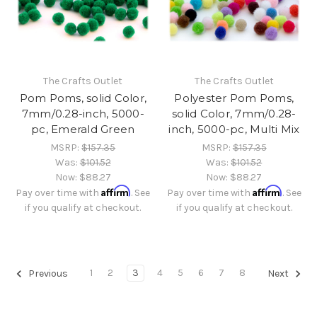
The Crafts Outlet
The Crafts Outlet
Pom Poms, solid Color,
Polyester Pom Poms,
7mm/0.28-inch, 5000-
solid Color, 7mm/0.28-
pc, Emerald Green
inch, 5000-pc, Multi Mix
MSRP:
$157.35
MSRP:
$157.35
Was:
$101.52
Was:
$101.52
Now:
$88.27
Now:
$88.27
Affirm
Affirm
Pay over time with
. See
Pay over time with
. See
if you qualify at checkout.
if you qualify at checkout.
1
2
3
4
5
6
7
8
Previous
Next