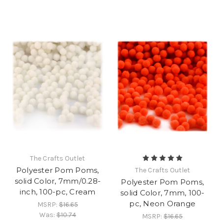
The Crafts Outlet
Polyester Pom Poms,
The Crafts Outlet
solid Color, 7mm/0.28-
Polyester Pom Poms,
inch, 100-pc, Cream
solid Color, 7mm, 100-
pc, Neon Orange
MSRP:
$16.65
Was:
$10.74
MSRP:
$16.65