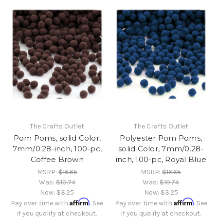
The Crafts Outlet
The Crafts Outlet
Pom Poms, solid Color,
Polyester Pom Poms,
7mm/0.28-inch, 100-pc,
solid Color, 7mm/0.28-
Coffee Brown
inch, 100-pc, Royal Blue
MSRP:
$16.65
MSRP:
$16.65
Was:
$10.74
Was:
$10.74
Now:
$3.25
Now:
$3.25
Affirm
Affirm
Pay over time with
. See
Pay over time with
. See
if you qualify at checkout.
if you qualify at checkout.