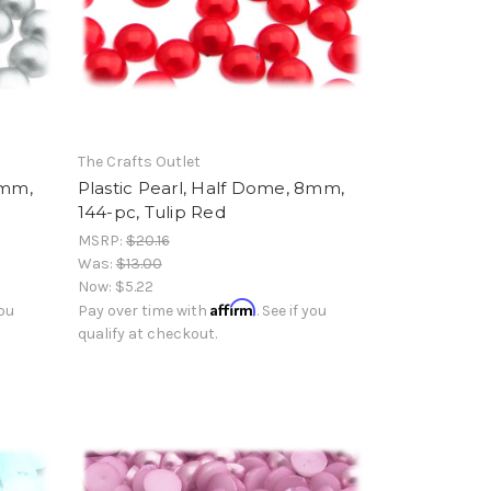
The Crafts Outlet
8mm,
Plastic Pearl, Half Dome, 8mm,
144-pc, Tulip Red
MSRP:
$20.16
Was:
$13.00
Now:
$5.22
Affirm
you
Pay over time with
. See if you
qualify at checkout.