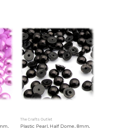
The Crafts Outlet
8mm,
Plastic Pearl, Half Dome, 8mm,