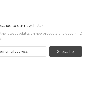
scribe to our newsletter
 the latest updates on new products and upcoming
es