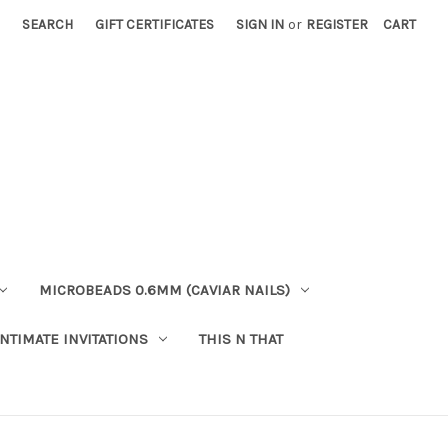
SEARCH
GIFT CERTIFICATES
SIGN IN
or
REGISTER
CART
MICROBEADS 0.6MM (CAVIAR NAILS)
INTIMATE INVITATIONS
THIS N THAT