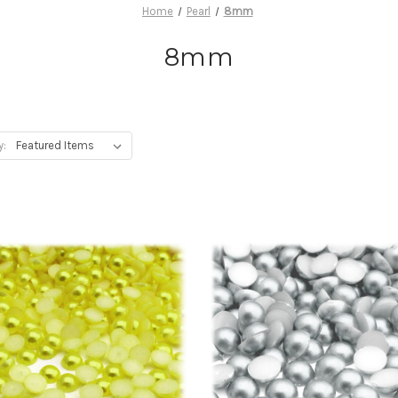
Home
Pearl
8mm
8mm
y: