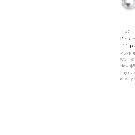
The Cra
Plasti
144-pc
MSRP:
Was:
$1
Now:
$5
Pay ove
qualify