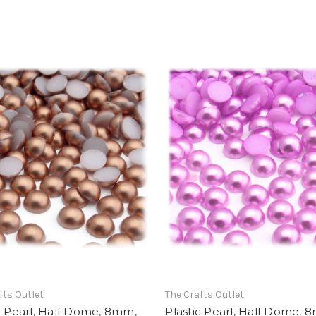
fts Outlet
The Crafts Outlet
c Pearl, Half Dome, 8mm,
Plastic Pearl, Half Dome, 