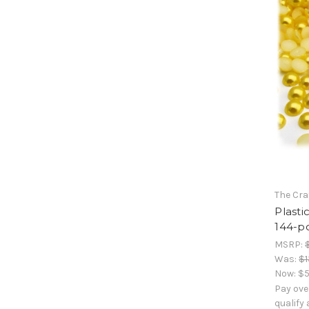
The Cra
Plasti
144-pc
MSRP:
Was:
$1
Now:
$5
Pay ove
qualify