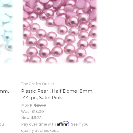
The Crafts Outlet
8mm,
Plastic Pearl, Half Dome, 8mm,
144-pc, Satin Pink
MSRP:
$20.16
Was:
$13.00
Now:
$5.22
Affirm
you
Pay over time with
. See if you
qualify at checkout.