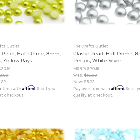
fts Outlet
The Crafts Outlet
c Pearl, Half Dome, 8mm,
Plastic Pearl, Half Dome, 
, Yellow Rays
144-pc, White Silver
$20.16
MSRP:
$20.16
3.00
Was:
$13.00
.22
Now:
$5.22
Affirm
Affirm
r time with
. See if you
Pay over time with
. See if 
 at checkout.
qualify at checkout.