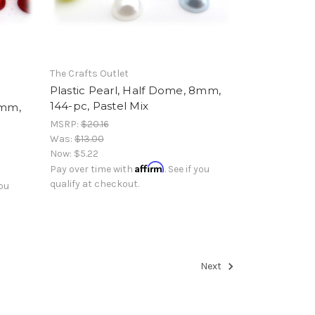
The Crafts Outlet
Plastic Pearl, Half Dome, 8mm,
144-pc, Pastel Mix
8mm,
MSRP:
$20.16
Was:
$13.00
Now:
$5.22
Affirm
Pay over time with
. See if you
qualify at checkout.
you
Next