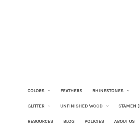
COLORS
FEATHERS
RHINESTONES
GLITTER
UNFINISHED WOOD
STAMEN (P
RESOURCES
BLOG
POLICIES
ABOUT US