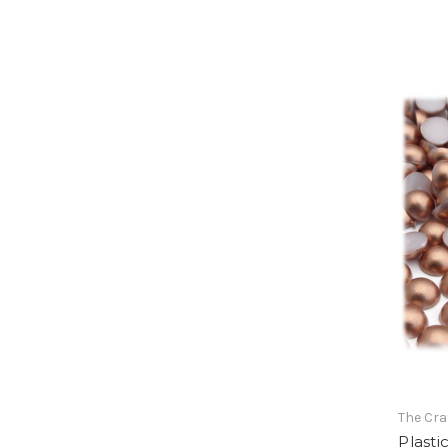
The Cra
Plasti