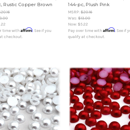
c, Rustic Copper Brown
144-pc, Plush Pink
$20.16
MSRP:
$20.16
3.00
Was:
$13.00
.22
Now:
$5.22
Affirm
Affirm
r time with
. See if you
Pay over time with
. See if 
 at checkout.
qualify at checkout.