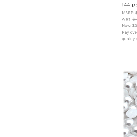
144-p
MSRP:
Was:
$1
Now:
$5
Pay ove
qualify