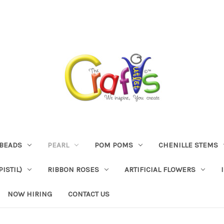
BEADS
PEARL
POM POMS
CHENILLE STEMS
ISTIL)
RIBBON ROSES
ARTIFICIAL FLOWERS
NOW HIRING
CONTACT US