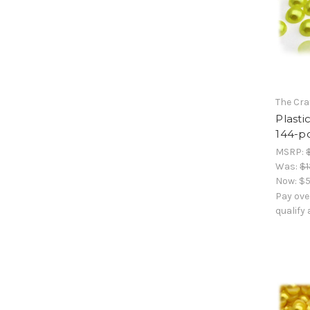
The Cra
Plasti
144-pc
MSRP:
Was:
$1
Now:
$5
Pay ove
qualify