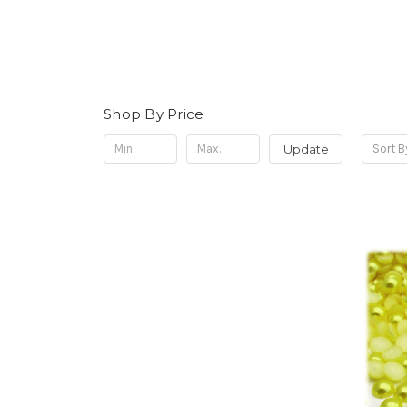
Shop By Price
Update
Sort B