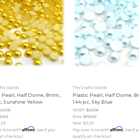
fts Outlet
The Crafts Outlet
c Pearl, Half Dome, 8mm,
Plastic Pearl, Half Dome, 
, Sunshine Yellow
144-pc, Sky Blue
$20.16
MSRP:
$20.16
3.00
Was:
$13.00
.22
Now:
$5.22
Affirm
Affirm
r time with
. See if you
Pay over time with
. See if 
 at checkout.
qualify at checkout.