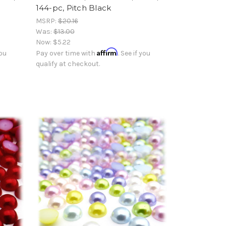
144-pc, Pitch Black
MSRP:
$20.16
Was:
$13.00
Now:
$5.22
Affirm
you
Pay over time with
. See if you
qualify at checkout.