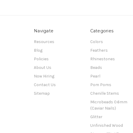
Navigate
Categories
Resources
Colors
Blog
Feathers
Policies
Rhinestones
About Us
Beads
Now Hiring
Pearl
Contact Us
Pom Poms
Sitemap
Chenille Stems
Microbeads 0.6mm
(Caviar Nails)
Glitter
Unfinished Wood