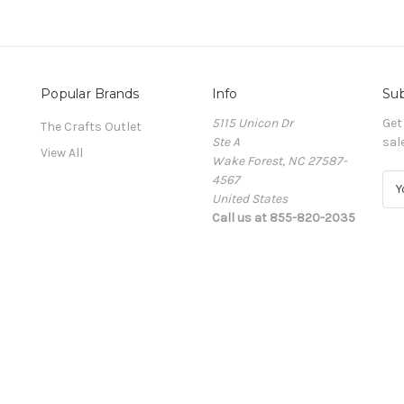
Popular Brands
Info
Sub
5115 Unicon Dr
Get
The Crafts Outlet
Ste A
sal
View All
Wake Forest, NC 27587-
4567
E
United States
m
Call us at 855-820-2035
a
i
l
A
d
d
r
e
s
s