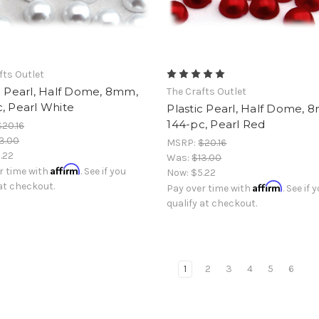
fts Outlet
c Pearl, Half Dome, 8mm,
The Crafts Outlet
, Pearl White
Plastic Pearl, Half Dome, 
144-pc, Pearl Red
$20.16
3.00
MSRP:
$20.16
.22
Was:
$13.00
Affirm
r time with
. See if you
Now:
$5.22
 at checkout.
Affirm
Pay over time with
. See if 
qualify at checkout.
1
2
3
4
5
6