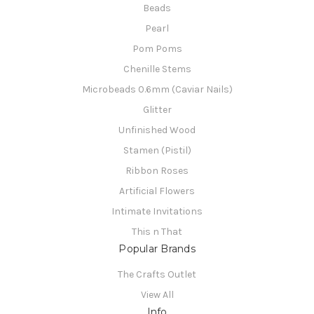
Beads
Pearl
Pom Poms
Chenille Stems
Microbeads 0.6mm (Caviar Nails)
Glitter
Unfinished Wood
Stamen (Pistil)
Ribbon Roses
Artificial Flowers
Intimate Invitations
This n That
Popular Brands
The Crafts Outlet
View All
Info