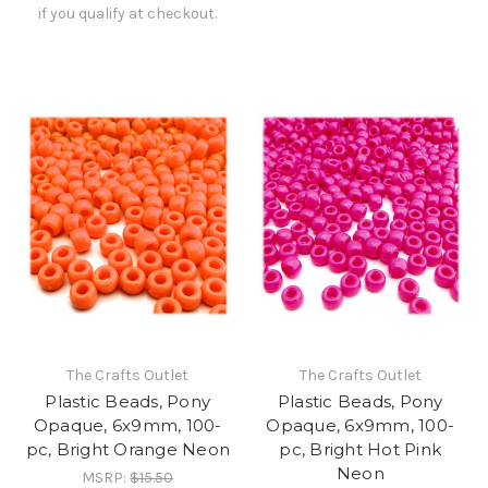
if you qualify at checkout.
The Crafts Outlet
The Crafts Outlet
Plastic Beads, Pony
Plastic Beads, Pony
Opaque, 6x9mm, 100-
Opaque, 6x9mm, 100-
pc, Bright Orange Neon
pc, Bright Hot Pink
Neon
MSRP:
$15.50