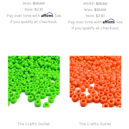
Was:
$10.00
MSRP:
$15.50
Now:
$2.61
Was:
$10.00
Affirm
Pay over time with
. See
Now:
$2.61
Affirm
if you qualify at checkout.
Pay over time with
. See
if you qualify at checkout.
The Crafts Outlet
The Crafts Outlet