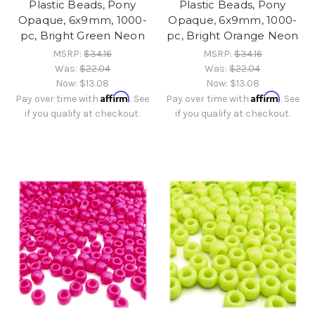
Plastic Beads, Pony
Plastic Beads, Pony
Opaque, 6x9mm, 1000-
Opaque, 6x9mm, 1000-
pc, Bright Green Neon
pc, Bright Orange Neon
MSRP:
$34.16
MSRP:
$34.16
Was:
$22.04
Was:
$22.04
Now:
$13.08
Now:
$13.08
Affirm
Affirm
Pay over time with
. See
Pay over time with
. See
if you qualify at checkout.
if you qualify at checkout.