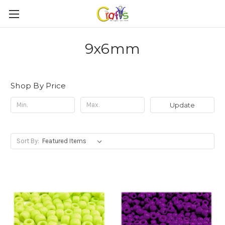
9x6mm
Shop By Price
Update
Sort By: