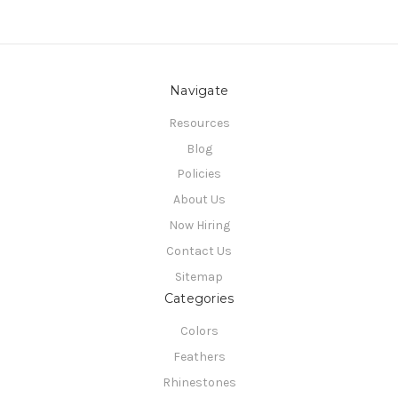
Navigate
Resources
Blog
Policies
About Us
Now Hiring
Contact Us
Sitemap
Categories
Colors
Feathers
Rhinestones