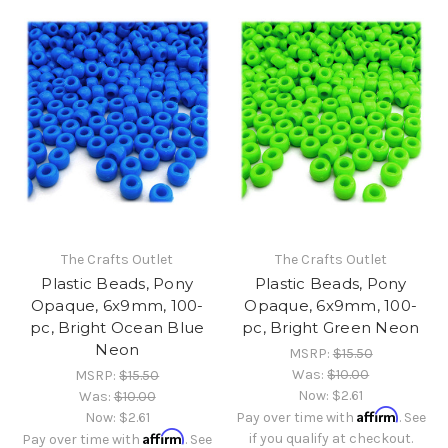
The Crafts Outlet
The Crafts Outlet
Plastic Beads, Pony
Plastic Beads, Pony
Opaque, 6x9mm, 100-
Opaque, 6x9mm, 100-
pc, Bright Ocean Blue
pc, Bright Green Neon
Neon
MSRP:
$15.50
Was:
$10.00
MSRP:
$15.50
Now:
$2.61
Was:
$10.00
Affirm
Now:
$2.61
Pay over time with
. See
Affirm
if you qualify at checkout.
Pay over time with
. See