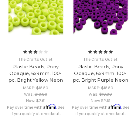
The Crafts Outlet
The Crafts Outlet
Plastic Beads, Pony
Plastic Beads, Pony
Opaque, 6x9mm, 100-
Opaque, 6x9mm, 100-
pc, Bright Yellow Neon
pc, Bright Purple Neon
MSRP:
$15.50
MSRP:
$15.50
Was:
$10.00
Was:
$10.00
Now:
$2.61
Now:
$2.61
Affirm
Affirm
Pay over time with
. See
Pay over time with
. See
if you qualify at checkout.
if you qualify at checkout.