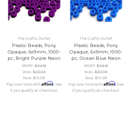
The Crafts Outlet
The Crafts Outlet
Plastic Beads, Pony
Plastic Beads, Pony
Opaque, 6x9mm, 1000-
Opaque, 6x9mm, 1000-
pc, Bright Purple Neon
pc, Ocean Blue Neon
MSRP:
$34.16
MSRP:
$34.16
Was:
$22.04
Was:
$22.04
Now:
$13.08
Now:
$13.08
Affirm
Affirm
Pay over time with
. See
Pay over time with
. See
if you qualify at checkout.
if you qualify at checkout.