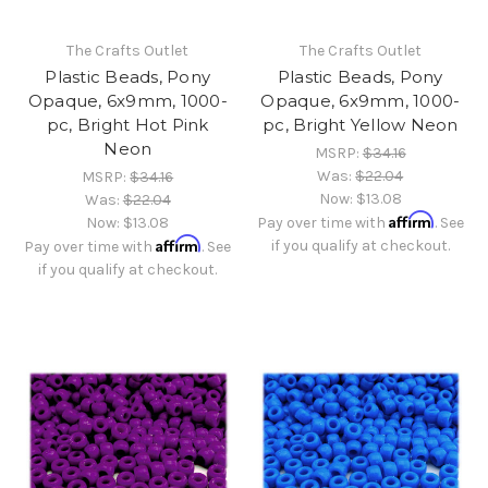
The Crafts Outlet
The Crafts Outlet
Plastic Beads, Pony
Plastic Beads, Pony
Opaque, 6x9mm, 1000-
Opaque, 6x9mm, 1000-
pc, Bright Hot Pink
pc, Bright Yellow Neon
Neon
MSRP:
$34.16
Was:
$22.04
MSRP:
$34.16
Now:
$13.08
Was:
$22.04
Affirm
Now:
$13.08
Pay over time with
. See
Affirm
if you qualify at checkout.
Pay over time with
. See
if you qualify at checkout.