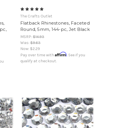
The Crafts Outlet
s,
Flatback Rhinestones, Faceted
pc,
Round, 5mm, 144-pc, Jet Black
MSRP:
$14.93
Was:
$9.63
Now:
$2.29
Affirm
Pay over time with
. See if you
qualify at checkout.
you