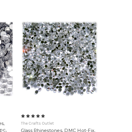
s,
The Crafts Outlet
pc,
Glass Rhinestones, DMC Hot-Fix,