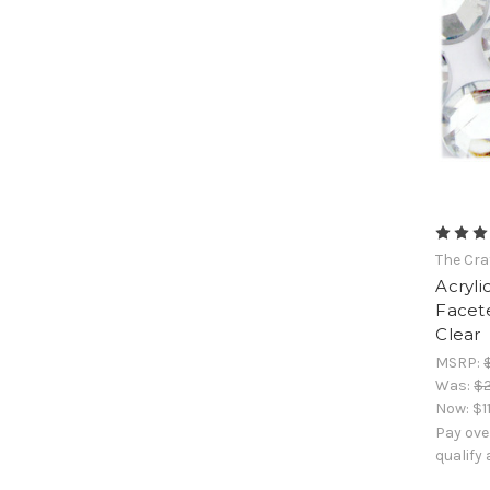
The Cra
Acryli
Facet
Clear
MSRP:
Was:
$2
Now:
$1
Pay ove
qualify