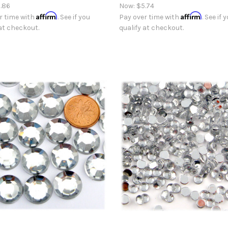
.86
Now:
$5.74
Affirm
Affirm
r time with
. See if you
Pay over time with
. See if 
 at checkout.
qualify at checkout.