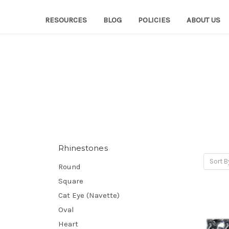
RESOURCES
BLOG
POLICIES
ABOUT US
Rhinestones
Sort B
Round
Square
Cat Eye (Navette)
Oval
Heart