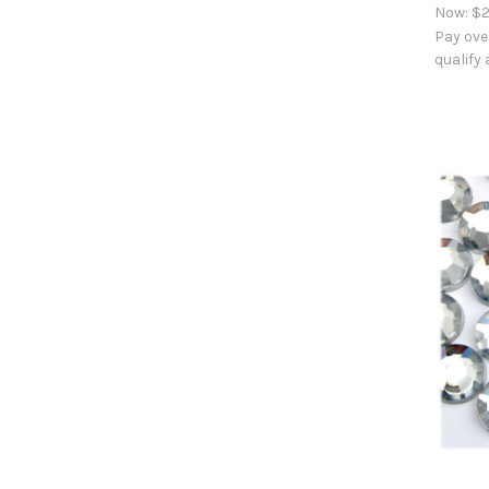
Now:
$2
Pay ove
qualify