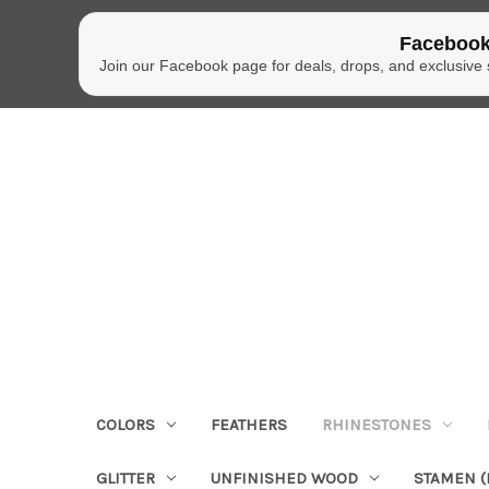
Facebook
Join our Facebook page for deals, drops, and exclusive
COLORS
FEATHERS
RHINESTONES
GLITTER
UNFINISHED WOOD
STAMEN (P