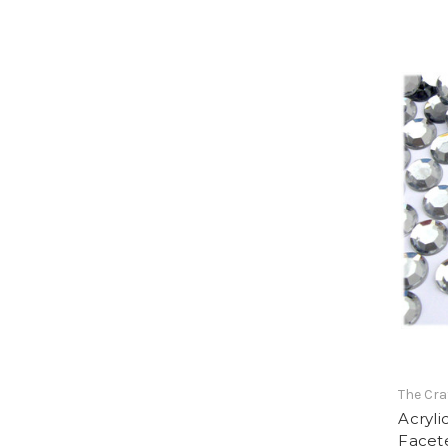
The Cra
Acryli
Facet