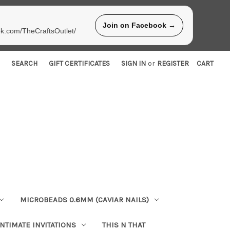
Join on Facebook →
ok.com/TheCraftsOutlet/
SEARCH
GIFT CERTIFICATES
SIGN IN
or
REGISTER
CART
MICROBEADS 0.6MM (CAVIAR NAILS)
INTIMATE INVITATIONS
THIS N THAT