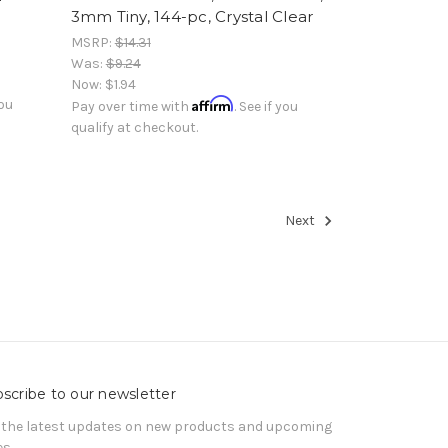
3mm Tiny, 144-pc, Crystal Clear
MSRP:
$14.31
Was:
$9.24
Now:
$1.94
Affirm
you
Pay over time with
. See if you
qualify at checkout.
Next
scribe to our newsletter
 the latest updates on new products and upcoming
es