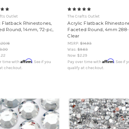
fts Outlet
The Crafts Outlet
c Flatback Rhinestones,
Acrylic Flatback Rhinestone
ed Round, 14mm, 72-pc,
Faceted Round, 4mm 288-
Clear
$20.16
MSRP:
$14.93
3.00
Was:
$9.63
.22
Now:
$2.29
Affirm
Affirm
r time with
. See if you
Pay over time with
. See if 
 at checkout.
qualify at checkout.