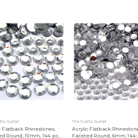
fts Outlet
The Crafts Outlet
c Flatback Rhinestones,
Acrylic Flatback Rhinestone
ed Round, 10mm, 144-pc,
Faceted Round, 6mm, 144-