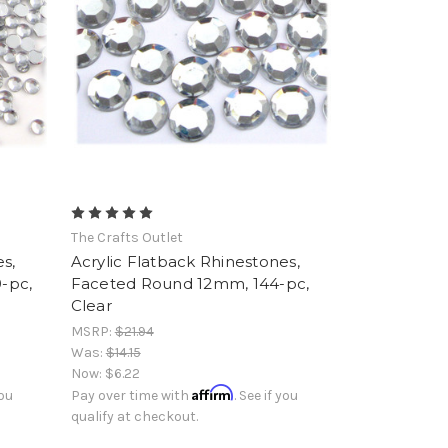
The Crafts Outlet
s,
Acrylic Flatback Rhinestones,
-pc,
Faceted Round 12mm, 144-pc,
Clear
MSRP:
$21.94
Was:
$14.15
Now:
$6.22
Affirm
you
Pay over time with
. See if you
qualify at checkout.