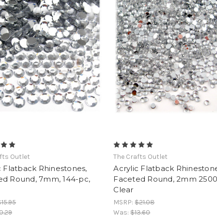
fts Outlet
The Crafts Outlet
c Flatback Rhinestones,
Acrylic Flatback Rhinestone
ed Round, 7mm, 144-pc,
Faceted Round, 2mm 2500
Clear
$15.95
MSRP:
$21.08
0.29
Was:
$13.60