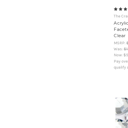
The Cra
Acryli
Facet
Clear
MSRP:
Was:
$1
Now:
$5
Pay ove
qualify