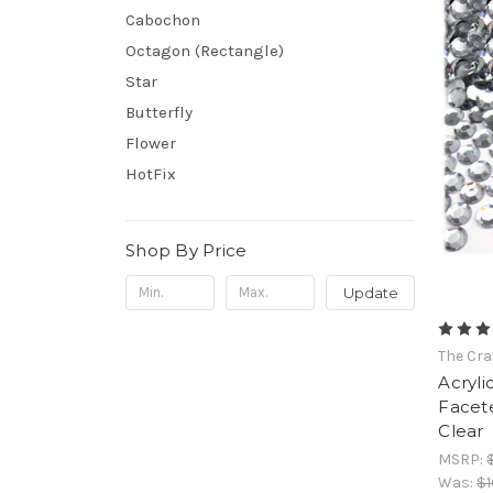
Cabochon
Octagon (Rectangle)
Star
Butterfly
Flower
HotFix
Shop By Price
Update
The Cra
Acryli
Facet
Clear
MSRP:
Was:
$1