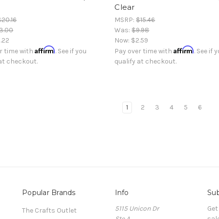
Clear
$20.16
MSRP:
$15.46
3.00
Was:
$9.98
.22
Now:
$2.59
Affirm
Affirm
r time with
. See if you
Pay over time with
. See if 
 at checkout.
qualify at checkout.
1
2
3
4
5
6
Popular Brands
Info
Sub
5115 Unicon Dr
Get
The Crafts Outlet
Ste A
sal