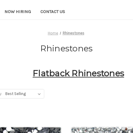
NOW HIRING
CONTACT US
Home
Rhinestones
Rhinestones
Flatback Rhinestones
y: