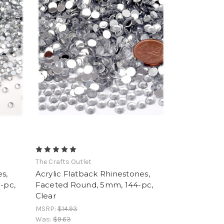
The Crafts Outlet
s,
Acrylic Flatback Rhinestones,
-pc,
Faceted Round, 5mm, 144-pc,
Clear
MSRP:
$14.93
Was:
$9.63