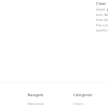
Clear
MSRP:
Was:
$1
Now:
$5
Pay ove
qualify
Navigate
Categories
Resources
Colors