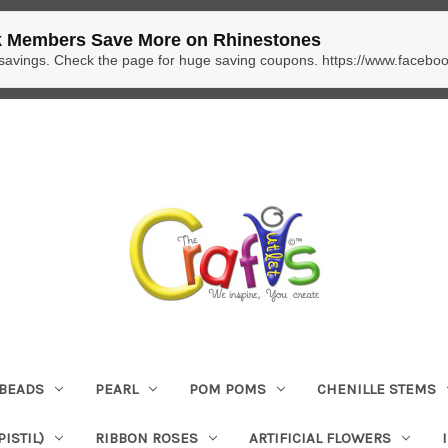
 Members Save More on Rhinestones
 savings. Check the page for huge saving coupons. https://www.facebo
BEADS
PEARL
POM POMS
CHENILLE STEMS
ISTIL)
RIBBON ROSES
ARTIFICIAL FLOWERS