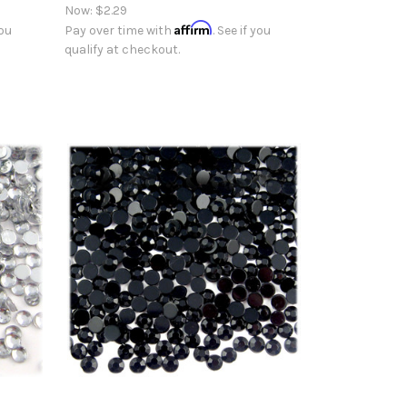
Now:
$2.29
Affirm
you
Pay over time with
. See if you
qualify at checkout.