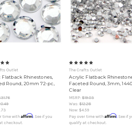
fts Outlet
The Crafts Outlet
c Flatback Rhinestones,
Acrylic Flatback Rhinestone
ed Round, 20mm 72-pc,
Faceted Round, 3mm, 1440
Clear
$31.76
MSRP:
$19.03
0.49
Was:
$12.28
1.73
Now:
$4.59
Affirm
Affirm
r time with
. See if you
Pay over time with
. See if 
 at checkout.
qualify at checkout.