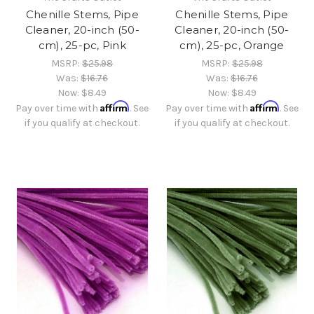
Chenille Stems, Pipe
Chenille Stems, Pipe
Cleaner, 20-inch (50-
Cleaner, 20-inch (50-
cm), 25-pc, Pink
cm), 25-pc, Orange
MSRP:
$25.98
MSRP:
$25.98
Was:
$16.76
Was:
$16.76
Now:
$8.49
Now:
$8.49
Affirm
Affirm
Pay over time with
. See
Pay over time with
. See
if you qualify at checkout.
if you qualify at checkout.