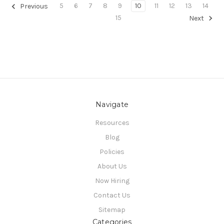
5
6
7
8
9
10
11
12
13
14
Previous
15
Next
Navigate
Resources
Blog
Policies
About Us
Now Hiring
Contact Us
Sitemap
Categories