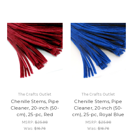
The Crafts Outlet
The Crafts Outlet
Chenille Stems, Pipe
Chenille Stems, Pipe
Cleaner, 20-inch (50-
Cleaner, 20-inch (50-
cm), 25-pc, Red
cm), 25-pc, Royal Blue
MSRP:
$25.98
MSRP:
$25.98
Was:
$16.76
Was:
$16.76