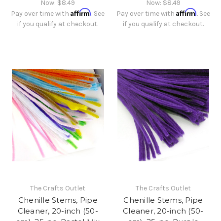
Now:
$8.49
Now:
$8.49
Affirm
Affirm
Pay over time with
. See
Pay over time with
. See
if you qualify at checkout.
if you qualify at checkout.
The Crafts Outlet
The Crafts Outlet
Chenille Stems, Pipe
Chenille Stems, Pipe
Cleaner, 20-inch (50-
Cleaner, 20-inch (50-