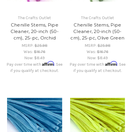
The Crafts Outlet
The Crafts Outlet
Chenille Stems, Pipe
Chenille Stems, Pipe
Cleaner, 20-inch (50-
Cleaner, 20-inch (50-
cm), 25-pc, Orchid
cm), 25-pc, Olive Green
MSRP:
$25.98
MSRP:
$25.98
Was:
$16.76
Was:
$16.76
Now:
$8.49
Now:
$8.49
Affirm
Affirm
Pay over time with
. See
Pay over time with
. See
if you qualify at checkout.
if you qualify at checkout.