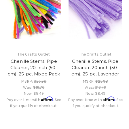
The Crafts Outlet
The Crafts Outlet
Chenille Stems, Pipe
Chenille Stems, Pipe
Cleaner, 20-inch (50-
Cleaner, 20-inch (50-
cm), 25-pc, Mixed Pack
cm), 25-pc, Lavender
MSRP:
$25.98
MSRP:
$25.98
Was:
$16.76
Was:
$16.76
Now:
$8.49
Now:
$8.49
Affirm
Affirm
Pay over time with
. See
Pay over time with
. See
if you qualify at checkout.
if you qualify at checkout.