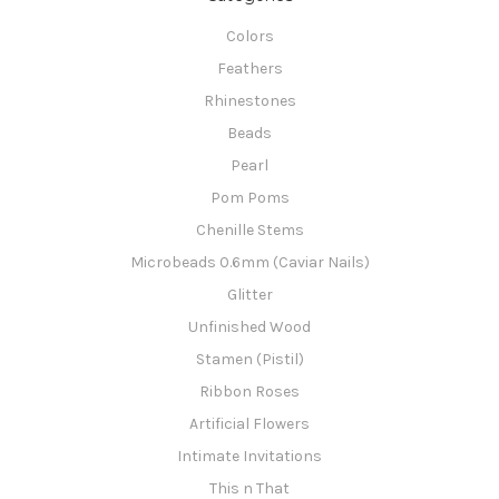
Colors
Feathers
Rhinestones
Beads
Pearl
Pom Poms
Chenille Stems
Microbeads 0.6mm (Caviar Nails)
Glitter
Unfinished Wood
Stamen (Pistil)
Ribbon Roses
Artificial Flowers
Intimate Invitations
This n That