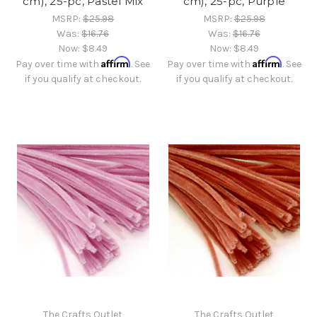
cm), 25-pc, Pastel Mix
cm), 25-pc, Purple
MSRP:
$25.98
MSRP:
$25.98
Was:
$16.76
Was:
$16.76
Now:
$8.49
Now:
$8.49
Affirm
Affirm
Pay over time with
. See
Pay over time with
. See
if you qualify at checkout.
if you qualify at checkout.
The Crafts Outlet
The Crafts Outlet