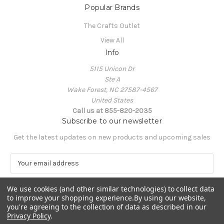
Popular Brands
The Crafts Outlet
View All
Info
5115 Unicon Dr
Ste A
Wake Forest, NC 27587-4567
United States
Call us at 855-820-2035
Subscribe to our newsletter
Get the latest updates on new products and upcoming sales
E
m
a
We use cookies (and other similar technologies) to collect data
i
to improve your shopping experience.
By using our website,
l
you're agreeing to the collection of data as described in our
A
Privacy Policy
.
Powered by
BigCommerce
d