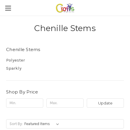
Chenille Stems
Chenille Stems
Polyester
Sparkly
Shop By Price
Update
Sort By: