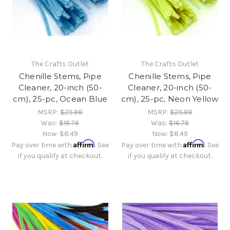
The Crafts Outlet
The Crafts Outlet
Chenille Stems, Pipe
Chenille Stems, Pipe
Cleaner, 20-inch (50-
Cleaner, 20-inch (50-
cm), 25-pc, Ocean Blue
cm), 25-pc, Neon Yellow
MSRP:
$25.98
MSRP:
$25.98
Was:
$16.76
Was:
$16.76
Now:
$8.49
Now:
$8.49
Affirm
Affirm
Pay over time with
. See
Pay over time with
. See
if you qualify at checkout.
if you qualify at checkout.