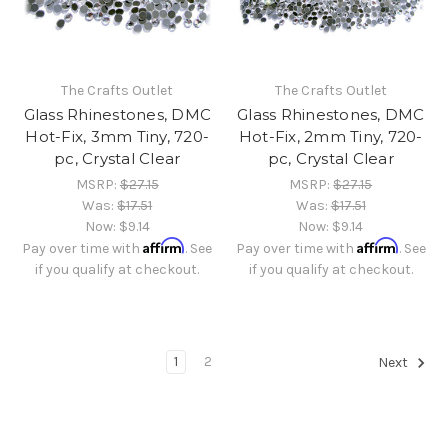
The Crafts Outlet
The Crafts Outlet
Glass Rhinestones, DMC
Glass Rhinestones, DMC
Hot-Fix, 3mm Tiny, 720-
Hot-Fix, 2mm Tiny, 720-
pc, Crystal Clear
pc, Crystal Clear
MSRP:
$27.15
MSRP:
$27.15
Was:
$17.51
Was:
$17.51
Now:
$9.14
Now:
$9.14
Affirm
Affirm
Pay over time with
. See
Pay over time with
. See
if you qualify at checkout.
if you qualify at checkout.
1
2
Next