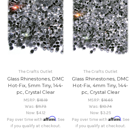
The Crafts Outlet
The Crafts Outlet
Glass Rhinestones, DMC
Glass Rhinestones, DMC
Hot-Fix, 5mm Tiny, 144-
Hot-Fix, 4mm Tiny, 144-
pc, Crystal Clear
pc, Crystal Clear
MSRP:
$18.19
MSRP:
$16.65
Was:
$11.73
Was:
$10.74
Now:
$4.12
Now:
$3.25
Affirm
Affirm
Pay over time with
. See
Pay over time with
. See
if you qualify at checkout.
if you qualify at checkout.