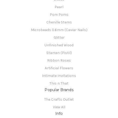
Pearl
Pom Poms
Chenille Stems
Microbeads 0.6mm (Caviar Nails)
Glitter
Unfinished Wood
Stamen (Pistil)
Ribbon Roses
Artificial Flowers
Intimate Invitations
This n That
Popular Brands
The Crafts Outlet
View All
Info