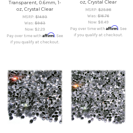
oz, Crystal Clear
Transparent, 0.6mm, 1-
oz, Crystal Clear
MSRP:
$25.98
Was:
$16.76
MSRP:
$14.93
Now:
$8.49
Was:
$9.63
Affirm
Pay over time with
. See
Now:
$2.29
Affirm
if you qualify at checkout.
Pay over time with
. See
if you qualify at checkout.