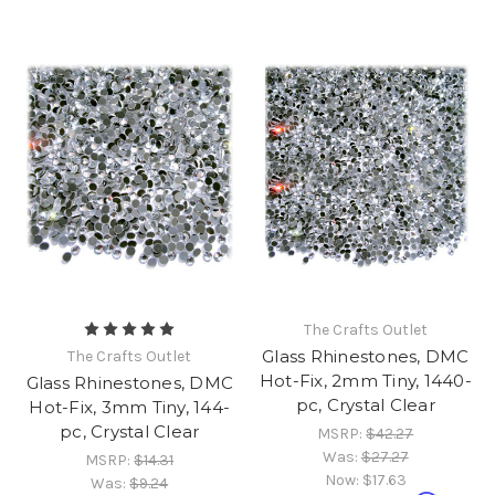
The Crafts Outlet
Glass Rhinestones, DMC
The Crafts Outlet
Hot-Fix, 2mm Tiny, 1440-
Glass Rhinestones, DMC
pc, Crystal Clear
Hot-Fix, 3mm Tiny, 144-
pc, Crystal Clear
MSRP:
$42.27
Was:
$27.27
MSRP:
$14.31
Now:
$17.63
Was:
$9.24