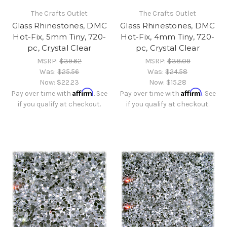
The Crafts Outlet
The Crafts Outlet
Glass Rhinestones, DMC
Glass Rhinestones, DMC
Hot-Fix, 5mm Tiny, 720-
Hot-Fix, 4mm Tiny, 720-
pc, Crystal Clear
pc, Crystal Clear
MSRP:
$39.62
MSRP:
$38.09
Was:
$25.56
Was:
$24.58
Now:
$22.23
Now:
$15.28
Affirm
Affirm
Pay over time with
. See
Pay over time with
. See
if you qualify at checkout.
if you qualify at checkout.