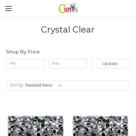
Crystal Clear
Shop By Price
Update
Sort By: