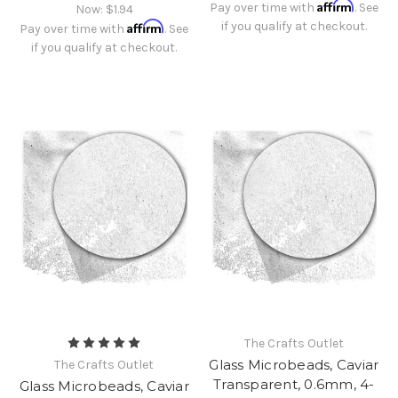
Affirm
Pay over time with
. See
Now:
$1.94
Affirm
if you qualify at checkout.
Pay over time with
. See
if you qualify at checkout.
The Crafts Outlet
Glass Microbeads, Caviar
The Crafts Outlet
Transparent, 0.6mm, 4-
Glass Microbeads, Caviar