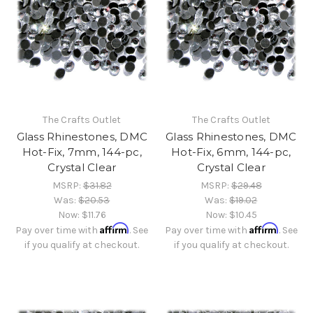
The Crafts Outlet
The Crafts Outlet
Glass Rhinestones, DMC
Glass Rhinestones, DMC
Hot-Fix, 7mm, 144-pc,
Hot-Fix, 6mm, 144-pc,
Crystal Clear
Crystal Clear
MSRP:
$31.82
MSRP:
$29.48
Was:
$20.53
Was:
$19.02
Now:
$11.76
Now:
$10.45
Affirm
Affirm
Pay over time with
. See
Pay over time with
. See
if you qualify at checkout.
if you qualify at checkout.