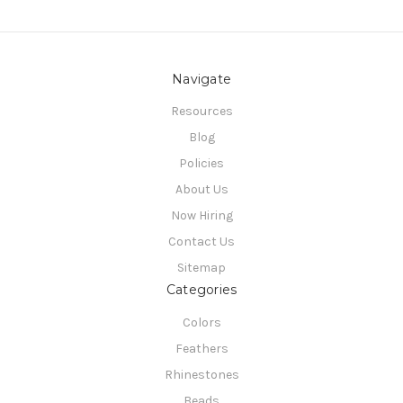
Navigate
Resources
Blog
Policies
About Us
Now Hiring
Contact Us
Sitemap
Categories
Colors
Feathers
Rhinestones
Beads