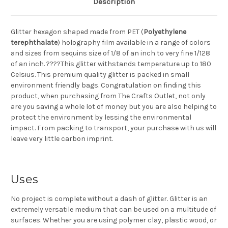
Description
Glitter hexagon shaped made from PET (
Polyethylene
terephthalate
) holography film available in a range of colors
and sizes from sequins size of 1/8 of an inch to very fine 1/128
of an inch. ????This glitter withstands temperature up to 180
Celsius. This premium quality glitter is packed in small
environment friendly bags. Congratulation on finding this
product, when purchasing from The Crafts Outlet, not only
are you saving a whole lot of money but you are also helping to
protect the environment by lessing the environmental
impact. From packing to transport, your purchase with us will
leave very little carbon imprint.
Uses
No project is complete without a dash of glitter. Glitter is an
extremely versatile medium that can be used on a multitude of
surfaces. Whether you are using polymer clay, plastic wood, or