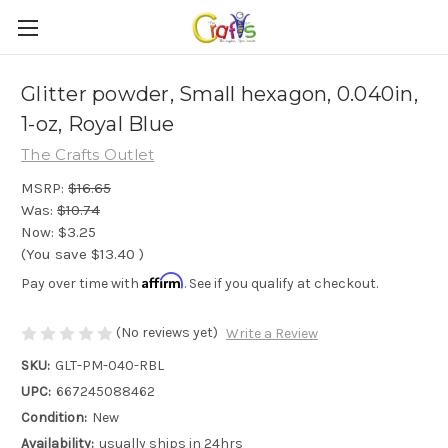
Glitter powder, Small hexagon, 0.040in,
1-oz, Royal Blue
The Crafts Outlet
MSRP:
$16.65
Was:
$10.74
Now:
$3.25
(You save
$13.40
)
Affirm
Pay over time with
. See if you qualify at checkout.
(No reviews yet)
Write a Review
SKU:
GLT-PM-040-RBL
UPC:
667245088462
Condition:
New
Availability:
usually ships in 24hrs