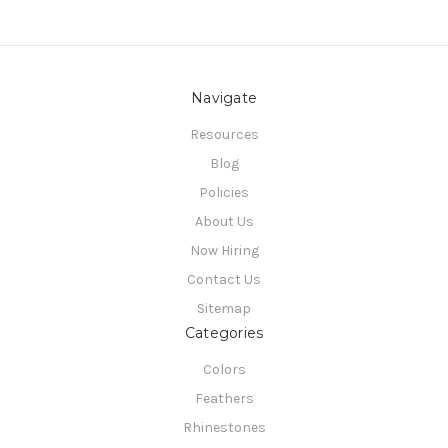
Navigate
Resources
Blog
Policies
About Us
Now Hiring
Contact Us
Sitemap
Categories
Colors
Feathers
Rhinestones