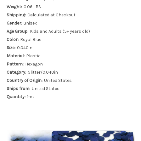
Weight:
0.06 LBS
Shipping:
Calculated at Checkout
Gender:
unisex
Age Group:
Kids and Adults (5+ years old)
Color:
Royal Blue
Size:
0.040in
Material:
Plastic
Pattern:
Hexagon
Category:
Glitter/0.040in
Country of Origin:
United States
Ships from:
United States
Quantity:
1-oz