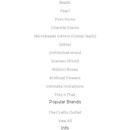
Beads
Pearl
Pom Poms
Chenille Stems
Microbeads 0.6mm (Caviar Nails)
Glitter
Unfinished Wood
Stamen (Pistil)
Ribbon Roses
Artificial Flowers
Intimate Invitations
This n That
Popular Brands
The Crafts Outlet
View All
Info