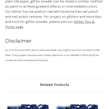
plain old paper, glitter powder can be mixed in similar method
as paint to achieve gradient effects or intermediate colors.
Our Glitter Can be used on nail with Acetone free nail polish
and nail polish remover. For project on glitters and more tips
and trick for glitter powder, please visit our
Glitter Tips &
Tricks page
.
Disclaimer
As in all Arts and Crafts items, color and shade may slightly vary from one batch to the
other. If your project requires exact shade, please call us at 1-844-882-7238 to verify our
current on hand inventory and help you.
Related Products