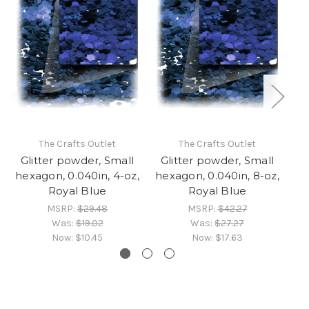
The Crafts Outlet
The Crafts Outlet
Glitter powder, Small
Glitter powder, Small
G
hexagon, 0.040in, 4-oz,
hexagon, 0.040in, 8-oz,
he
Royal Blue
Royal Blue
MSRP:
$29.48
MSRP:
$42.27
Was:
$19.02
Was:
$27.27
Now:
$10.45
Now:
$17.63