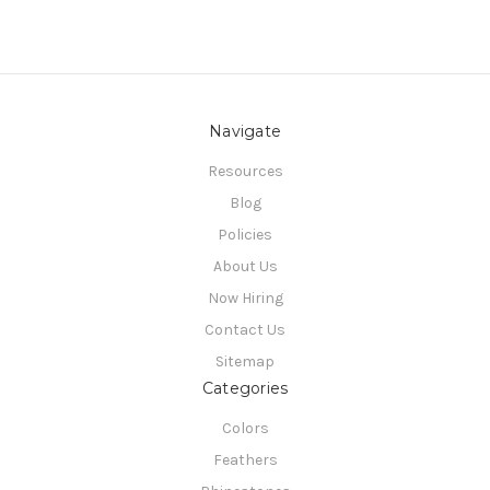
Navigate
Resources
Blog
Policies
About Us
Now Hiring
Contact Us
Sitemap
Categories
Colors
Feathers