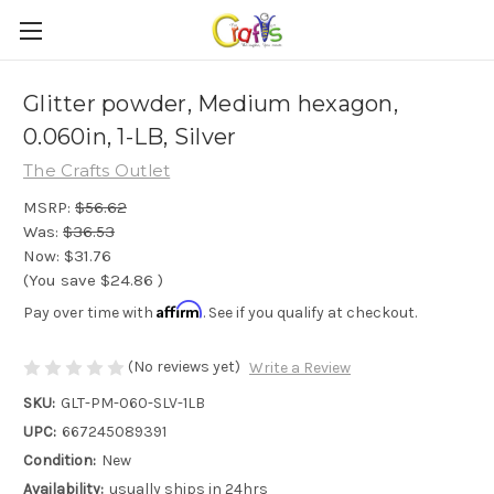
Glitter powder, Medium hexagon,
0.060in, 1-LB, Silver
The Crafts Outlet
MSRP:
$56.62
Was:
$36.53
Now:
$31.76
(You save
$24.86
)
Affirm
Pay over time with
. See if you qualify at checkout.
(No reviews yet)
Write a Review
SKU:
GLT-PM-060-SLV-1LB
UPC:
667245089391
Condition:
New
Availability:
usually ships in 24hrs