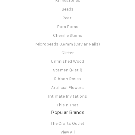
Rhinestones
Beads
Pearl
Pom Poms
Chenille Stems
Microbeads 0.6mm (Caviar Nails)
Glitter
Unfinished Wood
Stamen (Pistil)
Ribbon Roses
Artificial Flowers
Intimate Invitations
This n That
Popular Brands
The Crafts Outlet
View All