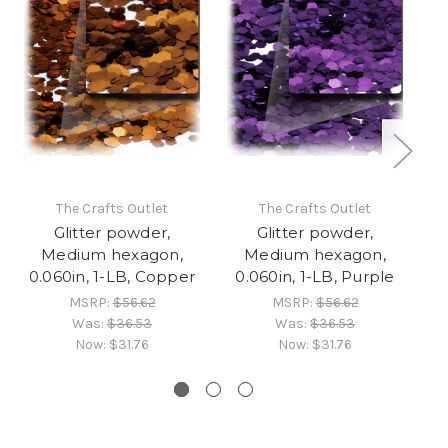
The Crafts Outlet
The Crafts Outlet
Glitter powder,
Glitter powder,
Medium hexagon,
Medium hexagon,
0.060in, 1-LB, Copper
0.060in, 1-LB, Purple
MSRP:
$56.62
MSRP:
$56.62
Was:
$36.53
Was:
$36.53
Now:
$31.76
Now:
$31.76