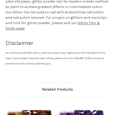
plain old paper, glitter powder can be mixed in similar method
as paint to achieve gradient effects or intermediate colors.
Our Glitter Can be used on nail with Acetone free nail polish
and nail polish remover. For project on glitters and more tips
and trick for glitter powder, please visit our
Glitter Tips &
Tricks page
.
Disclaimer
As in all Arts and Crafts items, color and shade may slightly vary from one batch to the
other. If your project requires exact shade, please call us at 1-844-882-7238 to verify our
current on hand inventory and help you.
Related Products