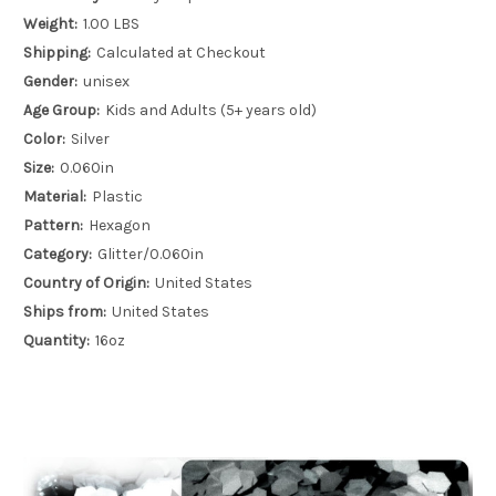
Weight:
1.00 LBS
Shipping:
Calculated at Checkout
Gender:
unisex
Age Group:
Kids and Adults (5+ years old)
Color:
Silver
Size:
0.060in
Material:
Plastic
Pattern:
Hexagon
Category:
Glitter/0.060in
Country of Origin:
United States
Ships from:
United States
Quantity:
16oz