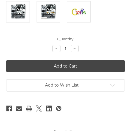
in
Quantity:
stock
Decrease
Increase
Quantity
Quantity
of
of
Glitter
Glitter
powder,
powder,
Medium
Medium
hexagon,
hexagon,
0.060in,
0.060in,
1-
1-
LB,
LB,
Add to Wish List
Silver
Silver