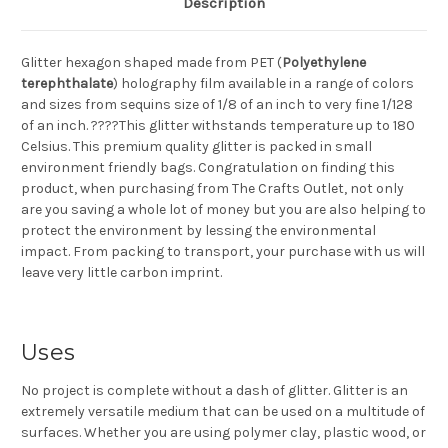
Description
Glitter hexagon shaped made from PET (
Polyethylene
terephthalate
) holography film available in a range of colors
and sizes from sequins size of 1/8 of an inch to very fine 1/128
of an inch. ????This glitter withstands temperature up to 180
Celsius. This premium quality glitter is packed in small
environment friendly bags. Congratulation on finding this
product, when purchasing from The Crafts Outlet, not only
are you saving a whole lot of money but you are also helping to
protect the environment by lessing the environmental
impact. From packing to transport, your purchase with us will
leave very little carbon imprint.
Uses
No project is complete without a dash of glitter. Glitter is an
extremely versatile medium that can be used on a multitude of
surfaces. Whether you are using polymer clay, plastic wood, or