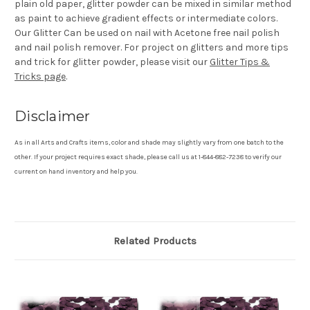
plain old paper, glitter powder can be mixed in similar method
as paint to achieve gradient effects or intermediate colors.
Our Glitter Can be used on nail with Acetone free nail polish
and nail polish remover. For project on glitters and more tips
and trick for glitter powder, please visit our
Glitter Tips &
Tricks page
.
Disclaimer
As in all Arts and Crafts items, color and shade may slightly vary from one batch to the
other. If your project requires exact shade, please call us at 1-844-882-7238 to verify our
current on hand inventory and help you.
Related Products