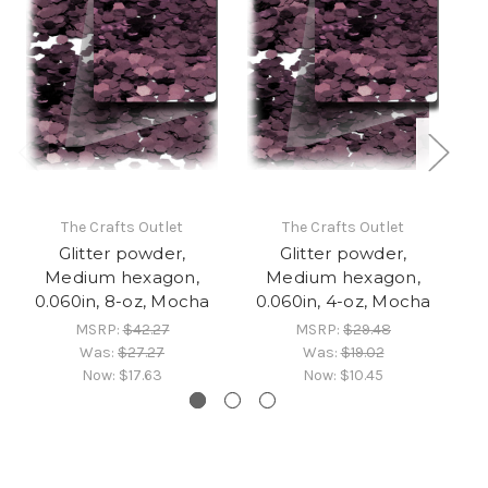
The Crafts Outlet
The Crafts Outlet
Glitter powder,
Glitter powder,
Medium hexagon,
Medium hexagon,
0.060in, 8-oz, Mocha
0.060in, 4-oz, Mocha
0
MSRP:
$42.27
MSRP:
$29.48
Was:
$27.27
Was:
$19.02
Now:
$17.63
Now:
$10.45