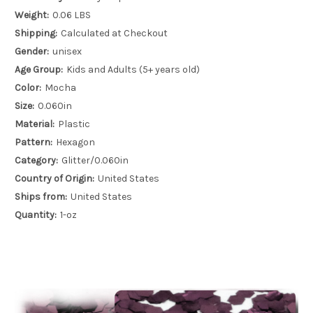
Weight:
0.06 LBS
Shipping:
Calculated at Checkout
Gender:
unisex
Age Group:
Kids and Adults (5+ years old)
Color:
Mocha
Size:
0.060in
Material:
Plastic
Pattern:
Hexagon
Category:
Glitter/0.060in
Country of Origin:
United States
Ships from:
United States
Quantity:
1-oz