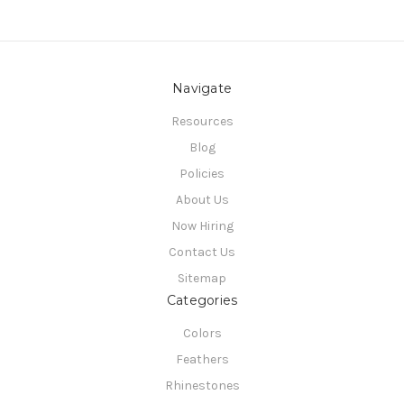
Navigate
Resources
Blog
Policies
About Us
Now Hiring
Contact Us
Sitemap
Categories
Colors
Feathers
Rhinestones