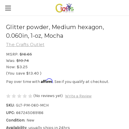
Glitter powder, Medium hexagon,
0.060in, 1-oz, Mocha
The Crafts Outlet
MSRP:
$16.65
Was:
$10.74
Now:
$3.25
(You save
$13.40
)
Affirm
Pay over time with
. See if you qualify at checkout.
(No reviews yet)
Write a Review
SKU:
GLT-PM-060-MCH
UPC:
667245089186
Condition:
New
Availability:
usually ships in 24hrs