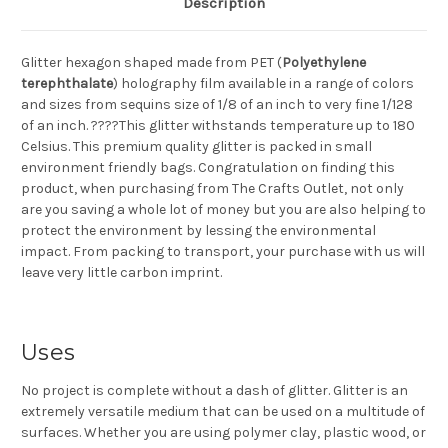
Description
Glitter hexagon shaped made from PET (
Polyethylene
terephthalate
) holography film available in a range of colors
and sizes from sequins size of 1/8 of an inch to very fine 1/128
of an inch. ????This glitter withstands temperature up to 180
Celsius. This premium quality glitter is packed in small
environment friendly bags. Congratulation on finding this
product, when purchasing from The Crafts Outlet, not only
are you saving a whole lot of money but you are also helping to
protect the environment by lessing the environmental
impact. From packing to transport, your purchase with us will
leave very little carbon imprint.
Uses
No project is complete without a dash of glitter. Glitter is an
extremely versatile medium that can be used on a multitude of
surfaces. Whether you are using polymer clay, plastic wood, or