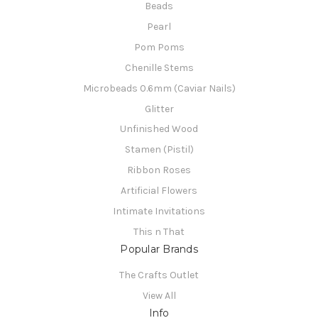
Beads
Pearl
Pom Poms
Chenille Stems
Microbeads 0.6mm (Caviar Nails)
Glitter
Unfinished Wood
Stamen (Pistil)
Ribbon Roses
Artificial Flowers
Intimate Invitations
This n That
Popular Brands
The Crafts Outlet
View All
Info