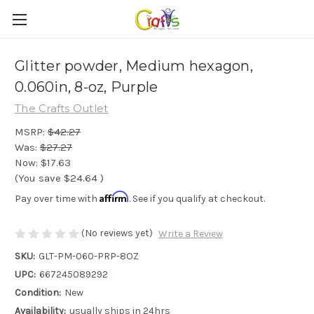
Glitter powder, Medium hexagon,
0.060in, 8-oz, Purple
The Crafts Outlet
MSRP:
$42.27
Was:
$27.27
Now:
$17.63
(You save
$24.64
)
Affirm
Pay over time with
. See if you qualify at checkout.
(No reviews yet)
Write a Review
SKU:
GLT-PM-060-PRP-8OZ
UPC:
667245089292
Condition:
New
Availability:
usually ships in 24hrs