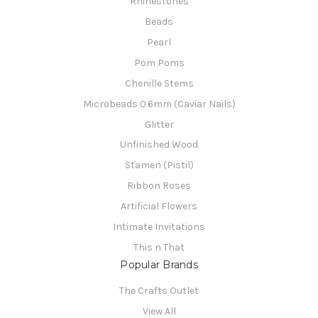
Rhinestones
Beads
Pearl
Pom Poms
Chenille Stems
Microbeads 0.6mm (Caviar Nails)
Glitter
Unfinished Wood
Stamen (Pistil)
Ribbon Roses
Artificial Flowers
Intimate Invitations
This n That
Popular Brands
The Crafts Outlet
View All