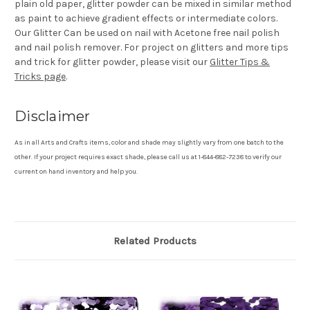
plain old paper, glitter powder can be mixed in similar method
as paint to achieve gradient effects or intermediate colors.
Our Glitter Can be used on nail with Acetone free nail polish
and nail polish remover. For project on glitters and more tips
and trick for glitter powder, please visit our
Glitter Tips &
Tricks page
.
Disclaimer
As in all Arts and Crafts items, color and shade may slightly vary from one batch to the
other. If your project requires exact shade, please call us at 1-844-882-7238 to verify our
current on hand inventory and help you.
Related Products