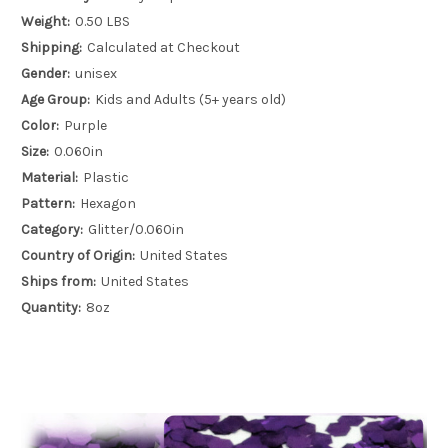
Weight:
0.50 LBS
Shipping:
Calculated at Checkout
Gender:
unisex
Age Group:
Kids and Adults (5+ years old)
Color:
Purple
Size:
0.060in
Material:
Plastic
Pattern:
Hexagon
Category:
Glitter/0.060in
Country of Origin:
United States
Ships from:
United States
Quantity:
8oz