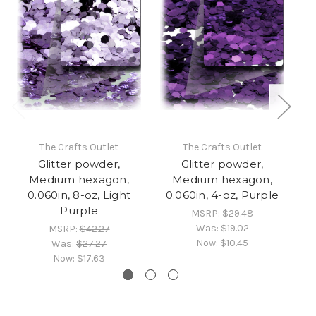
The Crafts Outlet
The Crafts Outlet
Glitter powder,
Glitter powder,
Medium hexagon,
Medium hexagon,
0.060in, 8-oz, Light
0.060in, 4-oz, Purple
0
Purple
MSRP:
$29.48
Was:
$19.02
MSRP:
$42.27
Now:
$10.45
Was:
$27.27
Now:
$17.63