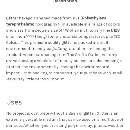
Description
Glitter hexagon shaped made from PET (
Polyethylene
terephthalate
) holography film available in a range of colors
and sizes from sequins size of 1/8 of an inch to very fine 1/128
of an inch. ????This glitter withstands temperature up to 180
Celsius. This premium quality glitter is packed in small
environment friendly bags. Congratulation on finding this
product, when purchasing from The Crafts Outlet, not only
are you saving a whole lot of money but you are also helping to
protect the environment by lessing the environmental
impact. From packing to transport, your purchase with us will
leave very little carbon imprint.
Uses
No project is complete without a dash of glitter. Glitter is an
extremely versatile medium that can be used on a multitude of
surfaces. Whether you are using polymer clay, plastic wood, or