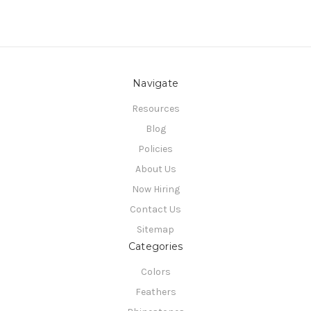
Navigate
Resources
Blog
Policies
About Us
Now Hiring
Contact Us
Sitemap
Categories
Colors
Feathers