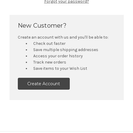
Forgot your password?
New Customer?
Create an account with us and you'll be able to:
Check out faster
Save multiple shipping addresses
Access your order history
Track new orders
Save items to your Wish List
Create Account