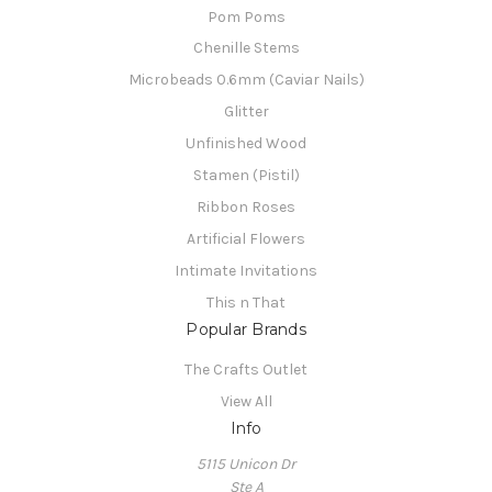
Pom Poms
Chenille Stems
Microbeads 0.6mm (Caviar Nails)
Glitter
Unfinished Wood
Stamen (Pistil)
Ribbon Roses
Artificial Flowers
Intimate Invitations
This n That
Popular Brands
The Crafts Outlet
View All
Info
5115 Unicon Dr
Ste A