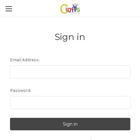
Sign in
Email Address:
Password: