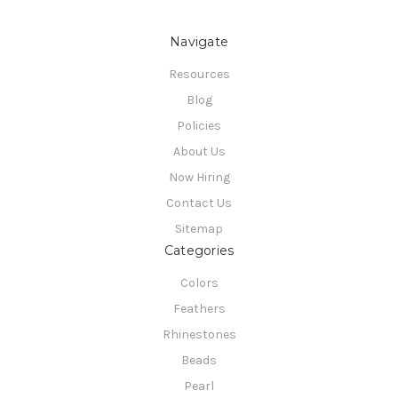
Navigate
Resources
Blog
Policies
About Us
Now Hiring
Contact Us
Sitemap
Categories
Colors
Feathers
Rhinestones
Beads
Pearl