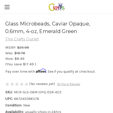
Glass Microbeads, Caviar Opaque,
0.6mm, 4-oz, Emerald Green
The Crafts Outlet
MSRP:
$25.98
Was:
$16.76
Now:
$8.49
(You save
$17.49
)
Affirm
Pay over time with
. See if you qualify at checkout.
(No reviews yet)
Write a Review
SKU:
MCR-GLS-06M-OPQ-EGR-4OZ
UPC:
667245086376
Condition:
New
Availability:
usually ships in 24hrs