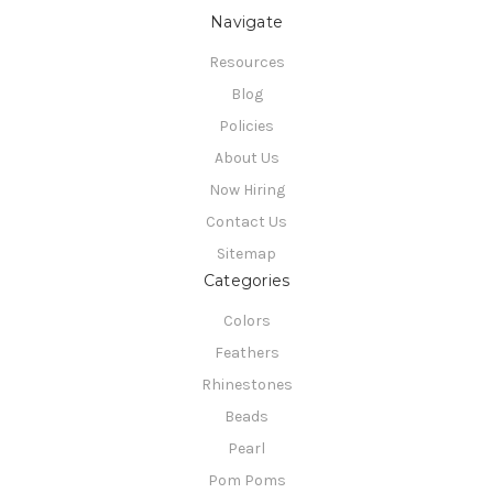
Navigate
Resources
Blog
Policies
About Us
Now Hiring
Contact Us
Sitemap
Categories
Colors
Feathers
Rhinestones
Beads
Pearl
Pom Poms