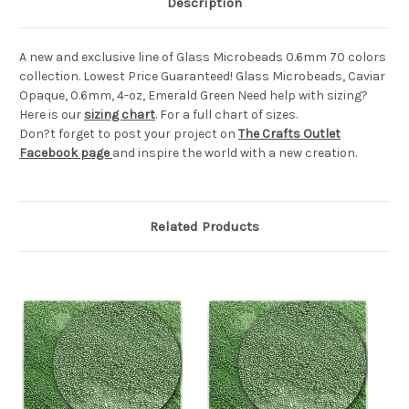
Description
A new and exclusive line of Glass Microbeads 0.6mm 70 colors
collection. Lowest Price Guaranteed! Glass Microbeads, Caviar
Opaque, 0.6mm, 4-oz, Emerald Green Need help with sizing?
Here is our
sizing chart
. For a full chart of sizes.
Don?t forget to post your project on
The Crafts Outlet
Facebook page
and inspire the world with a new creation.
Related Products