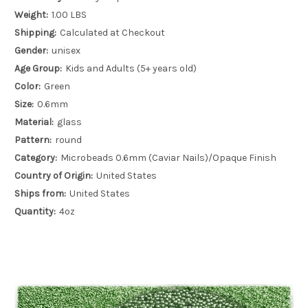
Weight:
1.00 LBS
Shipping:
Calculated at Checkout
Gender:
unisex
Age Group:
Kids and Adults (5+ years old)
Color:
Green
Size:
0.6mm
Material:
glass
Pattern:
round
Category:
Microbeads 0.6mm (Caviar Nails)/Opaque Finish
Country of Origin:
United States
Ships from:
United States
Quantity:
4oz