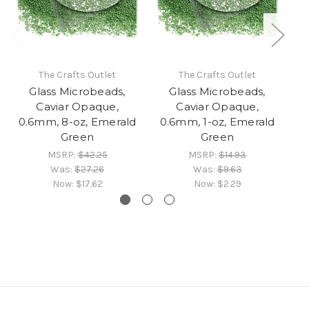
The Crafts Outlet
The Crafts Outlet
Glass Microbeads,
Glass Microbeads,
Caviar Opaque,
Caviar Opaque,
0.6mm, 8-oz, Emerald
0.6mm, 1-oz, Emerald
Green
Green
MSRP:
$42.25
MSRP:
$14.93
Was:
$27.26
Was:
$9.63
Now:
$17.62
Now:
$2.29