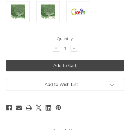
in
Quantity:
stock
Decrease
Increase
Quantity
Quantity
of
of
Glass
Glass
Microbeads,
Microbeads,
Caviar
Caviar
Opaque,
Opaque,
0.6mm,
0.6mm,
4-
4-
oz,
oz,
Add to Wish List
Emerald
Emerald
Green
Green