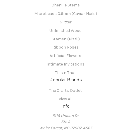
Chenille Stems
Microbeads 0.6mm (Caviar Nails)
Glitter
Unfinished Wood
Stamen (Pistil)
Ribbon Roses
Artificial Flowers
Intimate Invitations
This n That
Popular Brands
The Crafts Outlet
View All
Info
5115 Unicon Dr
Ste A
Wake Forest, NC 27587-4567