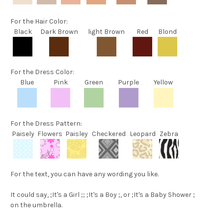
For the
Hair Color
:
Black
Dark Brown
light Brown
Red
Blond
For the
Dress Color
:
Blue
Pink
Green
Purple
Yellow
For the
Dress Pattern
:
Paisely
Flowers
Paisley
Checkered
Leopard
Zebra
For the text
, you can have any wording you like.
It could say,
;It's a Girl ;
;
;It's a Boy ;
, or
;It's a Baby Shower ;
on the umbrella.