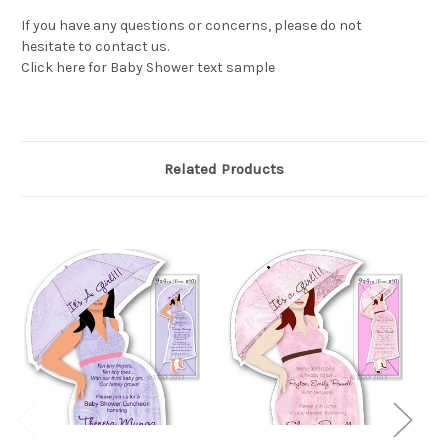
If you have any questions or concerns, please do not
hesitate to contact us.
Click here for Baby Shower text sample
Related Products