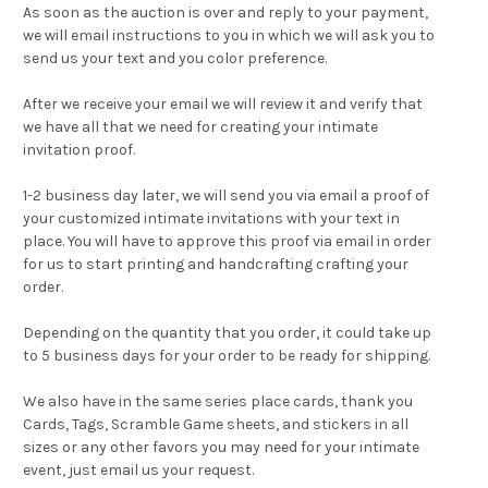
As soon as the auction is over and reply to your payment,
we will email instructions to you in which we will ask you to
send us your text and you color preference.
After we receive your email we will review it and verify that
we have all that we need for creating your intimate
invitation proof.
1-2 business day later, we will send you via email a proof of
your customized intimate invitations with your text in
place. You will have to approve this proof via email in order
for us to start printing and handcrafting crafting your
order.
Depending on the quantity that you order, it could take up
to 5 business days for your order to be ready for shipping.
We also have in the same series
place cards
,
thank you
Cards
,
Tags
,
Scramble Game sheets
, and stickers in all
sizes or any other favors you may need for your intimate
event, just email us your request.