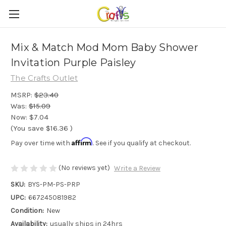
Mix & Match Mod Mom Baby Shower
Invitation Purple Paisley
The Crafts Outlet
MSRP:
$23.40
Was:
$15.09
Now:
$7.04
(You save
$16.36
)
Affirm
Pay over time with
. See if you qualify at checkout.
(No reviews yet)
Write a Review
SKU:
BYS-PM-PS-PRP
UPC:
667245081982
Condition:
New
Availability:
usually ships in 24hrs