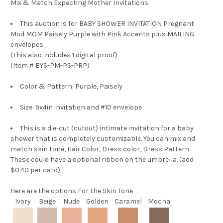
Mix & Match Expecting Mother Invitations
This auction is for
BABY SHOWER INVITATION Pregnant
Mod MOM Paisely Purple with Pink Accents plus MAILING
envelopes
(This also includes 1 digital proof)
(Item # BYS-PM-PS-PRP)
Color & Pattern: Purple, Paisely
Size: 9x4in invitation and #10 envelope
This is a die-cut (cutout) intimate invitation for a baby
shower that is completely customizable. You can mix and
match skin tone, Hair Color, Dress color, Dress Pattern.
These could have a optional ribbon on the umbrella. (add
$0.40 per card)
Here are the options
For the Skin Tone
Ivory
Beige
Nude
Golden
Caramel
Mocha