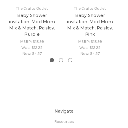
The Crafts Outlet
The Crafts Outlet
Baby Shower
Baby Shower
invitation, Mod Mom
invitation, Mod Mom
i
Mix & Match, Paisley,
Mix & Match, Paisley,
M
Purple
Pink
MSRP:
$18.99
MSRP:
$18.99
Was:
$12.25
Was:
$12.25
Now:
$4.57
Now:
$4.57
Navigate
Resources