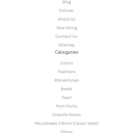
Blog
Policies
About Us
Now Hiring
Contact Us
Sitemap
Categories
Colors
Feathers
Rhinestones
Beads
Pearl
Pom Poms
Chenille Stems
Microbeads 0.6mm (Caviar Nails)
Glitter