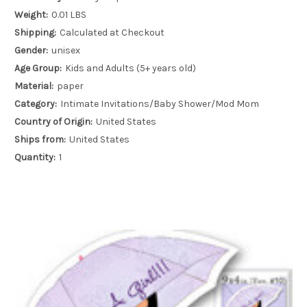
Weight:
0.01 LBS
Shipping:
Calculated at Checkout
Gender:
unisex
Age Group:
Kids and Adults (5+ years old)
Material:
paper
Category:
Intimate Invitations/Baby Shower/Mod Mom
Country of Origin:
United States
Ships from:
United States
Quantity:
1