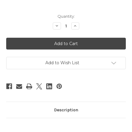
in
Quantity:
stock
Decrease
Increase
Quantity
Quantity
of
of
Mix
Mix
&
&
Match
Match
Mod
Mod
Mom
Mom
Baby
Baby
Shower
Shower
Add to Wish List
Invitation
Invitation
Purple
Purple
Paisley
Paisley
Description