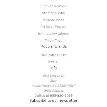
Unfinished Wood
Stamen (Pistil)
Ribbon Roses
Artificial Flowers
Intimate Invitations
This n That
Popular Brands
The Crafts Outlet
View All
Info
5115 Unicon Dr
Ste A
Wake Forest, NC 27587-4567
United States
Call us at 855-820-2035
Subscribe to our newsletter