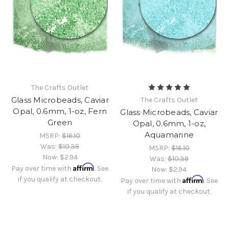
The Crafts Outlet
Glass Microbeads, Caviar
The Crafts Outlet
Opal, 0.6mm, 1-oz, Fern
Glass Microbeads, Caviar
Green
Opal, 0.6mm, 1-oz,
Aquamarine
MSRP:
$16.10
Was:
$10.39
MSRP:
$16.10
Now:
$2.94
Was:
$10.39
Affirm
Pay over time with
. See
Now:
$2.94
if you qualify at checkout.
Affirm
Pay over time with
. See
if you qualify at checkout.