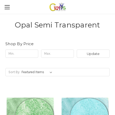
Opal Semi Transparent
Shop By Price
Update
Sort By: