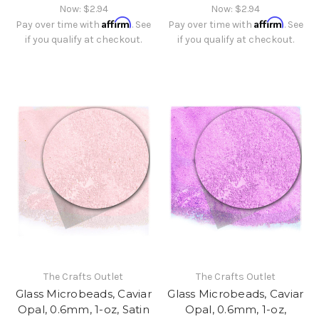
Now:
$2.94
Now:
$2.94
Affirm
Affirm
Pay over time with
. See
Pay over time with
. See
if you qualify at checkout.
if you qualify at checkout.
The Crafts Outlet
The Crafts Outlet
Glass Microbeads, Caviar
Glass Microbeads, Caviar
Opal, 0.6mm, 1-oz, Satin
Opal, 0.6mm, 1-oz,