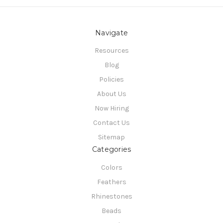
Navigate
Resources
Blog
Policies
About Us
Now Hiring
Contact Us
Sitemap
Categories
Colors
Feathers
Rhinestones
Beads