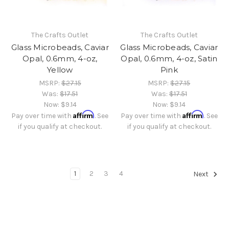
The Crafts Outlet
The Crafts Outlet
Glass Microbeads, Caviar
Glass Microbeads, Caviar
Opal, 0.6mm, 4-oz,
Opal, 0.6mm, 4-oz, Satin
Yellow
Pink
MSRP:
$27.15
MSRP:
$27.15
Was:
$17.51
Was:
$17.51
Now:
$9.14
Now:
$9.14
Affirm
Affirm
Pay over time with
. See
Pay over time with
. See
if you qualify at checkout.
if you qualify at checkout.
1
2
3
4
Next