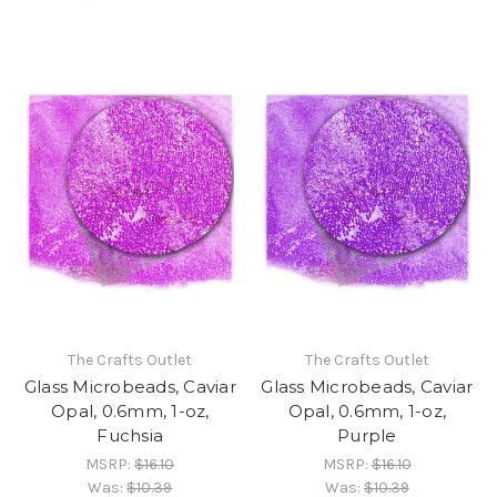
The Crafts Outlet
The Crafts Outlet
Glass Microbeads, Caviar
Glass Microbeads, Caviar
Opal, 0.6mm, 1-oz,
Opal, 0.6mm, 1-oz,
Fuchsia
Purple
MSRP:
$16.10
MSRP:
$16.10
Was:
$10.39
Was:
$10.39