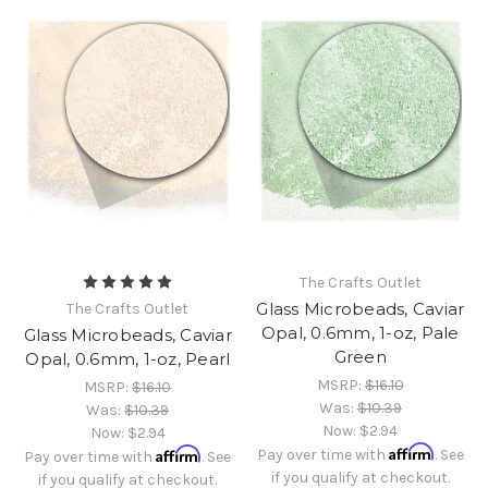
The Crafts Outlet
Glass Microbeads, Caviar
The Crafts Outlet
Opal, 0.6mm, 1-oz, Pale
Glass Microbeads, Caviar
Green
Opal, 0.6mm, 1-oz, Pearl
MSRP:
$16.10
MSRP:
$16.10
Was:
$10.39
Was:
$10.39
Now:
$2.94
Now:
$2.94
Affirm
Affirm
Pay over time with
. See
Pay over time with
. See
if you qualify at checkout.
if you qualify at checkout.