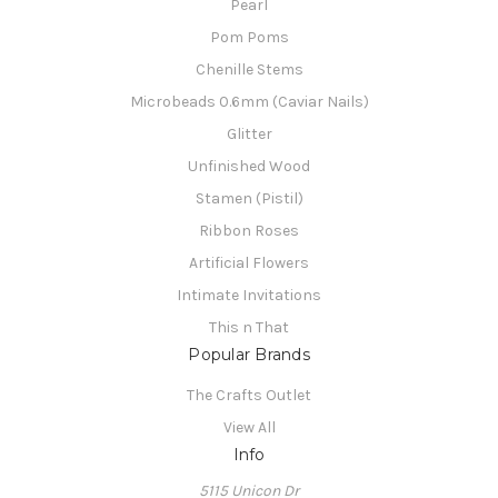
Pearl
Pom Poms
Chenille Stems
Microbeads 0.6mm (Caviar Nails)
Glitter
Unfinished Wood
Stamen (Pistil)
Ribbon Roses
Artificial Flowers
Intimate Invitations
This n That
Popular Brands
The Crafts Outlet
View All
Info
5115 Unicon Dr