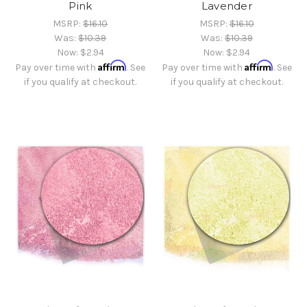
Pink
Lavender
MSRP:
$16.10
MSRP:
$16.10
Was:
$10.39
Was:
$10.39
Now:
$2.94
Now:
$2.94
Affirm
Affirm
Pay over time with
. See
Pay over time with
. See
if you qualify at checkout.
if you qualify at checkout.