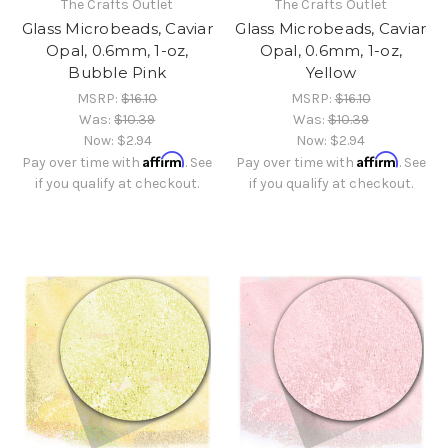
The Crafts Outlet
The Crafts Outlet
Glass Microbeads, Caviar
Glass Microbeads, Caviar
Opal, 0.6mm, 1-oz,
Opal, 0.6mm, 1-oz,
Bubble Pink
Yellow
MSRP:
$16.10
MSRP:
$16.10
Was:
$10.39
Was:
$10.39
Now:
$2.94
Now:
$2.94
Affirm
Affirm
Pay over time with
. See
Pay over time with
. See
if you qualify at checkout.
if you qualify at checkout.