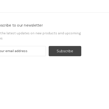
scribe to our newsletter
 the latest updates on new products and upcoming
es