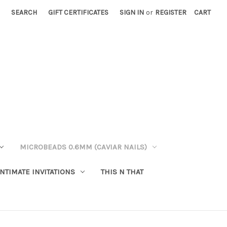
SEARCH
GIFT CERTIFICATES
SIGN IN
or
REGISTER
CART
MICROBEADS 0.6MM (CAVIAR NAILS)
INTIMATE INVITATIONS
THIS N THAT