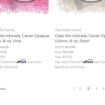
fts Outlet
The Crafts Outlet
Microbeads, Caviar Opaque,
Glass Microbeads, Caviar 
 8-oz, Pink
0.6mm, 8-oz, Pearl
$42.25
MSRP:
$42.25
7.26
Was:
$27.26
7.62
Now:
$17.62
Affirm
Affirm
r time with
. See if you
Pay over time with
. See if 
 at checkout.
qualify at checkout.
1
2
3
4
5
ious