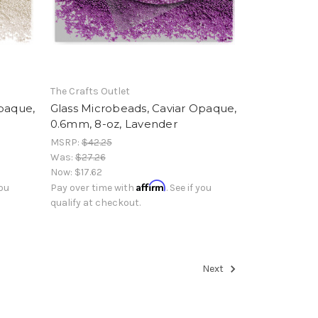
The Crafts Outlet
Opaque,
Glass Microbeads, Caviar Opaque,
0.6mm, 8-oz, Lavender
MSRP:
$42.25
Was:
$27.26
Now:
$17.62
Affirm
you
Pay over time with
. See if you
qualify at checkout.
Next