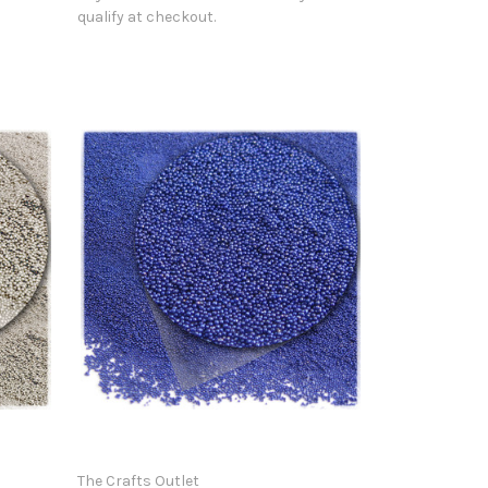
qualify at checkout.
The Crafts Outlet