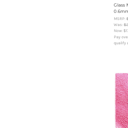
Glass 
0.6mm
MSRP:
Was:
$2
Now:
$1
Pay ove
qualify