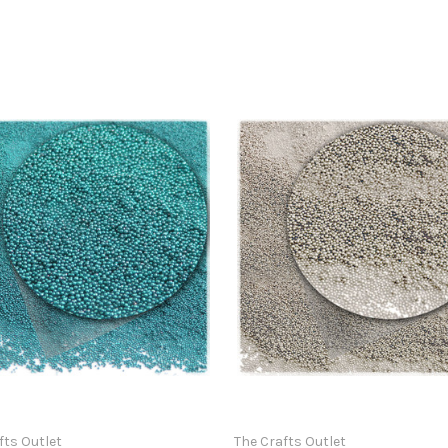
fts Outlet
The Crafts Outlet