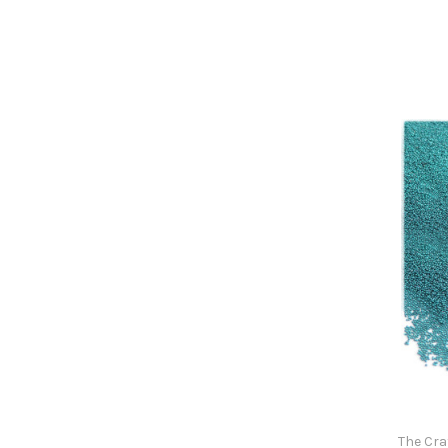
The Cra