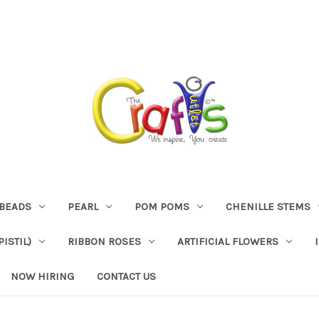
BEADS
PEARL
POM POMS
CHENILLE STEMS
ISTIL)
RIBBON ROSES
ARTIFICIAL FLOWERS
NOW HIRING
CONTACT US