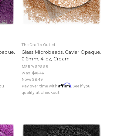
The Crafts Outlet
Opaque,
Glass Microbeads, Caviar Opaque,
0.6mm, 4-oz, Cream
MSRP:
$25.98
Was:
$16.76
Now:
$8.49
Affirm
you
Pay over time with
. See if you
qualify at checkout.