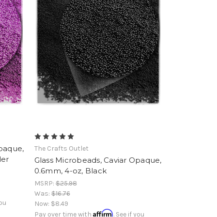
Opaque,
The Crafts Outlet
der
Glass Microbeads, Caviar Opaque,
0.6mm, 4-oz, Black
MSRP:
$25.98
Was:
$16.76
you
Now:
$8.49
Affirm
Pay over time with
. See if you