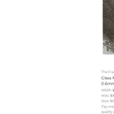
The Cra
Glass 
0.6mm,
MSRP:
Was:
$1
Now:
$8
Pay ove
qualify