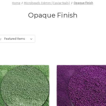
Home
Microbeads 0.6mm (Caviar Nails)
Opaque Finish
Opaque Finish
y: