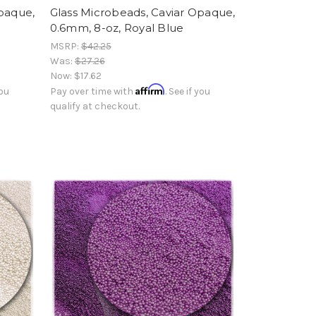
Opaque,
Glass Microbeads, Caviar Opaque,
0.6mm, 8-oz, Royal Blue
MSRP:
$42.25
Was:
$27.26
Now:
$17.62
Affirm
you
Pay over time with
. See if you
qualify at checkout.