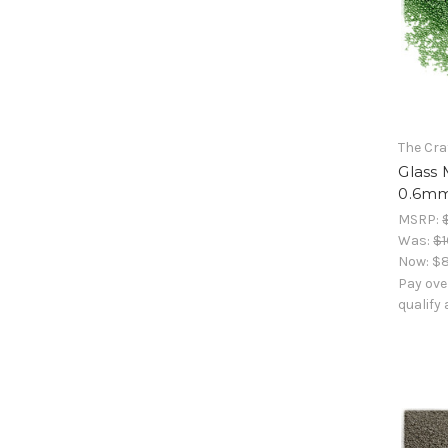
The Cra
Glass 
0.6mm
MSRP:
Was:
$1
Now:
$8
Pay ove
qualify