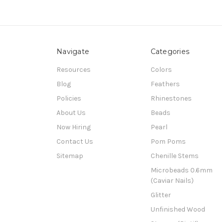
Navigate
Categories
Resources
Colors
Blog
Feathers
Policies
Rhinestones
About Us
Beads
Now Hiring
Pearl
Contact Us
Pom Poms
Sitemap
Chenille Stems
Microbeads 0.6mm
(Caviar Nails)
Glitter
Unfinished Wood