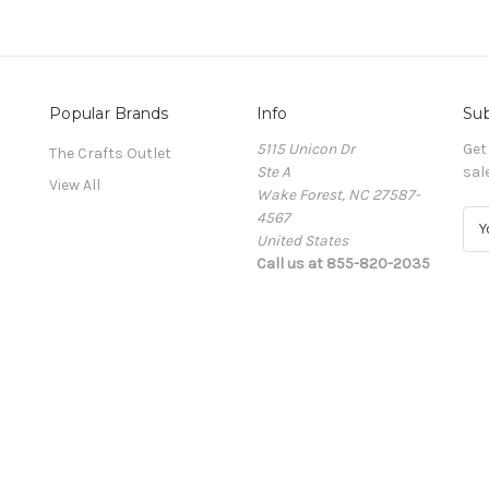
Popular Brands
Info
Sub
5115 Unicon Dr
Get
The Crafts Outlet
Ste A
sal
View All
Wake Forest, NC 27587-
4567
E
United States
m
Call us at 855-820-2035
a
i
l
A
d
d
r
e
s
s