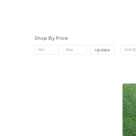
Shop By Price
Update
Sort B