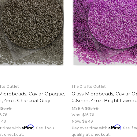
fts Outlet
The Crafts Outlet
Microbeads, Caviar Opaque,
Glass Microbeads, Caviar 
 4-oz, Charcoal Gray
0.6mm, 4-oz, Bright Laven
$25.98
MSRP:
$25.98
6.76
Was:
$16.76
.49
Now:
$8.49
Affirm
Affirm
r time with
. See if you
Pay over time with
. See if 
 at checkout.
qualify at checkout.