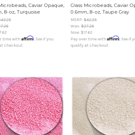
Microbeads, Caviar Opaque,
Glass Microbeads, Caviar 
, 8-oz, Turquoise
0.6mm, 8-oz, Taupe Gray
$42.25
MSRP:
$42.25
7.26
Was:
$27.26
7.62
Now:
$17.62
Affirm
Affirm
r time with
. See if you
Pay over time with
. See if 
 at checkout.
qualify at checkout.