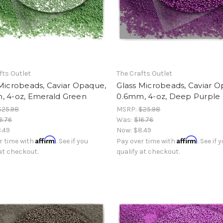
fts Outlet
The Crafts Outlet
Microbeads, Caviar Opaque,
Glass Microbeads, Caviar 
, 4-oz, Emerald Green
0.6mm, 4-oz, Deep Purple
$25.98
MSRP:
$25.98
6.76
Was:
$16.76
.49
Now:
$8.49
Affirm
Affirm
r time with
. See if you
Pay over time with
. See if 
 at checkout.
qualify at checkout.