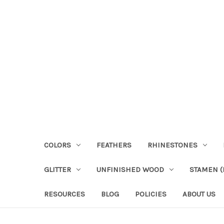
COLORS
FEATHERS
RHINESTONES
GLITTER
UNFINISHED WOOD
STAMEN (P
RESOURCES
BLOG
POLICIES
ABOUT US