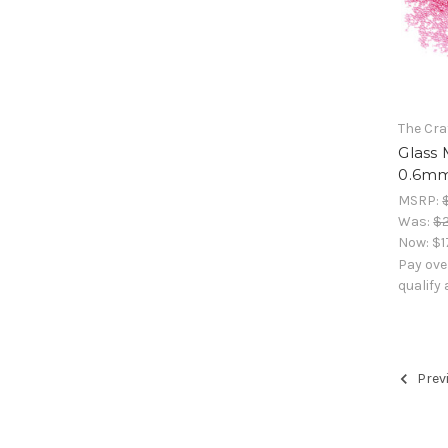
The Cra
Glass 
0.6mm,
MSRP:
Was:
$2
Now:
$1
Pay ove
qualify
Prev