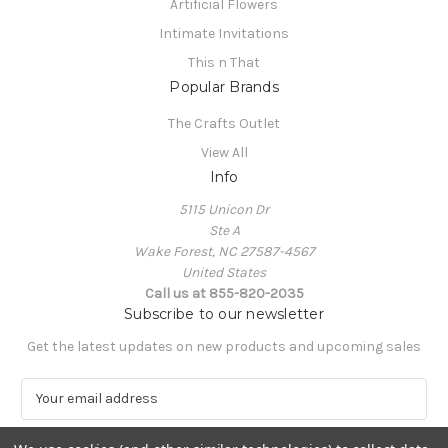
Artificial Flowers
Intimate Invitations
This n That
Popular Brands
The Crafts Outlet
View All
Info
5115 Unicon Dr
Ste A
Wake Forest, NC 27587-4567
United States
Call us at 855-820-2035
Subscribe to our newsletter
Get the latest updates on new products and upcoming sales
E
m
a