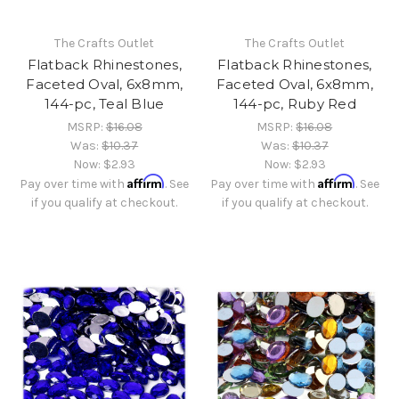
The Crafts Outlet
The Crafts Outlet
Flatback Rhinestones,
Flatback Rhinestones,
Faceted Oval, 6x8mm,
Faceted Oval, 6x8mm,
144-pc, Teal Blue
144-pc, Ruby Red
MSRP:
$16.08
MSRP:
$16.08
Was:
$10.37
Was:
$10.37
Now:
$2.93
Now:
$2.93
Affirm
Affirm
Pay over time with
. See
Pay over time with
. See
if you qualify at checkout.
if you qualify at checkout.