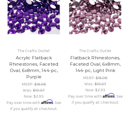
The Crafts Outlet
The Crafts Outlet
Acrylic Flatback
Flatback Rhinestones,
Rhinestones, Faceted
Faceted Oval, 6x8mm,
Oval, 6x8mm, 144-pc,
144-pc, Light Pink
Purple
MSRP:
$16.08
Was:
$10.37
MSRP:
$16.08
Now:
$2.93
Was:
$10.37
Affirm
Now:
$2.93
Pay over time with
. See
Affirm
if you qualify at checkout.
Pay over time with
. See
if you qualify at checkout.