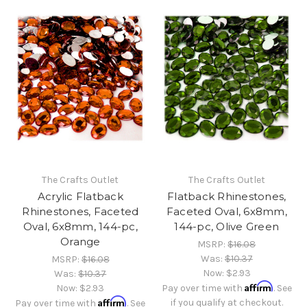
The Crafts Outlet
The Crafts Outlet
Acrylic Flatback
Flatback Rhinestones,
Rhinestones, Faceted
Faceted Oval, 6x8mm,
Oval, 6x8mm, 144-pc,
144-pc, Olive Green
Orange
MSRP:
$16.08
Was:
$10.37
MSRP:
$16.08
Now:
$2.93
Was:
$10.37
Affirm
Now:
$2.93
Pay over time with
. See
Affirm
if you qualify at checkout.
Pay over time with
. See