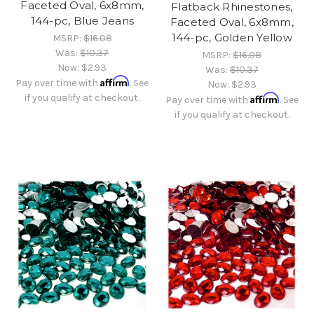
Faceted Oval, 6x8mm,
Flatback Rhinestones,
144-pc, Blue Jeans
Faceted Oval, 6x8mm,
144-pc, Golden Yellow
MSRP:
$16.08
Was:
$10.37
MSRP:
$16.08
Now:
$2.93
Was:
$10.37
Affirm
Pay over time with
. See
Now:
$2.93
if you qualify at checkout.
Affirm
Pay over time with
. See
if you qualify at checkout.