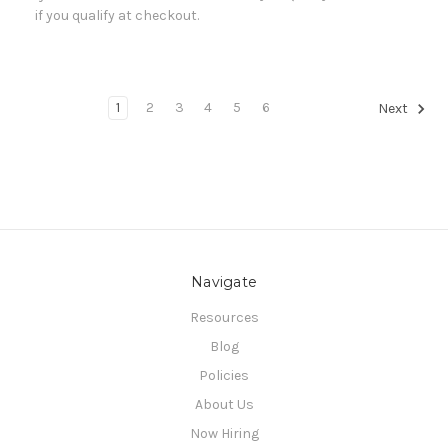
if you qualify at checkout.
1
2
3
4
5
6
Next
Navigate
Resources
Blog
Policies
About Us
Now Hiring