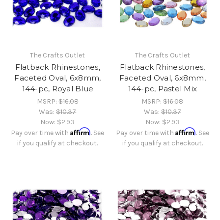
The Crafts Outlet
The Crafts Outlet
Flatback Rhinestones,
Flatback Rhinestones,
Faceted Oval, 6x8mm,
Faceted Oval, 6x8mm,
144-pc, Royal Blue
144-pc, Pastel Mix
MSRP:
$16.08
MSRP:
$16.08
Was:
$10.37
Was:
$10.37
Now:
$2.93
Now:
$2.93
Affirm
Affirm
Pay over time with
. See
Pay over time with
. See
if you qualify at checkout.
if you qualify at checkout.