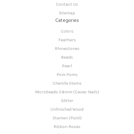
Contact Us
Sitemap
Categories
Colors
Feathers
Rhinestones
Beads
Pearl
Pom Poms
Chenille Stems
Microbeads 0.6mm (Caviar Nails)
Glitter
Unfinished Wood
Stamen (Pistil)
Ribbon Roses