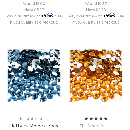
Was:
$13.00
Was:
$10.37
Now:
$5.22
Now:
$2.93
Affirm
Affirm
Pay over time with
. See
Pay over time with
. See
if you qualify at checkout.
if you qualify at checkout.
The Crafts Outlet
Flatback Rhinestones,
The Crafts Outlet