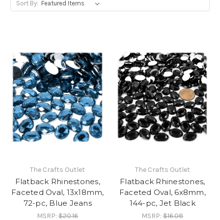
Sort By:
The Crafts Outlet
The Crafts Outlet
Flatback Rhinestones,
Flatback Rhinestones,
Faceted Oval, 13x18mm,
Faceted Oval, 6x8mm,
72-pc, Blue Jeans
144-pc, Jet Black
MSRP:
$20.16
MSRP:
$16.08