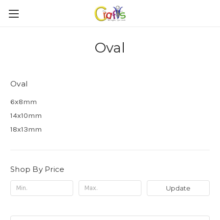
Oval
Oval
6x8mm
14x10mm
18x13mm
Shop By Price
Update