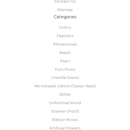
Contact Us
Sitemap
Categories
Colors
Feathers
Rhinestones
Beads
Pearl
Pom Poms
Chenille Stems
Microbeads 0.6mm (Caviar Nails)
Glitter
Unfinished Wood
Stamen (Pistil)
Ribbon Roses
Artificial Flowers