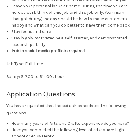
Leave your personal issue at home. During the time you are
here at work think of this job and this job only. Your main
thought during the day should be how to make customers
happy and what can you do better to have them come back.
Stay focus and care.
Stay highly motivated be a self-starter, and demonstrated
leadership ability
Public social media profile is required
Job Type: Full-time
Salary: $12.00 to $14.00 /hour
Application Questions
You have requested that Indeed ask candidates the following
questions:
How many years of Arts and Crafts experience do you have?
Have you completed the following level of education: High
school or equivalent?