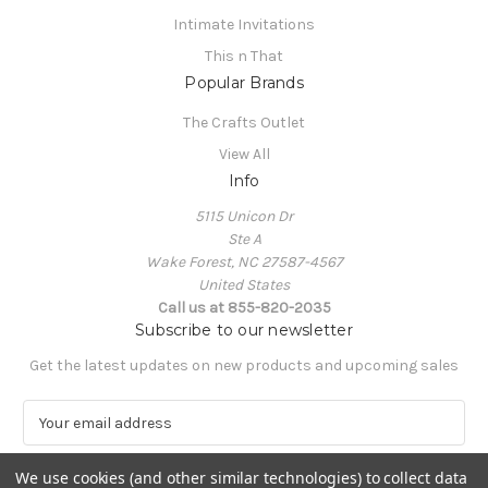
Intimate Invitations
This n That
Popular Brands
The Crafts Outlet
View All
Info
5115 Unicon Dr
Ste A
Wake Forest, NC 27587-4567
United States
Call us at 855-820-2035
Subscribe to our newsletter
Get the latest updates on new products and upcoming sales
E
m
a
We use cookies (and other similar technologies) to collect data
i