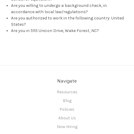
Are you willing to undergo a background check, in
accordance with local law/regulations?
Are you authorized to work in the following country: United
States?
Are you in 5115 Unicon Drive, Wake Forest, NC?
Navigate
Resources
Blog
Policies
About Us
Now Hiring