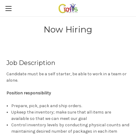
Now Hiring
Job Description
Candidate must be a self starter, be able to work in a team or
alone.
Position responsibility
Prepare, pick, pack and ship orders.
Upkeep the inventory; make sure that all items are
available so that we can meet our goal
Control inventory levels by conducting physical counts and
maintaining desired number of packages in each item