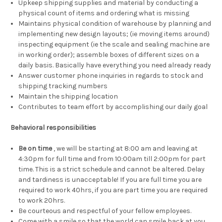
Upkeep shipping supplies and material by conducting a
physical count of items and ordering what is missing
Maintains physical condition of warehouse by planning and
implementing new design layouts; (ie moving items around)
inspecting equipment (ie the scale and sealing machine are
in working order); assemble boxes of different sizes on a
daily basis. Basically have everything you need already ready
Answer customer phone inquiries in regards to stock and
shipping tracking numbers
Maintain the shipping location
Contributes to team effort by accomplishing our daily goal
Behavioral responsibilities
Be on time
, we will be starting at 8:00 am and leaving at
4:30pm for full time and from 10:00am till 2:00pm for part
time. This is a strict schedule and cannot be altered. Delay
and tardiness is unacceptable! If you are full time you are
required to work 40hrs, if you are part time you are required
to work 20hrs.
Be courteous and respectful of your fellow employees.
Come with a smile so that the world can smile back at you