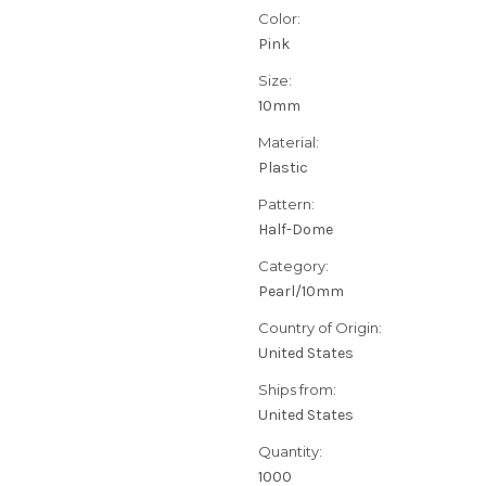
Color:
Pink
Size:
10mm
Material:
Plastic
Pattern:
Half-Dome
Category:
Pearl/10mm
Country of Origin:
United States
Ships from:
United States
Quantity:
1000