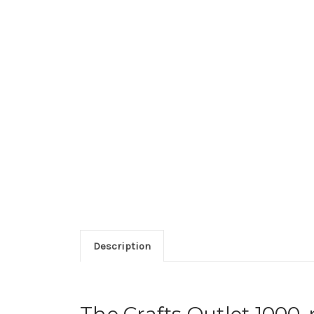
Description