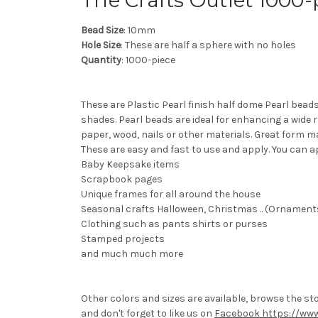
The Crafts Outlet 1000
Bead Size
: 10mm
Hole Size
: These are half a sphere with no holes
Quantity
: 1000-piece
These are Plastic Pearl finish half dome Pearl bead
shades. Pearl beads are ideal for enhancing a wide 
paper, wood, nails or other materials. Great form m
These are easy and fast to use and apply. You can a
Baby Keepsake items
Scrapbook pages
Unique frames for all around the house
Seasonal crafts Halloween, Christmas .. (Ornaments 
Clothing such as pants shirts or purses
Stamped projects
and much much more
Other colors and sizes are available, browse the st
and don't forget to like us on
Facebook https://www