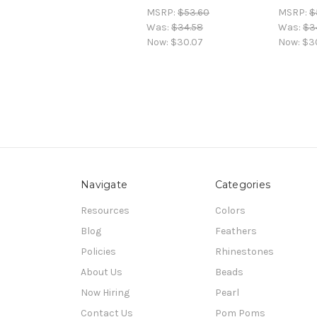
MSRP:
$53.60
MSRP:
$
Was:
$34.58
Was:
$3
Now:
$30.07
Now:
$3
Navigate
Categories
Resources
Colors
Blog
Feathers
Policies
Rhinestones
About Us
Beads
Now Hiring
Pearl
Contact Us
Pom Poms