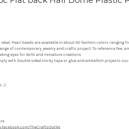
-pc Flat back Half Dome Plastic
s ideal. Pearl beads are available in about 40 fashion colors ranging 
range of contemporary jewelry and crafts project. To reference few, 
aking eyes for dolls and miniature creations
pply with Double sided sticky tape or glue and embellish projects suc
...)
ore
.facebook.com/TheCraftsOutlet