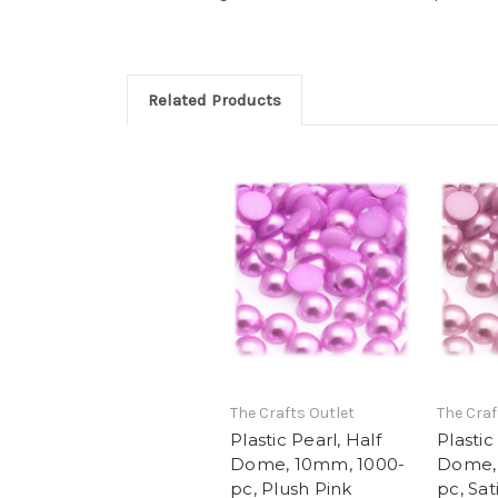
Related Products
The Crafts Outlet
The Craf
Plastic Pearl, Half
Plastic
Dome, 10mm, 1000-
Dome,
pc, Plush Pink
pc, Sat