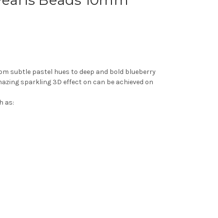
 Pearls Beads 10mm
from subtle pastel hues to deep and bold blueberry
amazing sparkling 3D effect on can be achieved on
h as: