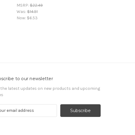
MSRP:
$22.49
Was:
$14.51
Now:
$6.53
scribe to our newsletter
 the latest updates on new products and upcoming
es