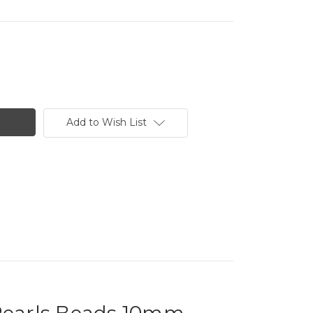
Add to Wish List