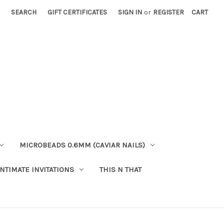
SEARCH
GIFT CERTIFICATES
SIGN IN
or
REGISTER
CART
MICROBEADS 0.6MM (CAVIAR NAILS)
INTIMATE INVITATIONS
THIS N THAT