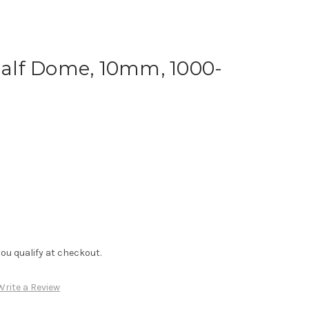
 Half Dome, 10mm, 1000-
f you qualify at checkout.
Write a Review