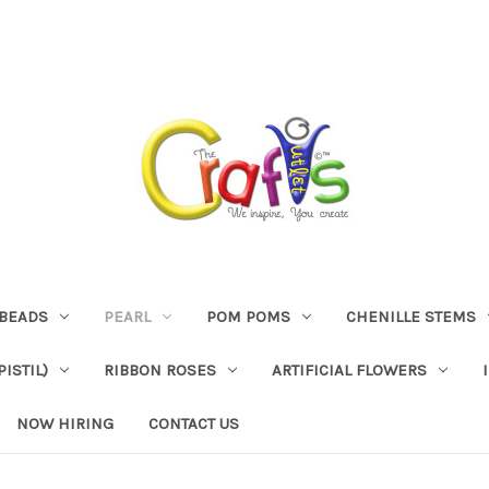
BEADS
PEARL
POM POMS
CHENILLE STEMS
ISTIL)
RIBBON ROSES
ARTIFICIAL FLOWERS
NOW HIRING
CONTACT US