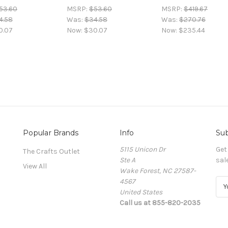
53.60
MSRP:
$53.60
MSRP:
$419.67
4.58
Was:
$34.58
Was:
$270.76
0.07
Now:
$30.07
Now:
$235.44
Popular Brands
Info
Sub
5115 Unicon Dr
Get
The Crafts Outlet
Ste A
sal
View All
Wake Forest, NC 27587-
4567
E
United States
m
Call us at 855-820-2035
a
i
l