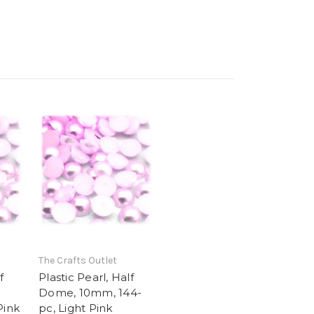
The Crafts Outlet
f
Plastic Pearl, Half
Dome, 10mm, 144-
Pink
pc, Light Pink