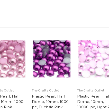
ts Outlet
The Crafts Outlet
The Crafts Outlet
 Pearl, Half
Plastic Pearl, Half
Plastic Pearl, Hal
 10mm, 1000-
Dome, 10mm, 1000-
Dome, 10mm,
in Pink
pc, Fuchsia Pink
10000-pc, Light 