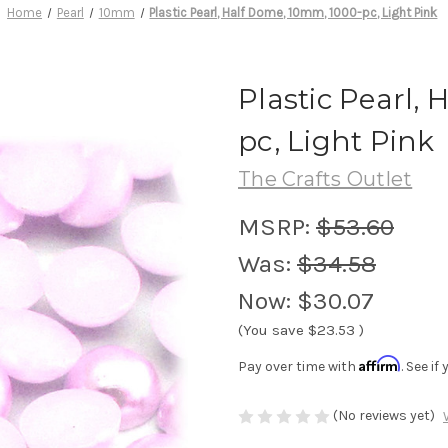
Home
Pearl
10mm
Plastic Pearl, Half Dome, 10mm, 1000-pc, Light Pink
Plastic Pearl,
pc, Light Pink
The Crafts Outlet
MSRP:
$53.60
Was:
$34.58
Now:
$30.07
(You save
$23.53
)
Affirm
Pay over time with
. See i
(No reviews yet)