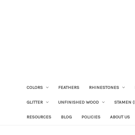
COLORS
FEATHERS
RHINESTONES
GLITTER
UNFINISHED WOOD
STAMEN (P
RESOURCES
BLOG
POLICIES
ABOUT US