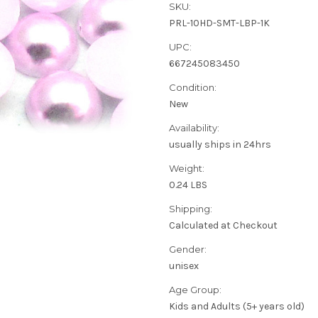
SKU:
PRL-10HD-SMT-LBP-1K
UPC:
667245083450
Condition:
New
Availability:
usually ships in 24hrs
Weight:
0.24 LBS
Shipping:
Calculated at Checkout
Gender:
unisex
Age Group:
Kids and Adults (5+ years old)