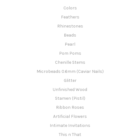
Colors
Feathers
Rhinestones
Beads
Pearl
Pom Poms
Chenille Stems
Microbeads 0.6mm (Caviar Nails)
Glitter
Unfinished Wood
Stamen (Pistil)
Ribbon Roses
Artificial Flowers
Intimate Invitations
This n That