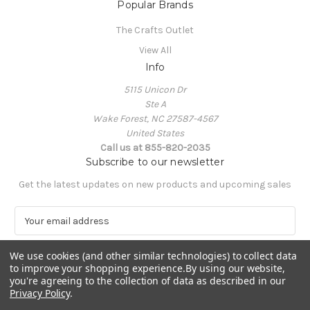
Popular Brands
The Crafts Outlet
View All
Info
5115 Unicon Dr
Ste A
Wake Forest, NC 27587-4567
United States
Call us at 855-820-2035
Subscribe to our newsletter
Get the latest updates on new products and upcoming sales
E
m
a
We use cookies (and other similar technologies) to collect data
i
to improve your shopping experience.
By using our website,
l
you're agreeing to the collection of data as described in our
A
Privacy Policy
.
Powered by
BigCommerce
d