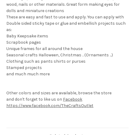
wood, nails or other materials. Great form making eyes for
dolls and miniature creations
These are easy and fast to use and apply. You can apply with
Double sided sticky tape or glue and embellish projects such
as:
Baby Keepsake items
Scrapbook pages
Unique frames for all around the house
Seasonal crafts Halloween, Christmas .. (Ornaments ...)
Clothing such as pants shirts or purses
Stamped projects
and much much more
Other colors and sizes are available, browse the store
and don't forget to like us on
Facebook
https://www.facebook.com/TheCraftsOutlet