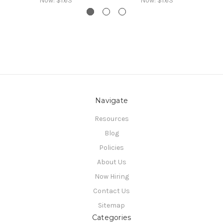
Now:
$1.63
Now:
$1.63
Navigate
Resources
Blog
Policies
About Us
Now Hiring
Contact Us
Sitemap
Categories