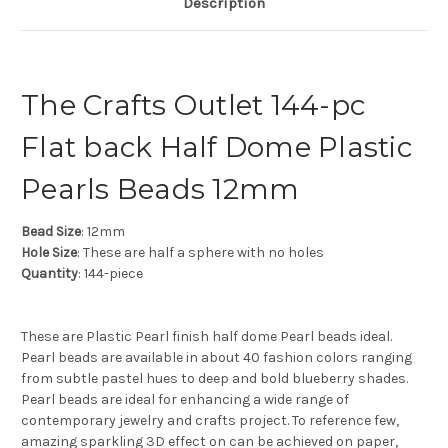
Description
The Crafts Outlet 144-pc
Flat back Half Dome Plastic
Pearls Beads 12mm
Bead Size
: 12mm
Hole Size
: These are half a sphere with no holes
Quantity
: 144-piece
These are Plastic Pearl finish half dome Pearl beads ideal.
Pearl beads are available in about 40 fashion colors ranging
from subtle pastel hues to deep and bold blueberry shades.
Pearl beads are ideal for enhancing a wide range of
contemporary jewelry and crafts project. To reference few,
amazing sparkling 3D effect on can be achieved on paper,