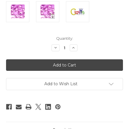
in
Quantity:
stock
Decrease
Increase
Quantity
Quantity
of
of
Plastic
Plastic
Pearl,
Pearl,
Half
Half
Dome,
Dome,
12mm,
12mm,
144-
144-
pc,
pc,
Add to Wish List
Plush
Plush
Pink
Pink