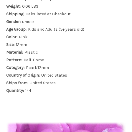
Weight:
0.06 LBS
Shipping:
Calculated at Checkout
Gender:
unisex
Age Group:
Kids and Adults (5+ years old)
Color:
Pink
Size:
12mm
Material:
Plastic
Pattern:
Half-Dome
Category:
Pearl/12mm
Country of Origin:
United States
Ships from:
United States
Quantity:
144