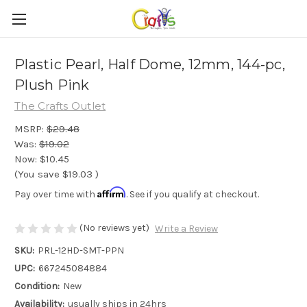
Plastic Pearl, Half Dome, 12mm, 144-pc,
Plush Pink
The Crafts Outlet
MSRP:
$29.48
Was:
$19.02
Now:
$10.45
(You save
$19.03
)
Affirm
Pay over time with
. See if you qualify at checkout.
(No reviews yet)
Write a Review
SKU:
PRL-12HD-SMT-PPN
UPC:
667245084884
Condition:
New
Availability:
usually ships in 24hrs