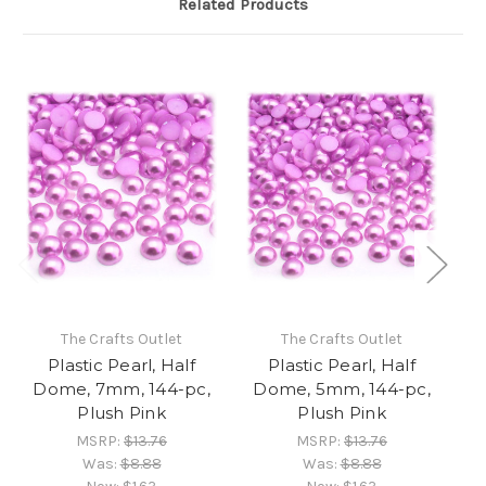
Related Products
The Crafts Outlet
The Crafts Outlet
Plastic Pearl, Half
Plastic Pearl, Half
Dome, 7mm, 144-pc,
Dome, 5mm, 144-pc,
D
Plush Pink
Plush Pink
MSRP:
$13.76
MSRP:
$13.76
Was:
$8.88
Was:
$8.88